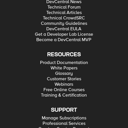
DevCentral News
Technical Forum
Technical Articles
Technical CrowdSRC
Community Guidelines
DevCentral EULA
Get a Developer Lab License
Become a DevCentral MVP
RESOURCES
Product Documentation
White Papers
Glossary
Customer Stories
Webinars
Free Online Courses
Training & Certification
SUPPORT
Manage Subscriptions
Professional Services