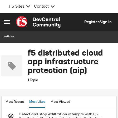
F5 Sites
Contact
Skip to content
Register
Sign In
Open Side Menu
Articles
f5 distributed cloud
app infrastructure
protection (aip)
1 Topic
Most Recent
Most Likes
Most Viewed
Detect and stop exfiltration attempts with F5