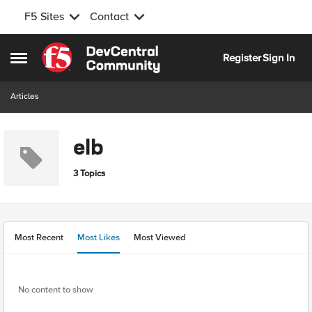
F5 Sites
Contact
Skip to content
Register
Sign In
Open Side Menu
Articles
elb
3 Topics
Most Recent
Most Likes
Most Viewed
No content to show