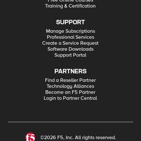
Free Online Courses
Training & Certification
SUPPORT
Manage Subscriptions
Professional Services
Create a Service Request
Software Downloads
Support Portal
PARTNERS
Find a Reseller Partner
Technology Alliances
Become an F5 Partner
Login to Partner Central
©2026 F5, Inc. All rights reserved.