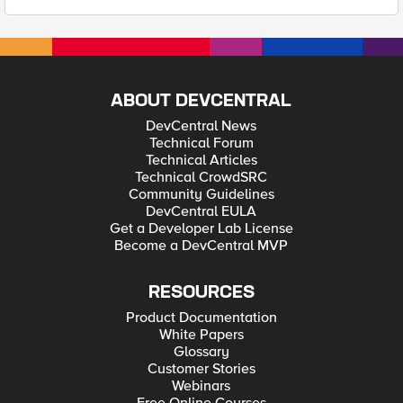
ABOUT DEVCENTRAL
DevCentral News
Technical Forum
Technical Articles
Technical CrowdSRC
Community Guidelines
DevCentral EULA
Get a Developer Lab License
Become a DevCentral MVP
RESOURCES
Product Documentation
White Papers
Glossary
Customer Stories
Webinars