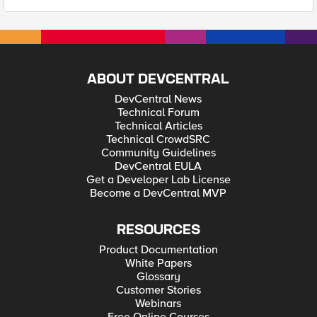
ABOUT DEVCENTRAL
DevCentral News
Technical Forum
Technical Articles
Technical CrowdSRC
Community Guidelines
DevCentral EULA
Get a Developer Lab License
Become a DevCentral MVP
RESOURCES
Product Documentation
White Papers
Glossary
Customer Stories
Webinars