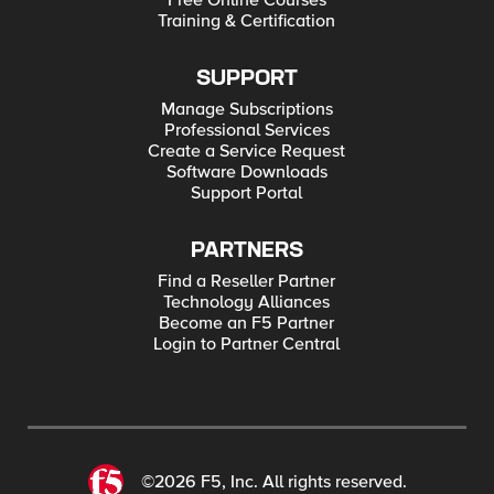
Free Online Courses
Training & Certification
SUPPORT
Manage Subscriptions
Professional Services
Create a Service Request
Software Downloads
Support Portal
PARTNERS
Find a Reseller Partner
Technology Alliances
Become an F5 Partner
Login to Partner Central
©2026 F5, Inc. All rights reserved.