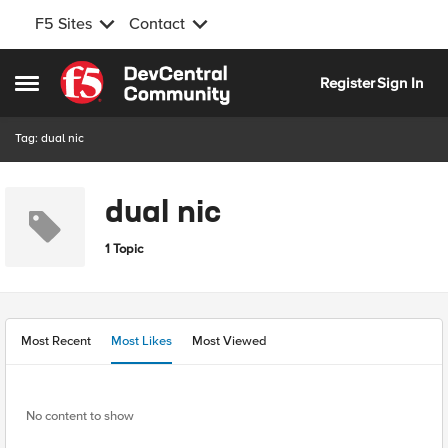
F5 Sites
Contact
Skip to content
Register
Sign In
Open Side Menu
Tag: dual nic
dual nic
1 Topic
Most Recent
Most Likes
Most Viewed
No content to show