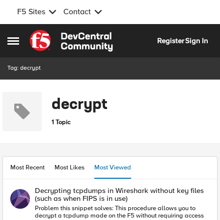
F5 Sites
Contact
Skip to content
Register
Sign In
Open Side Menu
Tag: decrypt
decrypt
1 Topic
Most Recent
Most Likes
Most Viewed
Decrypting tcpdumps in Wireshark without key files
(such as when FIPS is in use)
Problem this snippet solves: This procedure allows you to
decrypt a tcpdump made on the F5 without requiring access