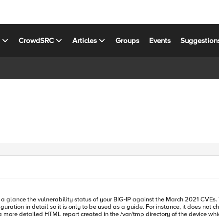
s
CrowdSRC
Articles
Groups
Events
Suggestion
ation in detail so it is only to be used as a guide. For instance, it does not check
d a more detailed HTML report created in the /var/tmp directory of the device w