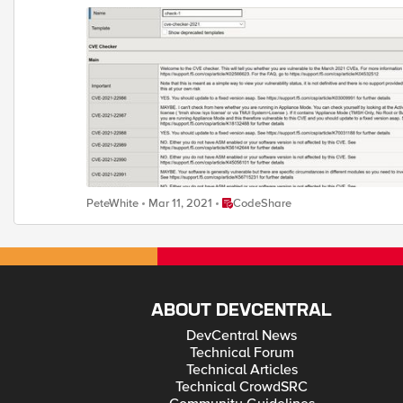
Summary Report Detailed Report How to use this snippet: Download the file and extract to a local directory Install the template as normal: login to the BIG-IP TMUI and go to iApps>Templates>Templates. Click
on Import ( on the right hand side) Select the cve-checker-2021.tmpl file and hit Upload To see the report, create an app using this template Go to iApps>Application Services>Applications Click on Create ( on the
right hand side ) From Template, select cve-checker-2021 View summary report in this window Add a name for the application and Hit Finished Retrieve report from /var/tmp To refresh the report, go to Reconfigure
and hit Finished again If you find any bugs or issues with this then feel free to PM me here This code has been developed and tested in a lab so you use it at your own risk. If you have used it and found it to be
Place CodeShare
PeteWhite
Mar 11, 2021
CodeShare
ABOUT DEVCENTRAL
DevCentral News
Technical Forum
Technical Articles
Technical CrowdSRC