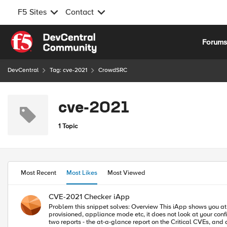
F5 Sites
Contact
Skip to content
Forum
DevCentral
Tag: cve-2021
CrowdSRC
cve-2021
1 Topic
Most Recent
Most Likes
Most Viewed
CVE-2021 Checker iApp
Problem this snippet solves: Overview This iApp shows you at a glance the vulnerability status of your BIG-IP against the March 2021 CVEs. This is based on the software version mainly and the modules
provisioned, appliance mode etc, it does not look at your configur
two reports - the at-a-glance report on the Critical CVEs, an