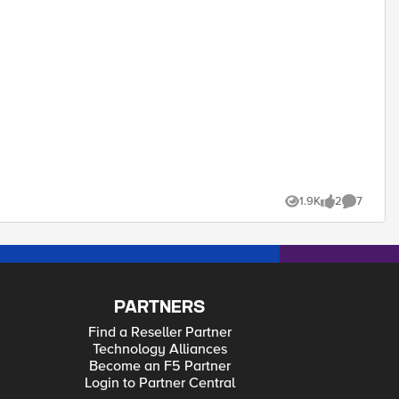
1.9K
2
7
Views
likes
Comments
PARTNERS
Find a Reseller Partner
Technology Alliances
Become an F5 Partner
Login to Partner Central