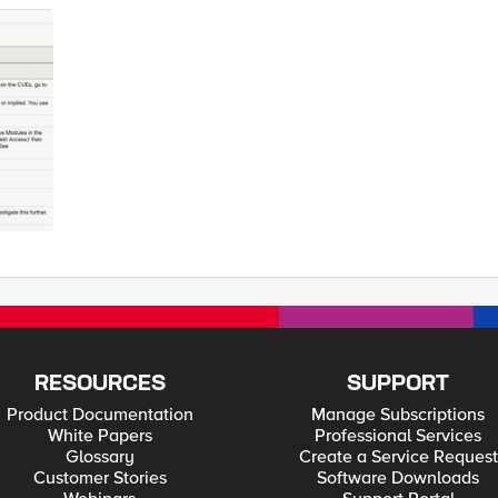
accurate, or have suggestions for further development then please PM me Tested this on version: 13.1
RESOURCES
SUPPORT
Product Documentation
Manage Subscriptions
White Papers
Professional Services
Glossary
Create a Service Request
Customer Stories
Software Downloads