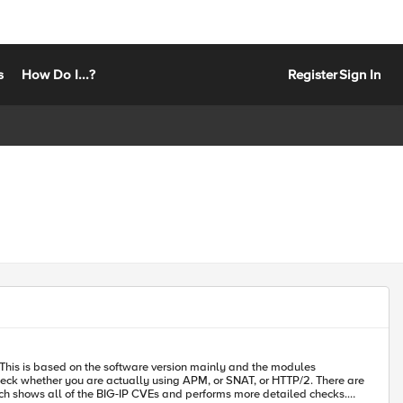
s
How Do I...?
Register
Sign In
 whether you are actually using APM, or SNAT, or HTTP/2. There are
hich shows all of the BIG-IP CVEs and performs more detailed checks.