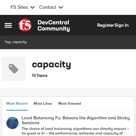
F5 Sites
Contact
Skip to content
Register
Sign In
Open Side Menu
Tag: capacity
capacity
13 Topics
Most Recent
Most Likes
Most Viewed
Load Balancing Fu: Beware the Algorithm and Sticky
Sessions
The choice of load balancing algorithms can directly impact –
for good or ill – the performance, behavior and capacity of