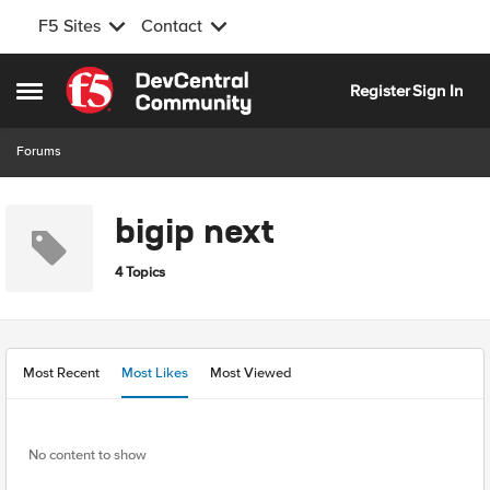
F5 Sites
Contact
Skip to content
Register
Sign In
Open Side Menu
Forums
bigip next
4 Topics
Most Recent
Most Likes
Most Viewed
No content to show