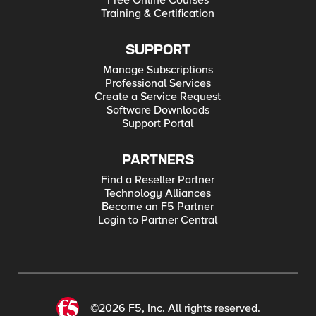
Free Online Courses
Training & Certification
SUPPORT
Manage Subscriptions
Professional Services
Create a Service Request
Software Downloads
Support Portal
PARTNERS
Find a Reseller Partner
Technology Alliances
Become an F5 Partner
Login to Partner Central
©2026 F5, Inc. All rights reserved.