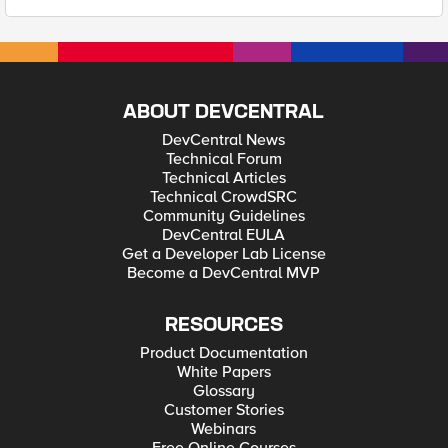
ABOUT DEVCENTRAL
DevCentral News
Technical Forum
Technical Articles
Technical CrowdSRC
Community Guidelines
DevCentral EULA
Get a Developer Lab License
Become a DevCentral MVP
RESOURCES
Product Documentation
White Papers
Glossary
Customer Stories
Webinars