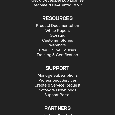
Get a Developer Lab License
Become a DevCentral MVP
RESOURCES
Product Documentation
White Papers
Glossary
Customer Stories
Webinars
Free Online Courses
Training & Certification
SUPPORT
Manage Subscriptions
Professional Services
Create a Service Request
Software Downloads
Support Portal
PARTNERS