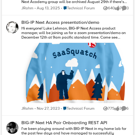
Next Academy group will be archived August 29th if there's
anything of note you want to capture.
Place Technical Forum
JRahm
Aug 13, 2025
Technical Forum
640
7
3
Views
likes
Comme
BIG-IP Next Access presentation/demo
Hi everyone! Luke Lehman, BIG-IP Next Access product
manager, will be joining us for a zoom presentation/demo on
December 12th at 9am pacific standard time. Come see
what's brewing for APM! If you have any questions before the
session, drop them below. Zoom Session Link Oh...and we just
might have an ugly sweater or two to give away to attendees!
Place Technical Forum
JRahm
Nov 27, 2023
Technical Forum
775
3
6
Views
likes
Comme
BIG-IP Next HA Pair Onboarding REST API
I've been playing around with BIG-IP Next in my home lab for
the past few days and have managed to successfully