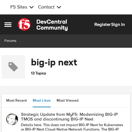
F5 Sites
Contact
Skip to content
Register
Sign In
Open Side Menu
Forums
big-ip next
13 Topics
Most Recent
Most Likes
Most Viewed
Strategic Update from MyF5: Modernizing BIG-IP
TMOS and discontinuing BIG-IP Next
Details here. This does not impact BIG-IP Next for Kubernetes
or BIG-IP Next Cloud-Native Network Functions. The BIG-IP