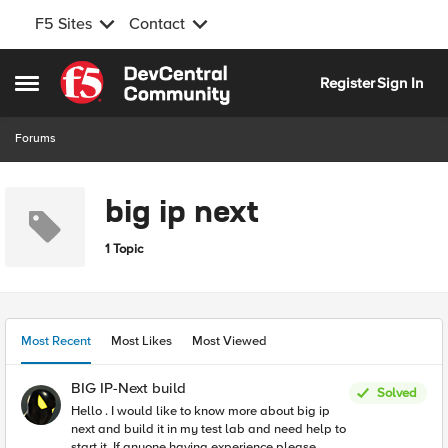
F5 Sites
Contact
Skip to content
Register
Sign In
Open Side Menu
Forums
big ip next
1 Topic
Most Recent
Most Likes
Most Viewed
BIG IP-Next build
Solved
Hello . I would like to know more about big ip
next and build it in my test lab and need help to
start it. If anyone having experience please