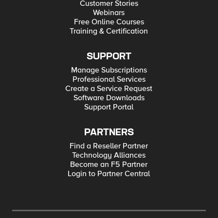
Customer Stories
Webinars
Free Online Courses
Training & Certification
SUPPORT
Manage Subscriptions
Professional Services
Create a Service Request
Software Downloads
Support Portal
PARTNERS
Find a Reseller Partner
Technology Alliances
Become an F5 Partner
Login to Partner Central