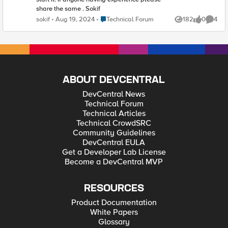
share the same . Sokif
Place Technical Forum
sokif
Aug 19, 2024
Technical Forum
182
0
4
Views
likes
Comme
ABOUT DEVCENTRAL
DevCentral News
Technical Forum
Technical Articles
Technical CrowdSRC
Community Guidelines
DevCentral EULA
Get a Developer Lab License
Become a DevCentral MVP
RESOURCES
Product Documentation
White Papers
Glossary