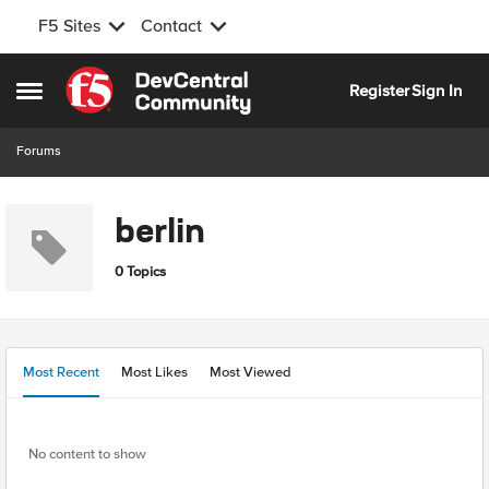
F5 Sites
Contact
Skip to content
Register
Sign In
Open Side Menu
Forums
berlin
0 Topics
Most Recent
Most Likes
Most Viewed
No content to show