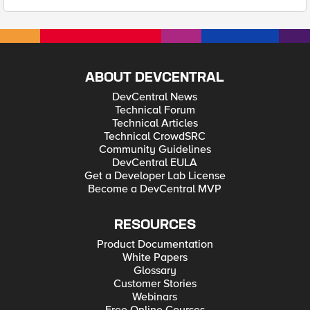
ABOUT DEVCENTRAL
DevCentral News
Technical Forum
Technical Articles
Technical CrowdSRC
Community Guidelines
DevCentral EULA
Get a Developer Lab License
Become a DevCentral MVP
RESOURCES
Product Documentation
White Papers
Glossary
Customer Stories
Webinars