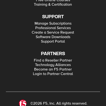
Free Online Courses
Training & Certification
SUPPORT
Manage Subscriptions
Professional Services
Create a Service Request
Software Downloads
Support Portal
PARTNERS
Find a Reseller Partner
Technology Alliances
Become an F5 Partner
Login to Partner Central
©2026 F5, Inc. All rights reserved.