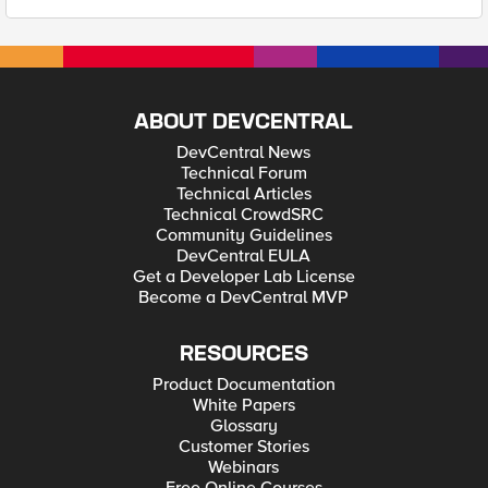
ABOUT DEVCENTRAL
DevCentral News
Technical Forum
Technical Articles
Technical CrowdSRC
Community Guidelines
DevCentral EULA
Get a Developer Lab License
Become a DevCentral MVP
RESOURCES
Product Documentation
White Papers
Glossary
Customer Stories
Webinars