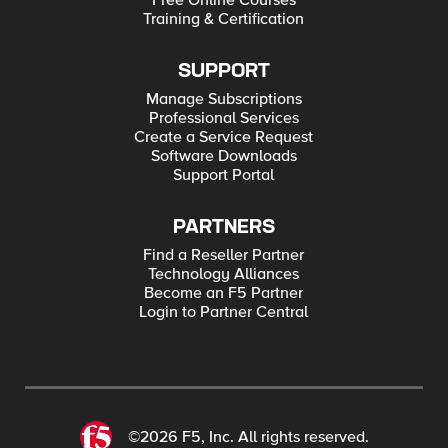
Free Online Courses
Training & Certification
SUPPORT
Manage Subscriptions
Professional Services
Create a Service Request
Software Downloads
Support Portal
PARTNERS
Find a Reseller Partner
Technology Alliances
Become an F5 Partner
Login to Partner Central
©2026 F5, Inc. All rights reserved.