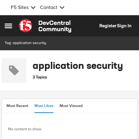
F5 Sites
Contact
Skip to content
Register
Sign In
Open Side Menu
Tag: application security
application security
3 Topics
Most Recent
Most Likes
Most Viewed
No content to show