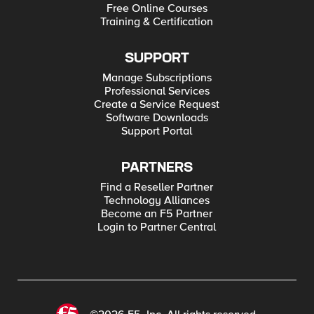
Free Online Courses
Training & Certification
SUPPORT
Manage Subscriptions
Professional Services
Create a Service Request
Software Downloads
Support Portal
PARTNERS
Find a Reseller Partner
Technology Alliances
Become an F5 Partner
Login to Partner Central