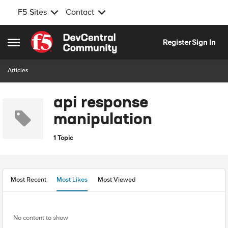
F5 Sites
Contact
Skip to content
Register
Sign In
Open Side Menu
Articles
api response
manipulation
1 Topic
Most Recent
Most Likes
Most Viewed
No content to show