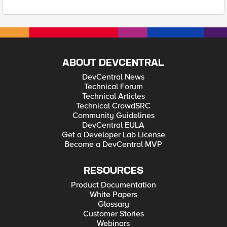
ABOUT DEVCENTRAL
DevCentral News
Technical Forum
Technical Articles
Technical CrowdSRC
Community Guidelines
DevCentral EULA
Get a Developer Lab License
Become a DevCentral MVP
RESOURCES
Product Documentation
White Papers
Glossary
Customer Stories
Webinars