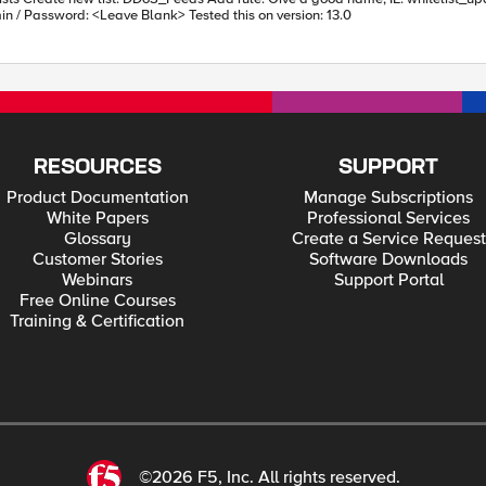
Blacklist Category: (Create new one) Whitelisted_Source Admin / Password: <Leave Blank> Tested this on version: 13.0
RESOURCES
SUPPORT
Product Documentation
Manage Subscriptions
White Papers
Professional Services
Glossary
Create a Service Request
Customer Stories
Software Downloads
Webinars
Support Portal
Free Online Courses
Training & Certification
©2026 F5, Inc. All rights reserved.