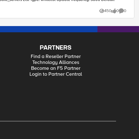
450
0
0
Views
likes
Comments
PARTNERS
Find a Reseller Partner
Technology Alliances
Become an F5 Partner
Login to Partner Central