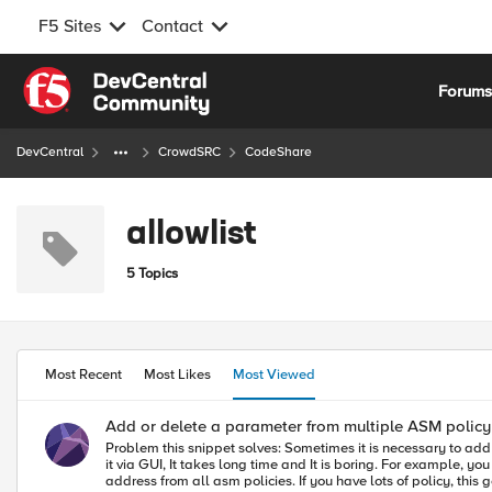
F5 Sites
Contact
Skip to content
Forum
DevCentral
CrowdSRC
CodeShare
allowlist
5 Topics
Most Recent
Most Likes
Most Viewed
Add or delete a parameter from multiple ASM policy 
Problem this snippet solves: Sometimes it is necessary to add a parameter into multiple policy or all policies or to delete a parameter from multiple policies. If you have hundreds of asm polices and you try to do
it via GUI, It takes long time and It is boring. For example, 
address from all asm policies. If you have lots of policy, this gets big issue. How to use this snippet: I wrote a sample bash script, It adds an IP into the trusted IP list of multi