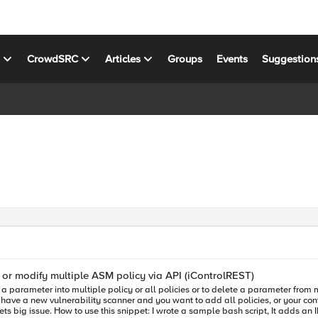
s
CrowdSRC
Articles
Groups
Events
Suggestion
or modify multiple ASM policy via API (iControlREST)
you have a new vulnerability scanner and you want to add all policies, or your co
ple asm policy or deletes an IP from the