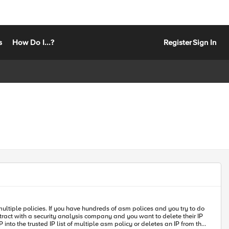
s
How Do I...?
Register
Sign In
ntract with a security analysis company and you want to delete their IP