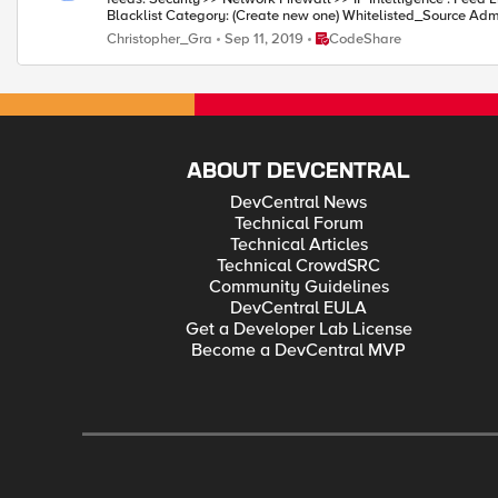
Place CodeShare
Christopher_Gra
Sep 11, 2019
CodeShare
ABOUT DEVCENTRAL
DevCentral News
Technical Forum
Technical Articles
Technical CrowdSRC
Community Guidelines
DevCentral EULA
Get a Developer Lab License
Become a DevCentral MVP