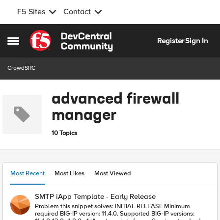
F5 Sites
Contact
Skip to content
Register
Sign In
Open Side Menu
CrowdSRC
advanced firewall
manager
10 Topics
Most Recent
Most Likes
Most Viewed
SMTP iApp Template - Early Release
Problem this snippet solves: INITIAL RELEASE Minimum
required BIG-IP version: 11.4.0. Supported BIG-IP versions: