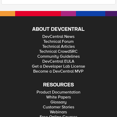
ABOUT DEVCENTRAL
DevCentral News
Technical Forum
Technical Articles
Technical CrowdSRC
Community Guidelines
DevCentral EULA
Get a Developer Lab License
Become a DevCentral MVP
RESOURCES
Product Documentation
White Papers
Glossary
Customer Stories
Webinars