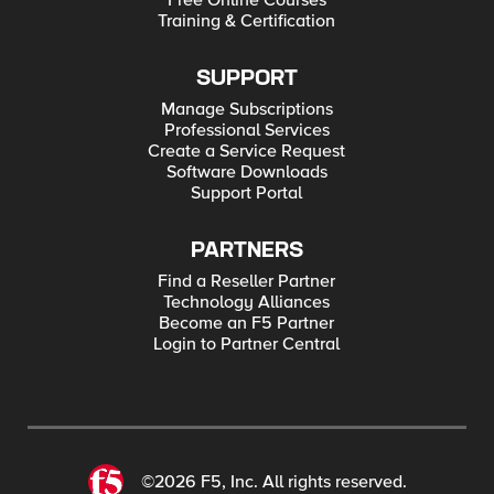
Free Online Courses
Training & Certification
SUPPORT
Manage Subscriptions
Professional Services
Create a Service Request
Software Downloads
Support Portal
PARTNERS
Find a Reseller Partner
Technology Alliances
Become an F5 Partner
Login to Partner Central
©2026 F5, Inc. All rights reserved.