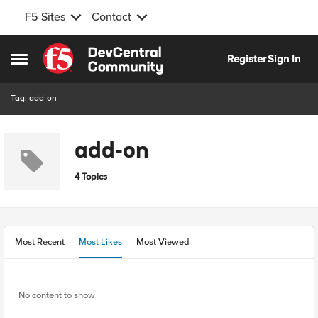
F5 Sites
Contact
Skip to content
Register
Sign In
Open Side Menu
Tag: add-on
add-on
4 Topics
Most Recent
Most Likes
Most Viewed
No content to show