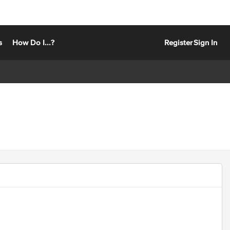
s
How Do I...?
Register
Sign In