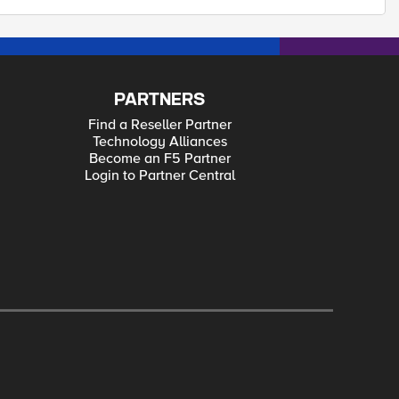
PARTNERS
Find a Reseller Partner
Technology Alliances
Become an F5 Partner
Login to Partner Central