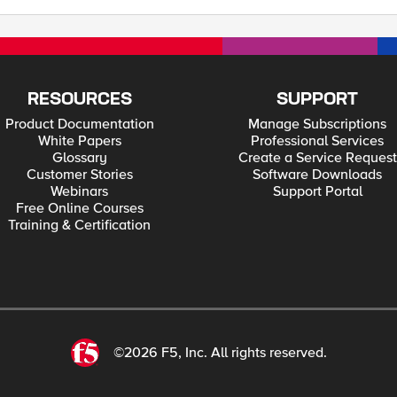
RESOURCES
SUPPORT
Product Documentation
Manage Subscriptions
White Papers
Professional Services
Glossary
Create a Service Request
Customer Stories
Software Downloads
Webinars
Support Portal
Free Online Courses
Training & Certification
©2026 F5, Inc. All rights reserved.