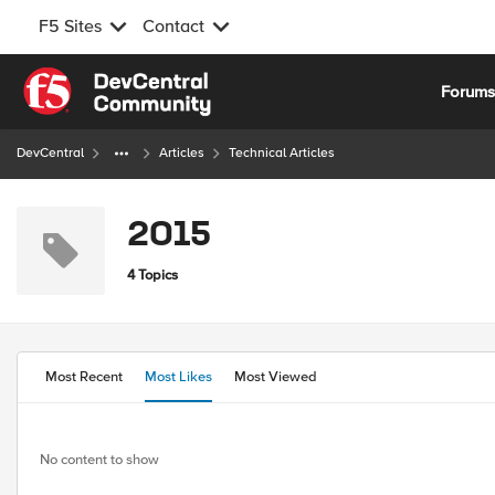
F5 Sites
Contact
Skip to content
Forum
DevCentral
Articles
Technical Articles
2015
4 Topics
Most Recent
Most Likes
Most Viewed
No content to show