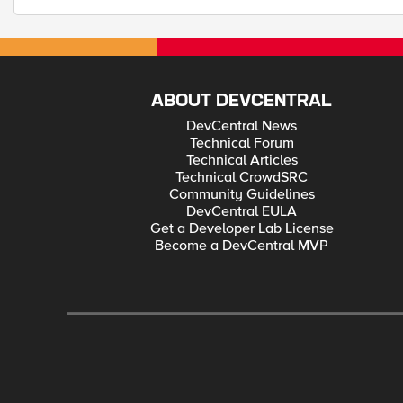
ABOUT DEVCENTRAL
DevCentral News
Technical Forum
Technical Articles
Technical CrowdSRC
Community Guidelines
DevCentral EULA
Get a Developer Lab License
Become a DevCentral MVP