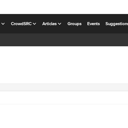
s
CrowdSRC
Articles
Groups
Events
Suggestion