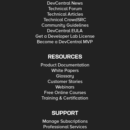
DevCentral News
Technical Forum
Technical Articles
Technical CrowdSRC
Community Guidelines
DevCentral EULA
Get a Developer Lab License
Become a DevCentral MVP
RESOURCES
Product Documentation
White Papers
Glossary
Customer Stories
Webinars
Free Online Courses
Training & Certification
SUPPORT
Manage Subscriptions
Professional Services