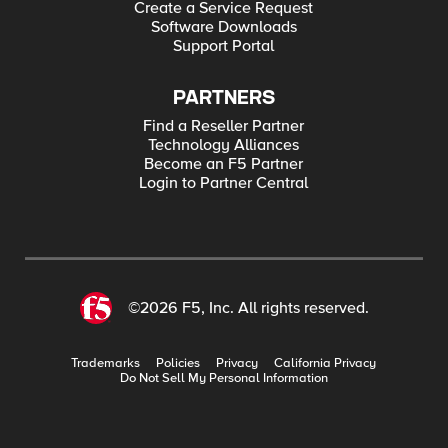
Create a Service Request
Software Downloads
Support Portal
PARTNERS
Find a Reseller Partner
Technology Alliances
Become an F5 Partner
Login to Partner Central
©2026 F5, Inc. All rights reserved.
Trademarks
Policies
Privacy
California Privacy
Do Not Sell My Personal Information