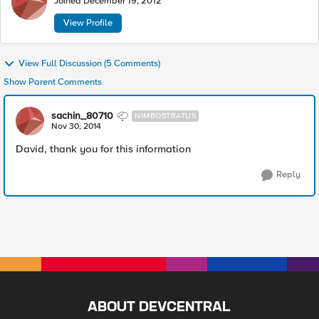
Joined
December 19, 2012
View Profile
View Full Discussion (5 Comments)
Show Parent Comments
sachin_80710
NIMBOSTRATUS
Nov 30, 2014
David, thank you for this information
Reply
ABOUT DEVCENTRAL