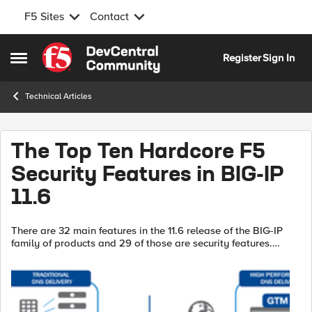
F5 Sites
Contact
Skip to content
Register
Sign In
Open Side Menu
Technical Articles
The Top Ten Hardcore F5
Security Features in BIG-IP
11.6
There are 32 main features in the 11.6 release of the BIG-IP
family of products and 29 of those are security features.
That’s right; 91% of the features in the 11.6 release are
security-related. Many...