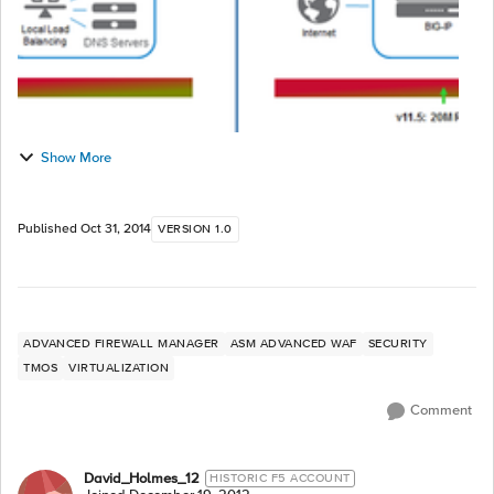
Show More
Published
Oct 31, 2014
VERSION 1.0
ADVANCED FIREWALL MANAGER
ASM ADVANCED WAF
SECURITY
TMOS
VIRTUALIZATION
Comment
David_Holmes_12
HISTORIC F5 ACCOUNT