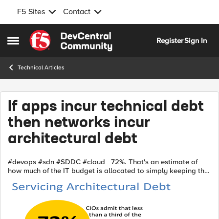
F5 Sites
Contact
Skip to content
Register
Sign In
Open Side Menu
Technical Articles
If apps incur technical debt
then networks incur
architectural debt
#devops #sdn #SDDC #cloud 72%. That's an estimate of
how much of the IT budget is allocated to simply keeping the
lights on (a euphemism for everything from actually keeping
the lights on to ...