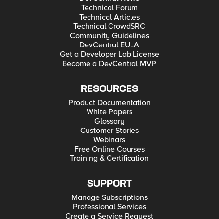
Technical Forum
Technical Articles
Technical CrowdSRC
Community Guidelines
DevCentral EULA
Get a Developer Lab License
Become a DevCentral MVP
RESOURCES
Product Documentation
White Papers
Glossary
Customer Stories
Webinars
Free Online Courses
Training & Certification
SUPPORT
Manage Subscriptions
Professional Services
Create a Service Request