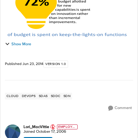
Show More
Published
Jun 23, 2014
VERSION 1.0
CLOUD
DEVOPS
SDAS
SDDC
SDN
Comment
Lori_MacVittie
EMPLOYE
E
Joined
October 17, 2006