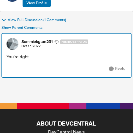
View Profile
View Full Discussion (1 Comments)
Show Parent Comments
Sammiekylan231
NIMBOSTRATUS
Oct 17, 2022
You're right
Reply
ABOUT DEVCENTRAL
DevCentral News