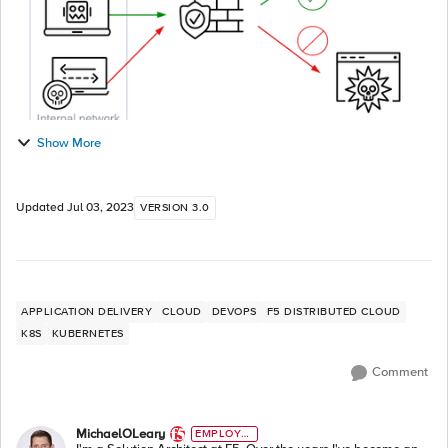
Show More
Updated
Jul 03, 2023
VERSION 3.0
APPLICATION DELIVERY
CLOUD
DEVOPS
F5 DISTRIBUTED CLOUD
K8S
KUBERNETES
Comment
MichaelOLeary
EMPLOYE
E