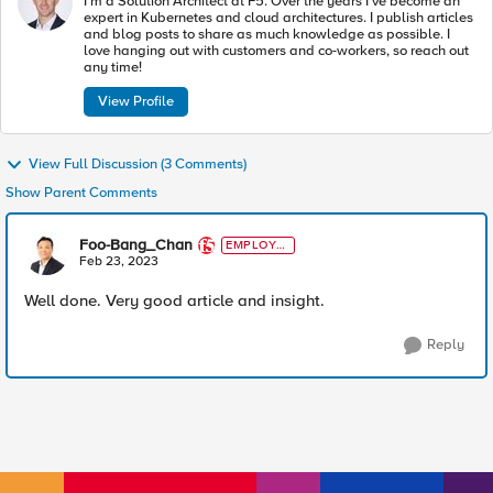
I'm a Solution Architect at F5. Over the years I've become an
expert in Kubernetes and cloud architectures. I publish articles
and blog posts to share as much knowledge as possible. I
love hanging out with customers and co-workers, so reach out
any time!
View Profile
View Full Discussion (3 Comments)
Show Parent Comments
Foo-Bang_Chan
EMPLOYE
E
Feb 23, 2023
Well done. Very good article and insight.
Reply