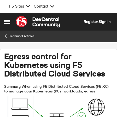
F5 Sites
Contact
Skip to content
Register
Sign In
Open Side Menu
Technical Articles
Egress control for
Kubernetes using F5
Distributed Cloud Services
Summary When using F5 Distributed Cloud Services (F5 XC)
to manage your Kubernetes (K8s) workloads, egress
firewalling based on K8s namespaces or labels is easy. While
network firewalls have no v...