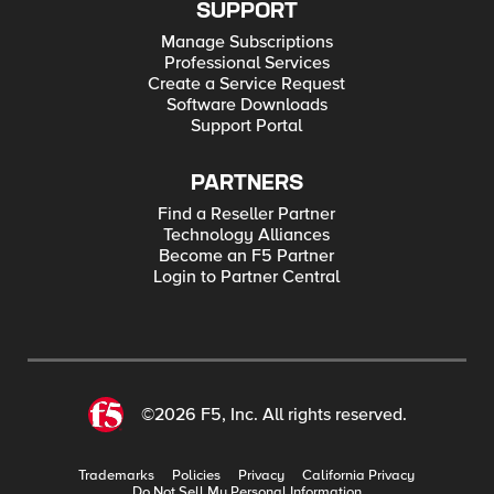
SUPPORT
Manage Subscriptions
Professional Services
Create a Service Request
Software Downloads
Support Portal
PARTNERS
Find a Reseller Partner
Technology Alliances
Become an F5 Partner
Login to Partner Central
©2026 F5, Inc. All rights reserved.
Trademarks
Policies
Privacy
California Privacy
Do Not Sell My Personal Information