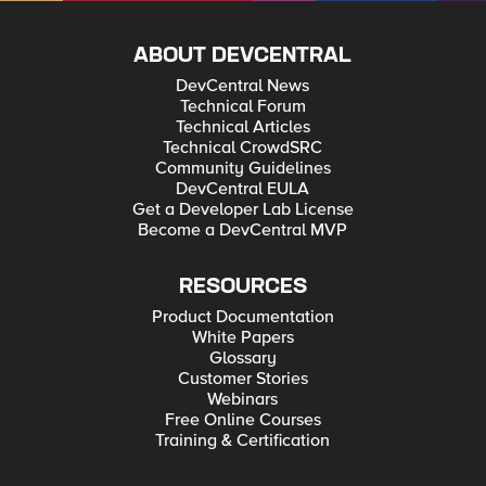
ABOUT DEVCENTRAL
DevCentral News
Technical Forum
Technical Articles
Technical CrowdSRC
Community Guidelines
DevCentral EULA
Get a Developer Lab License
Become a DevCentral MVP
RESOURCES
Product Documentation
White Papers
Glossary
Customer Stories
Webinars
Free Online Courses
Training & Certification