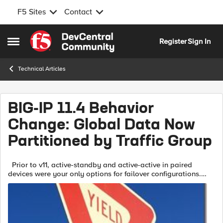
F5 Sites
Contact
Skip to content
Register
Sign In
Open Side Menu
Technical Articles
BIG-IP 11.4 Behavior
Change: Global Data Now
Partitioned by Traffic Group
Prior to v11, active-standby and active-active in paired
devices were your only options for failover configurations.
Traffic groups were introduced in BIG-IP version 11 to allow
administrator...