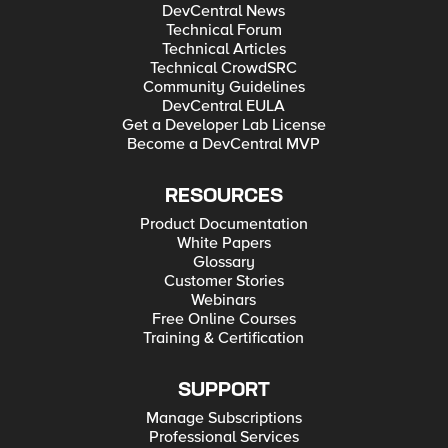
DevCentral News
Technical Forum
Technical Articles
Technical CrowdSRC
Community Guidelines
DevCentral EULA
Get a Developer Lab License
Become a DevCentral MVP
RESOURCES
Product Documentation
White Papers
Glossary
Customer Stories
Webinars
Free Online Courses
Training & Certification
SUPPORT
Manage Subscriptions
Professional Services