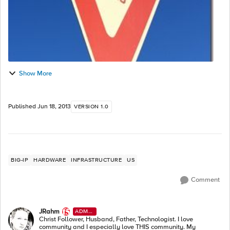
Show More
Published
Jun 18, 2013
VERSION 1.0
BIG-IP
HARDWARE
INFRASTRUCTURE
US
Comment
JRahm
ADMI
N
Christ Follower, Husband, Father, Technologist. I love
community and I especially love THIS community. My