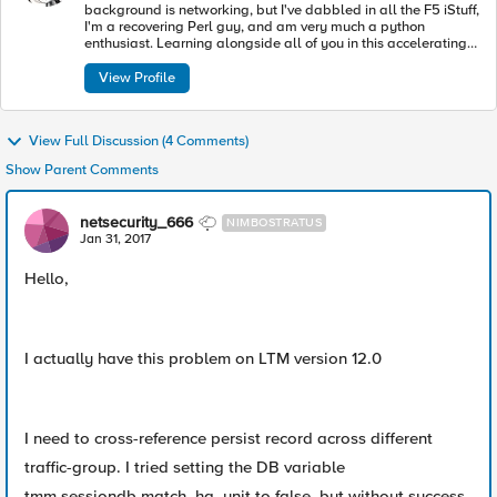
background is networking, but I've dabbled in all the F5 iStuff,
I'm a recovering Perl guy, and am very much a python
enthusiast. Learning alongside all of you in this accelerating
industry toward modern apps and architectures.
View Profile
View Full Discussion (4 Comments)
Show Parent Comments
netsecurity_666
NIMBOSTRATUS
Jan 31, 2017
Hello,
I actually have this problem on LTM version 12.0
I need to cross-reference persist record across different
traffic-group. I tried setting the DB variable
tmm.sessiondb.match_ha_unit to false, but without success.