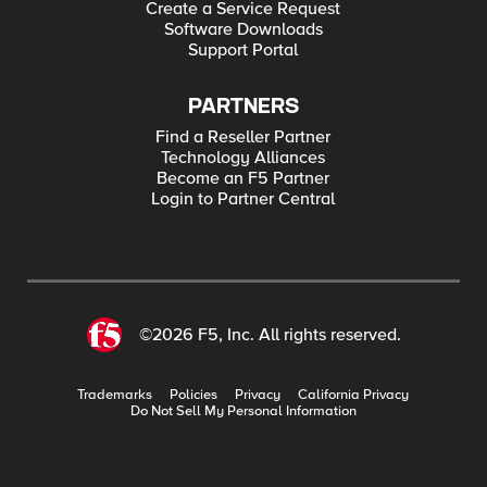
Create a Service Request
Software Downloads
Support Portal
PARTNERS
Find a Reseller Partner
Technology Alliances
Become an F5 Partner
Login to Partner Central
©2026 F5, Inc. All rights reserved.
Trademarks
Policies
Privacy
California Privacy
Do Not Sell My Personal Information