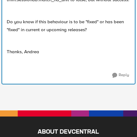
Do you know if this behaviour is to be "fixed" or has been
"fixed" in current or upcoming releases?
Thanks, Andrea
Reply
ABOUT DEVCENTRAL