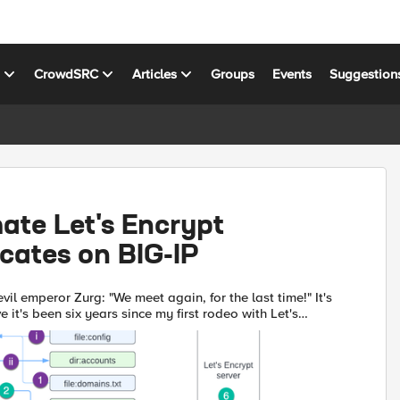
s
CrowdSRC
Articles
Groups
Events
Suggestion
ate Let's Encrypt
icates on BIG-IP
vil emperor Zurg: "We meet again, for the last time!" It's
e it's been six years since my first rodeo with Let's
IG-IP, but (uncompromised) timestamps don't l...