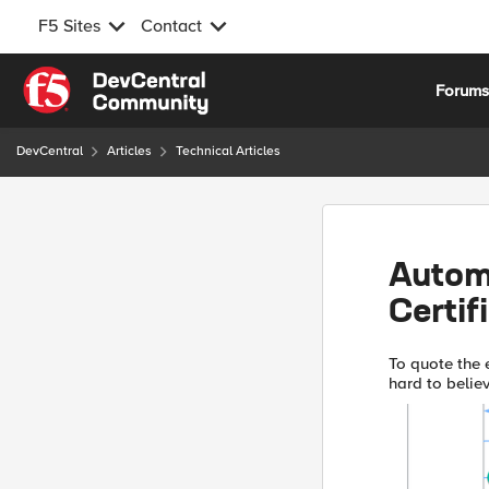
F5 Sites
Contact
Skip to content
Forum
DevCentral
Articles
Technical Articles
Autom
Certif
To quote the e
hard to believ
Encrypt and B