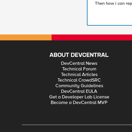
Then how i can repr
ABOUT DEVCENTRAL
DevCentral News
Technical Forum
Technical Articles
Technical CrowdSRC
Community Guidelines
DevCentral EULA
Get a Developer Lab License
Become a DevCentral MVP