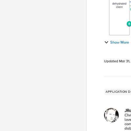
Show More
Updated
Mar 31,
APPLICATION D
JR
Chr
lov
com
dabb