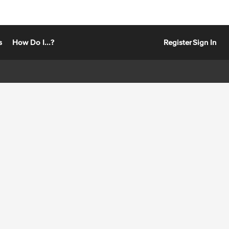
s
How Do I...?
Register
Sign In