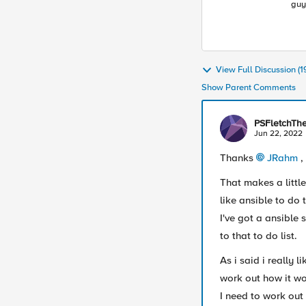
guy
Lea
ind
View Full Discussion (
Show Parent Comments
PSFletchTh
Jun 22, 2022
Thanks
JRahm
,
That makes a littl
like ansible to do 
I've got a ansible 
to that to do list.
As i said i really 
work out how it w
I need to work ou