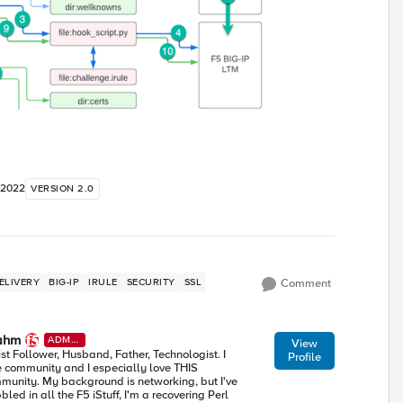
 2022
VERSION 2.0
ELIVERY
BIG-IP
IRULE
SECURITY
SSL
Comment
ahm
ADMI
View
N
ist Follower, Husband, Father, Technologist. I
Profile
e community and I especially love THIS
munity. My background is networking, but I've
led in all the F5 iStuff, I'm a recovering Perl