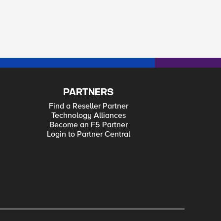
PARTNERS
Find a Reseller Partner
Technology Alliances
Become an F5 Partner
Login to Partner Central