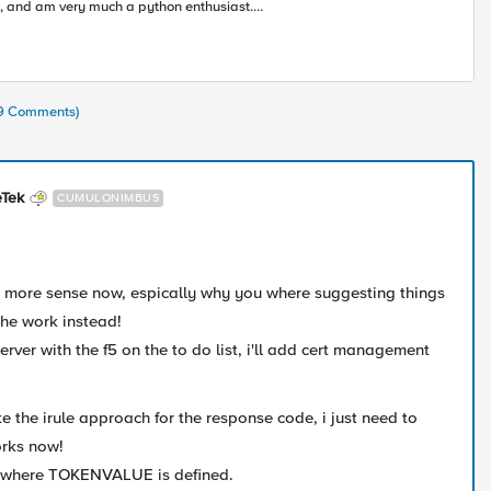
, and am very much a python enthusiast.
rning alongside all of you in this accelerating
ustry toward modern apps and architectures.
19 Comments)
eTek
CUMULONIMBUS
e more sense now, espically why you where suggesting things
the work instead!
server with the f5 on the to do list, i'll add cert management
like the irule approach for the response code, i just need to
orks now!
t where
TOKENVALUE is defined.