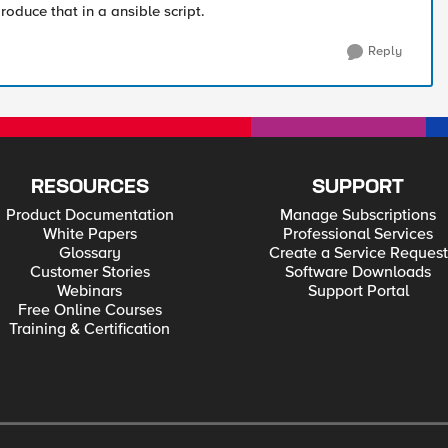
oduce that in a ansible script.
Reply
RESOURCES
SUPPORT
Product Documentation
Manage Subscriptions
White Papers
Professional Services
Glossary
Create a Service Request
Customer Stories
Software Downloads
Webinars
Support Portal
Free Online Courses
Training & Certification