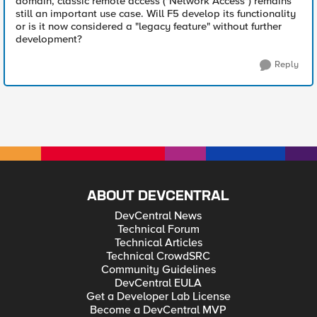
domain, classic remote access ("Network Access") remains
still an important use case. Will F5 develop its functionality
or is it now considered a "legacy feature" without further
development?
Reply
ABOUT DEVCENTRAL
DevCentral News
Technical Forum
Technical Articles
Technical CrowdSRC
Community Guidelines
DevCentral EULA
Get a Developer Lab License
Become a DevCentral MVP