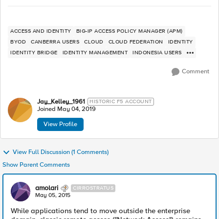
ACCESS AND IDENTITY
BIG-IP ACCESS POLICY MANAGER (APM)
BYOD
CANBERRA USERS
CLOUD
CLOUD FEDERATION
IDENTITY
IDENTITY BRIDGE
IDENTITY MANAGEMENT
INDONESIA USERS
Comment
Jay_Kelley_1961
HISTORIC F5 ACCOUNT
Joined
May 04, 2019
View Profile
View Full Discussion (1 Comments)
Show Parent Comments
amolari
CIRROSTRATUS
May 05, 2015
While applications tend to move outside the enterprise