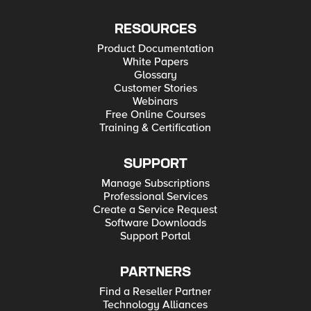
RESOURCES
Product Documentation
White Papers
Glossary
Customer Stories
Webinars
Free Online Courses
Training & Certification
SUPPORT
Manage Subscriptions
Professional Services
Create a Service Request
Software Downloads
Support Portal
PARTNERS
Find a Reseller Partner
Technology Alliances