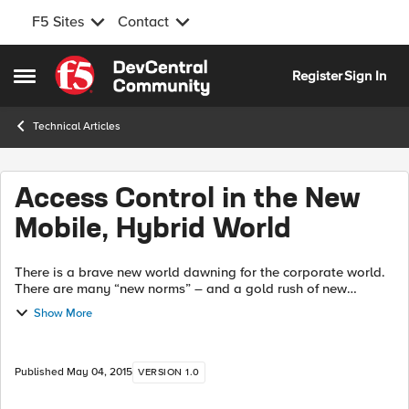
F5 Sites
Contact
Skip to content
Register
Sign In
Open Side Menu
Technical Articles
Access Control in the New
Mobile, Hybrid World
There is a brave new world dawning for the corporate world.
There are many “new norms” – and a gold rush of new
opportunities, but also new challenges with which they come
Show More
– streaking like lightning ...
Published
May 04, 2015
VERSION 1.0