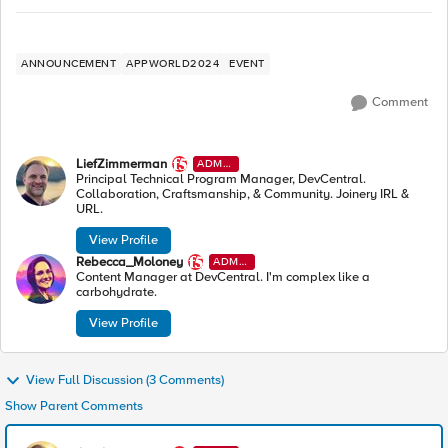
ANNOUNCEMENT
APPWORLD2024
EVENT
Comment
LiefZimmerman
ADMI
N
Principal Technical Program Manager, DevCentral.
Collaboration, Craftsmanship, & Community. Joinery IRL &
URL.
View Profile
Rebecca_Moloney
ADMI
N
Content Manager at DevCentral. I'm complex like a
carbohydrate.
View Profile
View Full Discussion (3 Comments)
Show Parent Comments