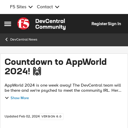
F5 Sites
Contact
Skip to content
Register
Sign In
Open Side Menu
DevCentral News
Countdown to AppWorld
2024! 🙌
AppWorld 2024 is one week away! The DevCentral team will
be there and we're psyched to meet the community IRL. Here's
a sneak peek at what next week has in store: DevCentral at
Show More
AppWorld! Don't ...
Updated
Feb 02, 2024
VERSION 6.0