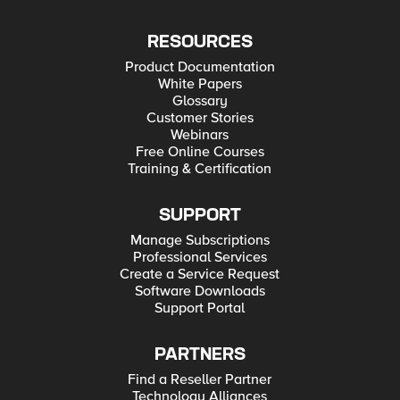
RESOURCES
Product Documentation
White Papers
Glossary
Customer Stories
Webinars
Free Online Courses
Training & Certification
SUPPORT
Manage Subscriptions
Professional Services
Create a Service Request
Software Downloads
Support Portal
PARTNERS
Find a Reseller Partner
Technology Alliances