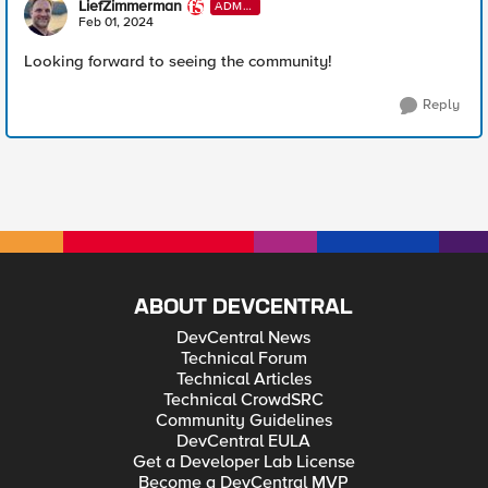
LiefZimmerman
ADMI
N
Feb 01, 2024
Looking forward to seeing the community!
Reply
ABOUT DEVCENTRAL
DevCentral News
Technical Forum
Technical Articles
Technical CrowdSRC
Community Guidelines
DevCentral EULA
Get a Developer Lab License
Become a DevCentral MVP