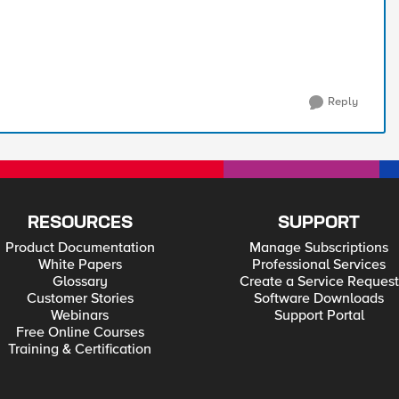
Reply
RESOURCES
SUPPORT
Product Documentation
Manage Subscriptions
White Papers
Professional Services
Glossary
Create a Service Request
Customer Stories
Software Downloads
Webinars
Support Portal
Free Online Courses
Training & Certification