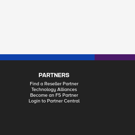
PARTNERS
Find a Reseller Partner
Technology Alliances
Become an F5 Partner
Login to Partner Central