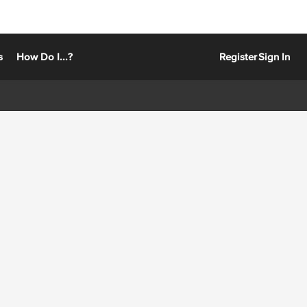
s
How Do I...?
Register
Sign In