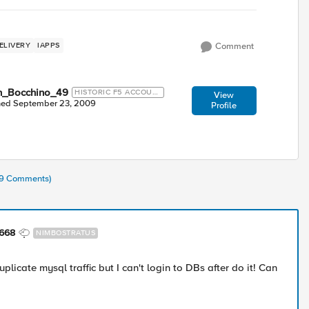
ELIVERY
IAPPS
Comment
n_Bocchino_49
HISTORIC F5 ACCOUN
View
T
ned
September 23, 2009
Profile
(39 Comments)
668
NIMBOSTRATUS
 duplicate mysql traffic but I can't login to DBs after do it! Can