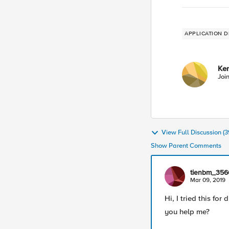
APPLICATION D
Ke
Joi
View Full Discussion 
Show Parent Comments
tienbm_356
Mar 09, 2019
Hi, I tried this for
you help me?