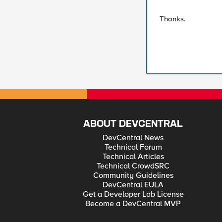
Thanks.
ABOUT DEVCENTRAL
DevCentral News
Technical Forum
Technical Articles
Technical CrowdSRC
Community Guidelines
DevCentral EULA
Get a Developer Lab License
Become a DevCentral MVP