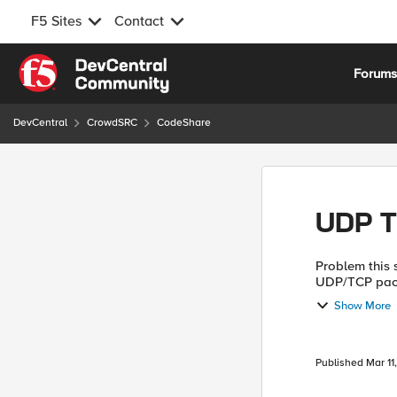
F5 Sites
Contact
Skip to content
Forum
DevCentral
CrowdSRC
CodeShare
UDP T
Problem this snippet solves: This
UDP/TCP packe
Syslog, SNMP 
Show More
ven...
Published
Mar 11