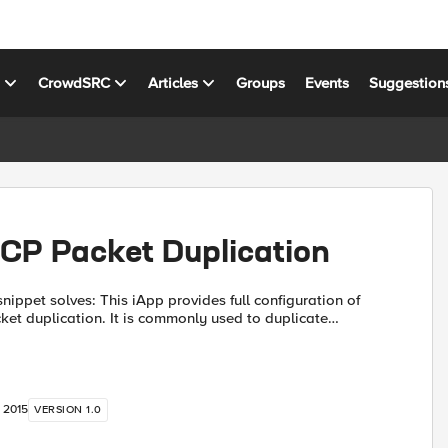
s
CrowdSRC
Articles
Groups
Events
Suggestion
CP Packet Duplication
 iApp provides full configuration of
t duplication. It is commonly used to duplicate
Traps, Netflow, and Sflow data streams to multiple
, 2015
VERSION 1.0