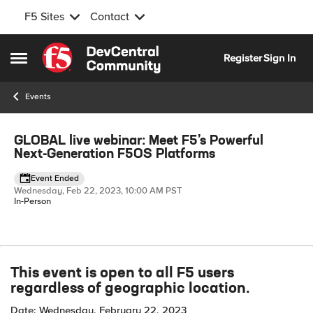
F5 Sites
Contact
Skip to content
Register
Sign In
Open Side Menu
Events
Event banner
GLOBAL live webinar: Meet F5’s Powerful
Next-Generation F5OS Platforms
Event Ended
Wednesday, Feb 22, 2023, 10:00 AM PST
In-Person
Event details
This event is open to all F5 users
regardless of geographic location.
Date: Wednesday, February 22, 2023