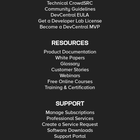
Technical CrowdSRC
Community Guidelines
DevCentral EULA
Get a Developer Lab License
Become a DevCentral MVP
RESOURCES
Product Documentation
White Papers
Glossary
Customer Stories
Webinars
Free Online Courses
Training & Certification
SUPPORT
Manage Subscriptions
Professional Services
Create a Service Request
Software Downloads
Support Portal