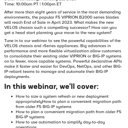
Time: 10:00am PT | 1:00pm ET
After more than eight years of service in the most demanding
environments, the popular F5 VIPRION B2000 series blades
will reach End of Sale in April 2023. What makes the new
VELOS chassis such a compelling successor? How can you
get a head start planning your move to the new system?
Tune in to our webinar to see the powerful capabilities of the
VELOS chassis and rSeries appliances. Big advances in
performance and more flexible virtualization allow customers
to consolidate their existing older VIPRION or BIG-IP systems
on to fewer, more capable systems. Powerful declarative APIs
make it faster and easier for DevOps, NetOps, and other BIG-
IP-reliant teams to manage and automate their BIG-IP
deployments.
In this webinar, we’ll cover:
How to size a system refresh or new deployment
appropriately
How to plan a convenient migration path
from older F5 BIG-IP systems
How to plan a convenient migration path from older F5
BIG-IP systems
How to use automation to simplify day-to-day
operations