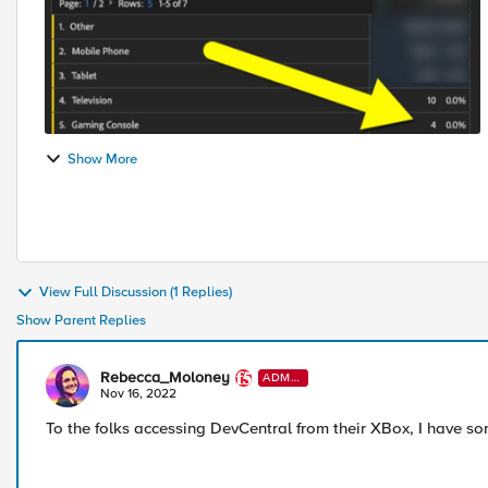
Show More
View Full Discussion (1 Replies)
Show Parent Replies
Rebecca_Moloney
ADMI
N
Nov 16, 2022
To the folks accessing DevCentral from their XBox, I have s