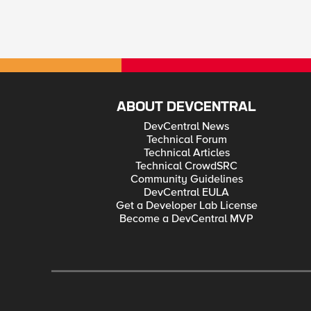
ABOUT DEVCENTRAL
DevCentral News
Technical Forum
Technical Articles
Technical CrowdSRC
Community Guidelines
DevCentral EULA
Get a Developer Lab License
Become a DevCentral MVP