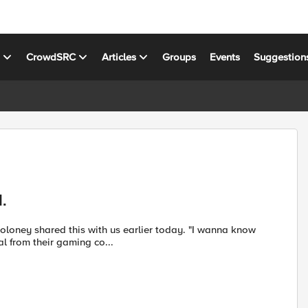
s
CrowdSRC
Articles
Groups
Events
Suggestion
.
l from their gaming co...