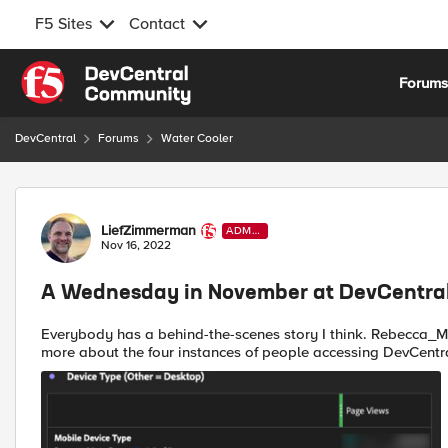
F5 Sites
Contact
Skip to content
Forum
DevCentral
Forums
Water Cooler
Forum Discussion
LiefZimmerman
ADMI
N
Nov 16, 2022
A Wednesday in November at DevCentral
Everybody has a behind-the-scenes story I think. Rebecca_Moloney shared this with us earlier today. "I wanna know
more about the four instances of people accessing DevCentra