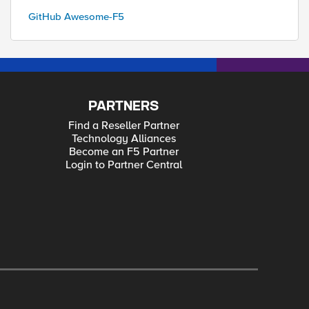
GitHub Awesome-F5
PARTNERS
Find a Reseller Partner
Technology Alliances
Become an F5 Partner
Login to Partner Central