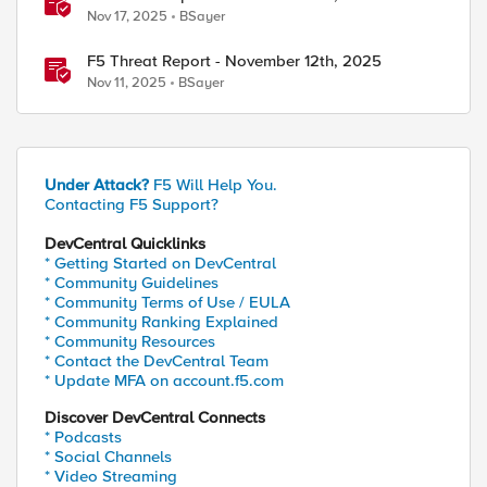
Nov 17, 2025
BSayer
F5 Threat Report - November 12th, 2025
Nov 11, 2025
BSayer
Under Attack?
F5 Will Help You.
Contacting F5 Support?
DevCentral Quicklinks
* Getting Started on DevCentral
* Community Guidelines
* Community Terms of Use / EULA
* Community Ranking Explained
* Community Resources
* Contact the DevCentral Team
* Update MFA on account.f5.com
Discover DevCentral Connects
* Podcasts
* Social Channels
* Video Streaming