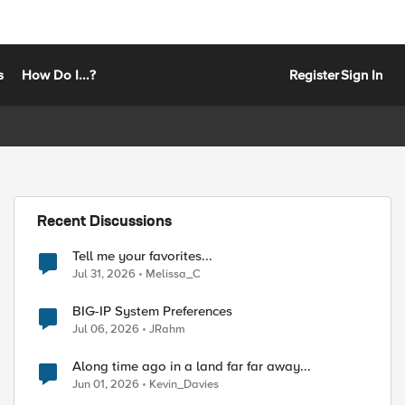
s
How Do I...?
Register
Sign In
Recent Discussions
Tell me your favorites...
Jul 31, 2026
Melissa_C
BIG-IP System Preferences
Jul 06, 2026
JRahm
Along time ago in a land far far away...
Jun 01, 2026
Kevin_Davies