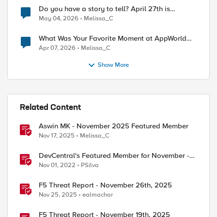
Do you have a story to tell? April 27th is
National Tell a Story day
May 04, 2026
Melissa_C
What Was Your Favorite Moment at AppWorld
2026?
Apr 07, 2026
Melissa_C
Show More
Related Content
Aswin MK - November 2025 Featured Member
Nov 17, 2025
Melissa_C
DevCentral's Featured Member for November -
Mohamed Salah
Nov 01, 2022
PSilva
F5 Threat Report - November 26th, 2025
Nov 25, 2025
ealmachar
F5 Threat Report - November 19th, 2025