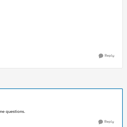
Reply
ome questions.
Reply