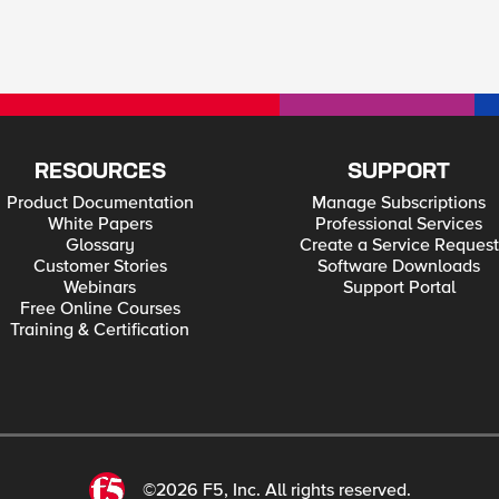
RESOURCES
SUPPORT
Product Documentation
Manage Subscriptions
White Papers
Professional Services
Glossary
Create a Service Request
Customer Stories
Software Downloads
Webinars
Support Portal
Free Online Courses
Training & Certification
©2026 F5, Inc. All rights reserved.