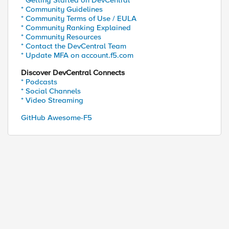
* Getting Started on DevCentral
* Community Guidelines
* Community Terms of Use / EULA
* Community Ranking Explained
* Community Resources
* Contact the DevCentral Team
* Update MFA on account.f5.com
Discover DevCentral Connects
* Podcasts
* Social Channels
* Video Streaming
GitHub Awesome-F5