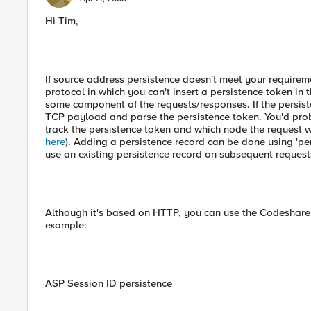
Hi Tim,
If source address persistence doesn't meet your requirem
protocol in which you can't insert a persistence token in 
some component of the requests/responses. If the persiste
TCP payload and parse the persistence token. You'd prob
track the persistence token and which node the request we
here
). Adding a persistence record can be done using 'per
use an existing persistence record on subsequent requests
Although it's based on HTTP, you can use the Codeshare 
example:
ASP Session ID persistence