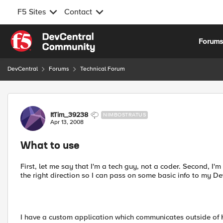
F5 Sites
Contact
Skip to content
Forum
DevCentral
Forums
Technical Forum
Forum Discussion
ItTim_39238
NIMBOSTRATUS
Apr 13, 2008
What to use
First, let me say that I'm a tech guy, not a coder. Second, I'm
the right direction so I can pass on some basic info to my De
I have a custom application which communicates outside of