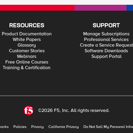
RESOURCES
SUPPORT
Product Documentation
Manage Subscriptions
White Papers
Professional Services
Glossary
Create a Service Request
Customer Stories
Software Downloads
Webinars
Support Portal
Free Online Courses
Training & Certification
©2026 F5, Inc. All rights reserved.
marks
Policies
Privacy
California Privacy
Do Not Sell My Personal Info