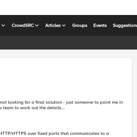
s
CrowdSRC
Articles
Groups
Events
Suggestion
 not looking for a final solution - just someone to point me in
v team to work out the details...
 HTTP/HTTPS over fixed ports that communicates to a