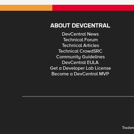
ABOUT DEVCENTRAL
DevCentral News
Technical Forum
Technical Articles
Technical CrowdSRC
Community Guidelines
DevCentral EULA
Get a Developer Lab License
Become a DevCentral MVP
Trade