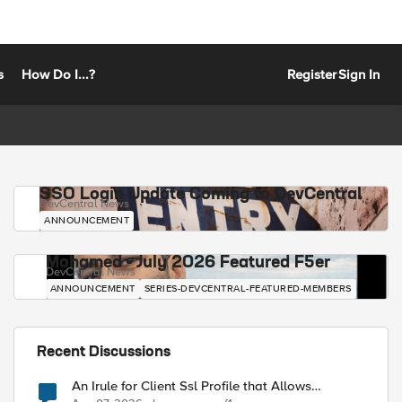
s
How Do I...?
Register
Sign In
SSO Login Update Coming to DevCentral
DevCentral News
ANNOUNCEMENT
Mohamed - July 2026 Featured F5er
DevCentral News
ANNOUNCEMENT
SERIES-DEVCENTRAL-FEATURED-MEMBERS
Recent Discussions
An Irule for Client Ssl Profile that Allows
Unassigned TLS Extension Values (17516)