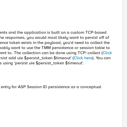
ents and the application is built on a custom TCP-based
the responses, you would most likely want to persist off of
nce token exists in the payload, you'd need to collect the
ably want to use the TMM persistence or session table to
nt to. The collection can be done using TCP::collect (
Click
sist add uie $persist_token $timeout' (
Click here
). You can
 using 'persist uie $persist_token $timeout'.
entry for ASP Session ID persistence as a conceptual