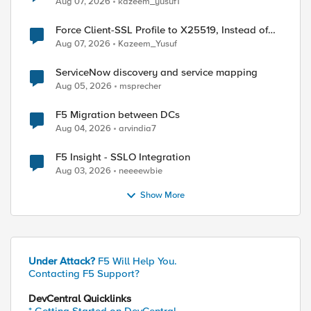
Aug 07, 2026
kazeem_yusuf1
Force Client-SSL Profile to X25519, Instead of
Post-Quantum Cryptography
Aug 07, 2026
Kazeem_Yusuf
ServiceNow discovery and service mapping
Aug 05, 2026
msprecher
F5 Migration between DCs
Aug 04, 2026
arvindia7
F5 Insight - SSLO Integration
Aug 03, 2026
neeeewbie
Show More
Under Attack?
F5 Will Help You.
ed by
Contacting F5 Support?
DevCentral Quicklinks