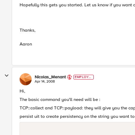
Hopefully this gets you started. Let us know if you want c
Thanks,
Aaron
Nicolas_Menant
EMPLOYE
E
Apr 14, 2008
Hi,
The basic command you'll need will be :
TCP::collect and TCP::payload: they will give you the ca
persist uit to create persistency on the string you want 