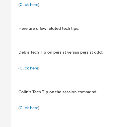
(
Click here
)
Here are a few related tech tips:
Deb's Tech Tip on persist versus persist add:
(
Click here
)
Colin's Tech Tip on the session command:
(
Click here
)