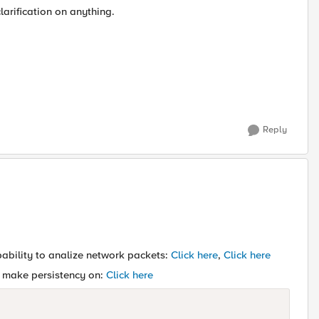
larification on anything.
Reply
pability to analize network packets:
Click here
,
Click here
to make persistency on:
Click here