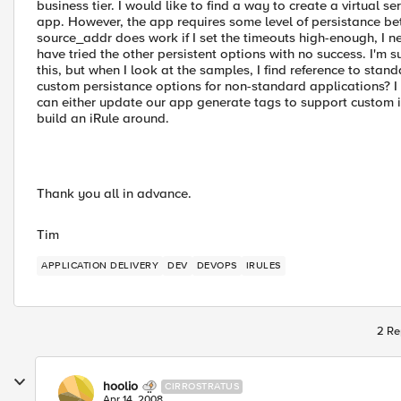
business tier. I would like to find a way to create a virtual s
app. However, the app requires some level of persistance bet
source_addr does work if I set the timeouts high-enough, I n
have tried the other persistent options with no success. I'm
this, but when I look at the samples, I find reference to stan
custom persistance options for non-standard applications? I
can either update our app generate tags to support custom iRu
build an iRule around.
Thank you all in advance.
Tim
APPLICATION DELIVERY
DEV
DEVOPS
IRULES
2 Re
hoolio
CIRROSTRATUS
Apr 14, 2008