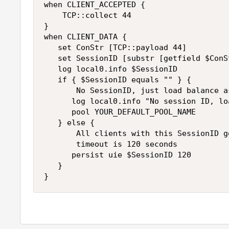
when CLIENT_ACCEPTED {

    TCP::collect 44   

}

when CLIENT_DATA {

   set ConStr [TCP::payload 44]

   set SessionID [substr [getfield $ConS
   log local0.info $SessionID

   if { $SessionID equals "" } {

       No SessionID, just load balance as
      log local0.info "No session ID, lo
      pool YOUR_DEFAULT_POOL_NAME

   } else {

       All clients with this SessionID g
       timeout is 120 seconds

      persist uie $SessionID 120

   }

}   