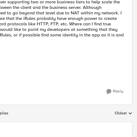
erver supporting two or more business tiers to help scale the
ween the client and the business server. Although
eed to go beyond that level due to NAT within my network. I
 sure that the iRules probably have enough power to create
dard protocols like HTTP, FTP, etc. Where can I find true
 would like to point my developers at something that they
les, or if possible find some identity in the app as it is and
Reply
plies
Oldest
Replies sort