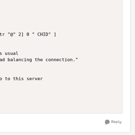
tr "@" 2] 0 " CHID" ]

 usual

ad balancing the connection."  

o to this server

Reply