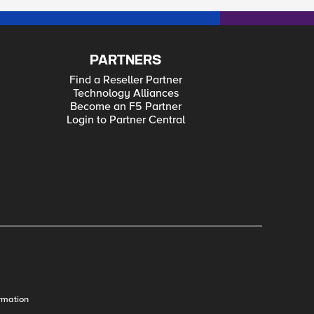
PARTNERS
Find a Reseller Partner
Technology Alliances
Become an F5 Partner
Login to Partner Central
rmation