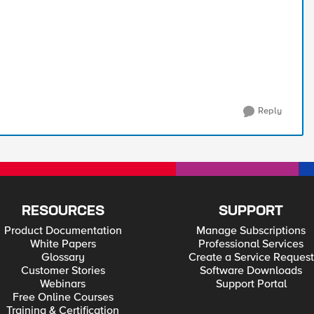
Reply
RESOURCES
SUPPORT
Product Documentation
Manage Subscriptions
White Papers
Professional Services
Glossary
Create a Service Request
Customer Stories
Software Downloads
Webinars
Support Portal
Free Online Courses
Training & Certification