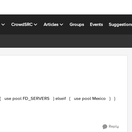
s
CrowdSRC
Articles
Groups
Events
Suggestion
Reply