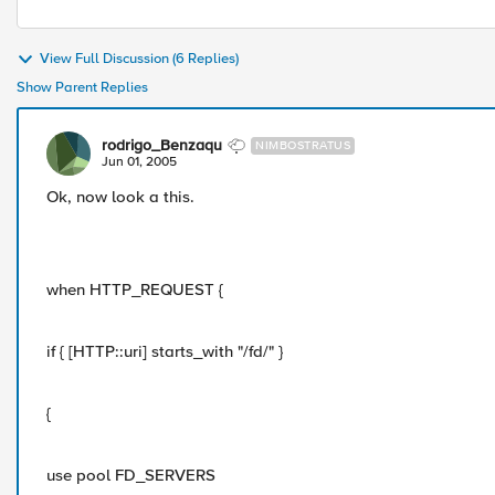
View Full Discussion (6 Replies)
Show Parent Replies
rodrigo_Benzaqu
NIMBOSTRATUS
Jun 01, 2005
Ok, now look a this.
when HTTP_REQUEST {
if { [HTTP::uri] starts_with "/fd/" }
{
use pool FD_SERVERS