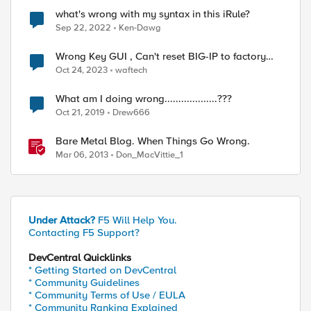
what's wrong with my syntax in this iRule?
Sep 22, 2022
Ken-Dawg
Wrong Key GUI , Can't reset BIG-IP to factory
defaults
Oct 24, 2023
waftech
What am I doing wrong...................???
Oct 21, 2019
Drew666
Bare Metal Blog. When Things Go Wrong.
Mar 06, 2013
Don_MacVittie_1
Under Attack?
F5 Will Help You.
Contacting F5 Support?
DevCentral Quicklinks
* Getting Started on DevCentral
* Community Guidelines
* Community Terms of Use / EULA
* Community Ranking Explained