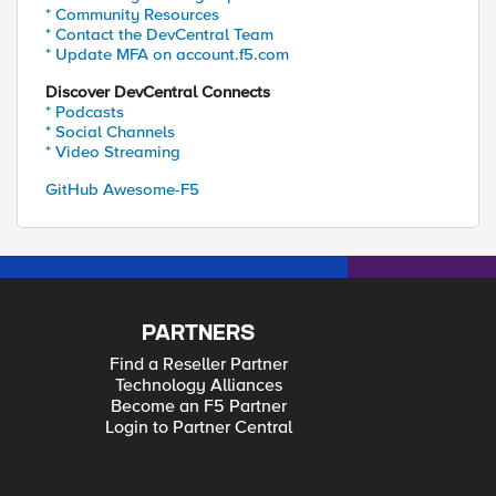
* Community Resources
* Contact the DevCentral Team
* Update MFA on account.f5.com
Discover DevCentral Connects
* Podcasts
* Social Channels
* Video Streaming
GitHub Awesome-F5
PARTNERS
Find a Reseller Partner
Technology Alliances
Become an F5 Partner
Login to Partner Central