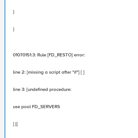
}
}
01070151:3: Rule [FD_RESTO] error:
line 2: [missing a script after "if"] [ ]
line 3: [undefined procedure:
use pool FD_SERVERS
] [{