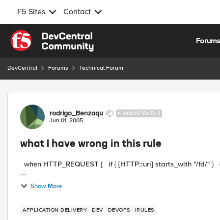
F5 Sites
Contact
Skip to content
Forum
DevCentral
Forums
Technical Forum
Forum Discussion
rodrigo_Benzaqu
NIMBOSTRATUS
Jun 01, 2005
what I have wrong in this rule
when HTTP_REQUEST { if { [HTTP::uri] starts_with "/fd/" } { use pool FD_SERVERS } elseif { use pool Mexico } }
...
Show More
APPLICATION DELIVERY
DEV
DEVOPS
IRULES