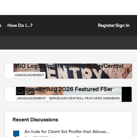
s
How Do I...?
Register
Sign In
SSO Login Update Coming to DevCentral
DevCentral News
ANNOUNCEMENT
Mohamed - July 2026 Featured F5er
DevCentral News
ANNOUNCEMENT
SERIES-DEVCENTRAL-FEATURED-MEMBERS
Recent Discussions
An Irule for Client Ssl Profile that Allows
Unassigned TLS Extension Values (17516)