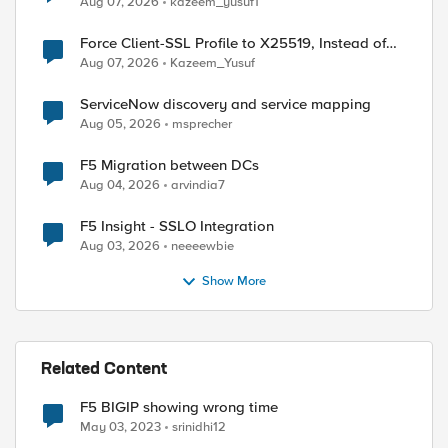
Aug 07, 2026
kazeem_yusuf1
Force Client-SSL Profile to X25519, Instead of
Post-Quantum Cryptography
Aug 07, 2026
Kazeem_Yusuf
ServiceNow discovery and service mapping
Aug 05, 2026
msprecher
F5 Migration between DCs
Aug 04, 2026
arvindia7
F5 Insight - SSLO Integration
Aug 03, 2026
neeeewbie
Show More
Related Content
F5 BIGIP showing wrong time
May 03, 2023
srinidhi12