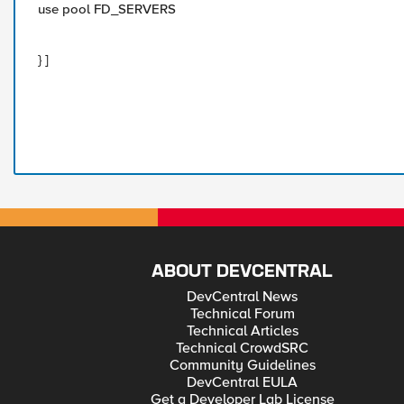
use pool FD_SERVERS
} ]
ABOUT DEVCENTRAL
DevCentral News
Technical Forum
Technical Articles
Technical CrowdSRC
Community Guidelines
DevCentral EULA
Get a Developer Lab License