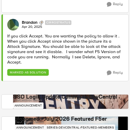
Reply
Brandon
CIRROSTRATUS
Apr 20, 2025
If you click Accept. You are wanting the policy to allow it .
When you click Accept since shown in the picture its a
Attack Signature. You should be able to look at the attack
signature and see it diasble. I wonder what F5 Version of
code you are running. Normally I see Delete, Ignore, and
Accept.
Reply
MARKED AS SOLUTION
SSO Login Update Coming to DevCentral
DevCentral News
ANNOUNCEMENT
Mohamed - July 2026 Featured F5er
DevCentral News
ANNOUNCEMENT
SERIES-DEVCENTRAL-FEATURED-MEMBERS