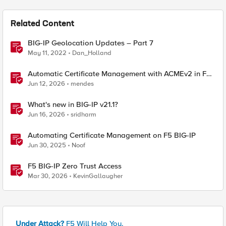
Related Content
BIG-IP Geolocation Updates – Part 7
May 11, 2022
Dan_Holland
Automatic Certificate Management with ACMEv2 in F5
BIG-IP
Jun 12, 2026
mendes
What's new in BIG-IP v21.1?
Jun 16, 2026
sridharm
Automating Certificate Management on F5 BIG-IP
Jun 30, 2025
Noof
F5 BIG-IP Zero Trust Access
Mar 30, 2026
KevinGallaugher
Under Attack?
F5 Will Help You.