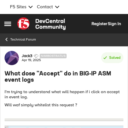
F5 Sites
Contact
Skip to content
Register
Sign In
Open Side Menu
Technical Forum
Forum Discussion
Jack3
NIMBOSTRATUS
Solved
Apr 19, 2025
What dose "Accept" do in BIG-IP ASM
event logs
I'm trying to understand what will happen if i click on accept
in event log.
Will waf simply whitelist this request ?