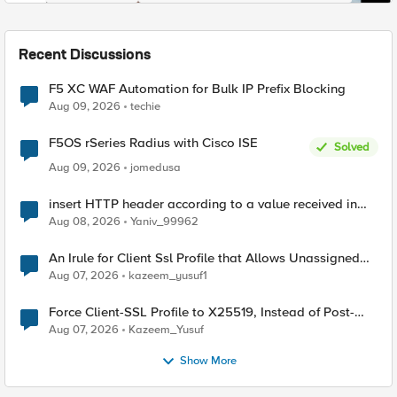
Recent Discussions
F5 XC WAF Automation for Bulk IP Prefix Blocking
Aug 09, 2026
techie
F5OS rSeries Radius with Cisco ISE
Solved
Aug 09, 2026
jomedusa
insert HTTP header according to a value received in
Radius accounting
Aug 08, 2026
Yaniv_99962
An Irule for Client Ssl Profile that Allows Unassigned
TLS Extension Values (17516)
Aug 07, 2026
kazeem_yusuf1
Force Client-SSL Profile to X25519, Instead of Post-
Quantum Cryptography
Aug 07, 2026
Kazeem_Yusuf
Show More