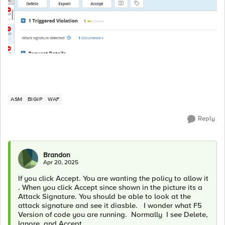
ASM
BIGIP
WAF
Reply
Brandon
Apr 20, 2025
If you click Accept. You are wanting the policy to allow it
. When you click Accept since shown in the picture its a
Attack Signature. You should be able to look at the
attack signature and see it diasble. I wonder what F5
Version of code you are running. Normally I see Delete,
Ignore, and Accept.