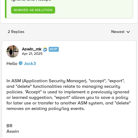
MARKED AS SOLUTION
2 Replies
Newest
Replies sorted
Aswin_mk
MVP
Apr 21, 2025
Hello
Jack3​
In ASM (Application Security Manager), "accept", "export",
and "delete" functionalities relate to managing security
policies. "Accept" is used to implement a previously ignored
or learned suggestion, "export" allows you to save a policy
for later use or transfer to another ASM system, and "delete"
removes an existing policy/log events.
BR
Aswin