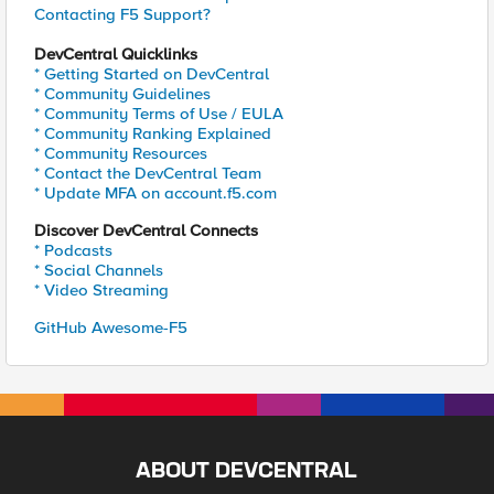
Contacting F5 Support?
DevCentral Quicklinks
* Getting Started on DevCentral
* Community Guidelines
* Community Terms of Use / EULA
* Community Ranking Explained
* Community Resources
* Contact the DevCentral Team
* Update MFA on account.f5.com
Discover DevCentral Connects
* Podcasts
* Social Channels
* Video Streaming
GitHub Awesome-F5
ABOUT DEVCENTRAL