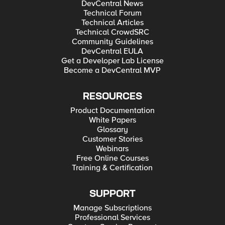
DevCentral News
Technical Forum
Technical Articles
Technical CrowdSRC
Community Guidelines
DevCentral EULA
Get a Developer Lab License
Become a DevCentral MVP
RESOURCES
Product Documentation
White Papers
Glossary
Customer Stories
Webinars
Free Online Courses
Training & Certification
SUPPORT
Manage Subscriptions
Professional Services