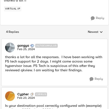
thanks a lot !!
VIRTUAL IP
Reply
4 Replies
Newest
Replies sorted
gongya
ALTOCUMULUS
Feb 25, 2024
thanks a lot for all the responses. I have been working with
F5 tech support for 2 days. I might come across some
hypervisor issue. F5 Tech is suspicious of this after they
reviewed qkview. I am waiting for their findings.
Reply
Cypher
CIRRUS
Feb 23, 2024
Is your destination pool cerrectly configured with (example)