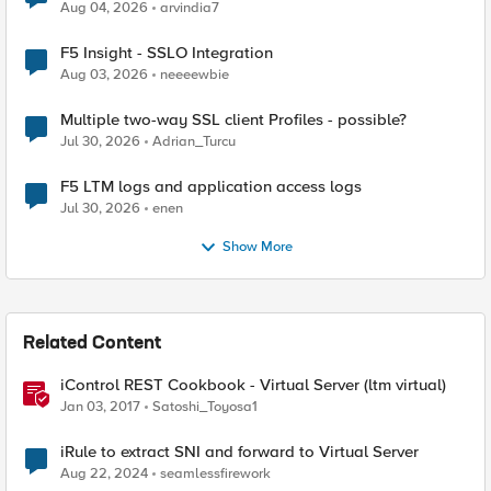
Aug 04, 2026
arvindia7
F5 Insight - SSLO Integration
Aug 03, 2026
neeeewbie
Multiple two-way SSL client Profiles - possible?
Jul 30, 2026
Adrian_Turcu
F5 LTM logs and application access logs
Jul 30, 2026
enen
Show More
Related Content
iControl REST Cookbook - Virtual Server (ltm virtual)
Jan 03, 2017
Satoshi_Toyosa1
iRule to extract SNI and forward to Virtual Server
Aug 22, 2024
seamlessfirework