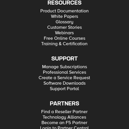
RESOURCES
Product Documentation
White Papers
Glossary
Customer Stories
Webinars
Free Online Courses
Training & Certification
SUPPORT
Manage Subscriptions
Professional Services
Create a Service Request
Software Downloads
Support Portal
PARTNERS
Find a Reseller Partner
Technology Alliances
Become an F5 Partner
Login to Partner Central