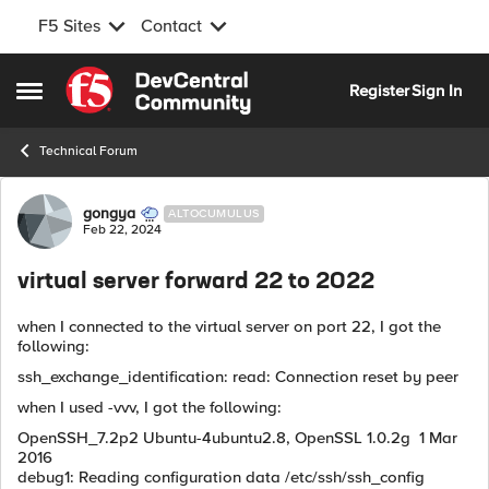
F5 Sites
Contact
Skip to content
Register
Sign In
Open Side Menu
Technical Forum
Forum Discussion
gongya
ALTOCUMULUS
Feb 22, 2024
virtual server forward 22 to 2022
when I connected to the virtual server on port 22, I got the
following:
ssh_exchange_identification: read: Connection reset by peer
when I used -vvv, I got the following:
OpenSSH_7.2p2 Ubuntu-4ubuntu2.8, OpenSSL 1.0.2g 1 Mar
2016
debug1: Reading configuration data /etc/ssh/ssh_config