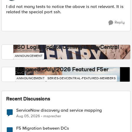
I did not many tests to notice the above is not relevant. It is
related the special port ssh.
Reply
SSO Login Update Coming to DevCentral
DevCentral News
ANNOUNCEMENT
Mohamed - July 2026 Featured F5er
DevCentral News
ANNOUNCEMENT
SERIES-DEVCENTRAL-FEATURED-MEMBERS
Recent Discussions
ServiceNow discovery and service mapping
Aug 05, 2026
msprecher
F5 Migration between DCs