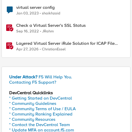
virtual server config
Jan 03, 2023
shaikhzaid
Check a Virtual Server's SSL Status
Sep 16, 2022
JRahm
Layered Virtual Server iRule Solution for ICAP File
Upload Scanning on BIG-IP
Apr 27, 2026
ChristianEssel
Under Attack?
F5 Will Help You.
Contacting F5 Support?
DevCentral Quicklinks
* Getting Started on DevCentral
* Community Guidelines
* Community Terms of Use / EULA
* Community Ranking Explained
* Community Resources
* Contact the DevCentral Team
* Update MFA on account.f5.com