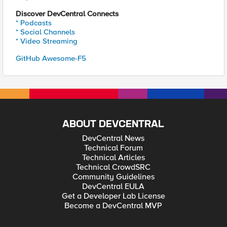
Discover DevCentral Connects
* Podcasts
* Social Channels
* Video Streaming
GitHub Awesome-F5
ABOUT DEVCENTRAL
DevCentral News
Technical Forum
Technical Articles
Technical CrowdSRC
Community Guidelines
DevCentral EULA
Get a Developer Lab License
Become a DevCentral MVP