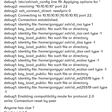
debug1: /etc/ssh/ssh_config line 19: Applying options for *
debug2: resolving "10.10.10.10" port 22
debug2: ssh_connect_direct: needpriv 0
debug1: Connecting to 10.10.10.10 [10.10.10.10] port 22.
debug1: Connection established.
debug1: identity file /home/gongya/.ssh/id_rsa type 1
debug1: key_load_public: No such file or directory
debug1: identity file /home/gongya/.ssh/id_rsa-cert type -1
debug1: key_load_public: No such file or directory
debug1: identity file /home/gongya/.ssh/id_dsa type -1
debug1: key_load_public: No such file or directory
debug1: identity file /home/gongya/.ssh/id_dsa-cert type -1
debug1: key_load_public: No such file or directory
debug1: identity file /home/gongya/.ssh/id_ecdsa type -1
debug1: key_load_public: No such file or directory
debug1: identity file /home/gongya/.ssh/id_ecdsa-cert type -1
debug1: key_load_public: No such file or directory
debug1: identity file /home/gongya/.ssh/id_ed25519 type -1
debug1: key_load_public: No such file or directory
debug1: identity file /home/gongya/.ssh/id_ed25519-cert type
-1
debug1: Enabling compatibility mode for protocol 2.0
write: Connection reset by peer
Anyone has clue ?