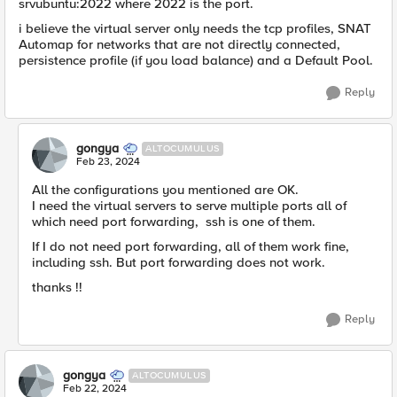
srvubuntu:2022 where 2022 is the port.
i believe the virtual server only needs the tcp profiles, SNAT
Automap for networks that are not directly connected,
persistence profile (if you load balance) and a Default Pool.
Reply
gongya
ALTOCUMULUS
Feb 23, 2024
All the configurations you mentioned are OK.
I need the virtual servers to serve multiple ports all of
which need port forwarding, ssh is one of them.
If I do not need port forwarding, all of them work fine,
including ssh. But port forwarding does not work.
thanks !!
Reply
gongya
ALTOCUMULUS
Feb 22, 2024