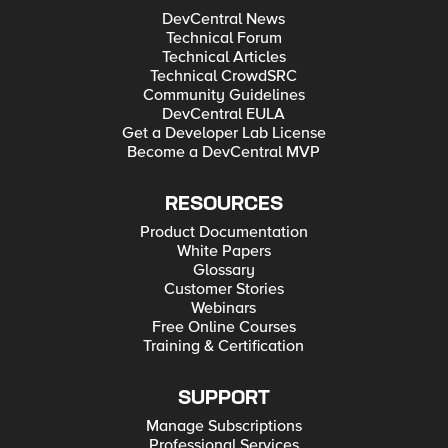
DevCentral News
Technical Forum
Technical Articles
Technical CrowdSRC
Community Guidelines
DevCentral EULA
Get a Developer Lab License
Become a DevCentral MVP
RESOURCES
Product Documentation
White Papers
Glossary
Customer Stories
Webinars
Free Online Courses
Training & Certification
SUPPORT
Manage Subscriptions
Professional Services