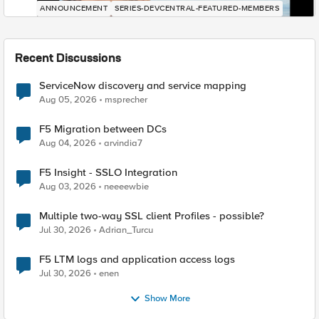
ANNOUNCEMENT
SERIES-DEVCENTRAL-FEATURED-MEMBERS
Recent Discussions
ServiceNow discovery and service mapping
Aug 05, 2026
msprecher
F5 Migration between DCs
Aug 04, 2026
arvindia7
F5 Insight - SSLO Integration
Aug 03, 2026
neeeewbie
Multiple two-way SSL client Profiles - possible?
Jul 30, 2026
Adrian_Turcu
F5 LTM logs and application access logs
Jul 30, 2026
enen
Show More