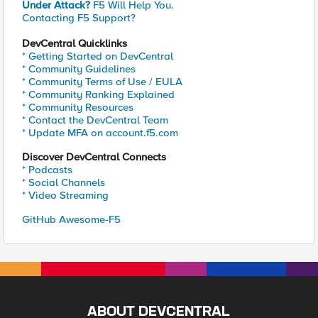
Under Attack?
F5 Will Help You.
Contacting F5 Support?
DevCentral Quicklinks
* Getting Started on DevCentral
* Community Guidelines
* Community Terms of Use / EULA
* Community Ranking Explained
* Community Resources
* Contact the DevCentral Team
* Update MFA on account.f5.com
Discover DevCentral Connects
* Podcasts
* Social Channels
* Video Streaming
GitHub Awesome-F5
ABOUT DEVCENTRAL