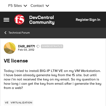
F5 Sites
Contact
Skip to content
Register
Sign In
Open Side Menu
Technical Forum
Forum Discussion
Didit_89771
NIMBOSTRATUS
Feb 03, 2012
VE license
Today i tried to install BIG-IP LTM VE on my VM Workstation.
I have been already generate key from the f5 site. but until
now i'm not received the key on my email. So my question is
how long i can get the key from email after i generate the key
from a web?
VE
VIRTUALIZATION