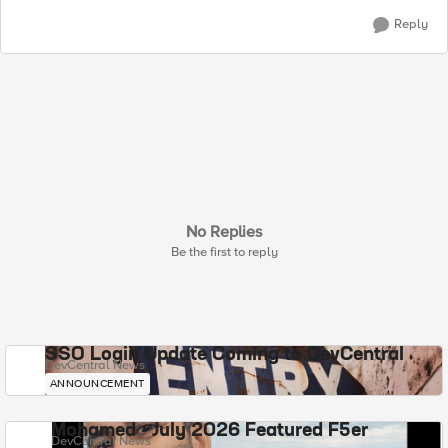
Reply
No Replies
Be the first to reply
SSO Login Update Coming to DevCentral
DevCentral News
ANNOUNCEMENT
Mohamed - July 2026 Featured F5er
DevCentral News