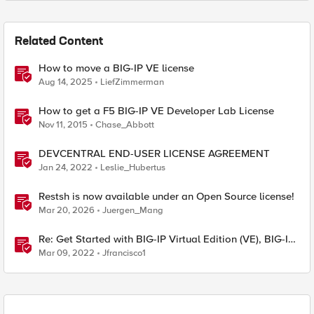
Related Content
How to move a BIG-IP VE license
Aug 14, 2025
LiefZimmerman
How to get a F5 BIG-IP VE Developer Lab License
Nov 11, 2015
Chase_Abbott
DEVCENTRAL END-USER LICENSE AGREEMENT
Jan 24, 2022
Leslie_Hubertus
Restsh is now available under an Open Source license!
Mar 20, 2026
Juergen_Mang
Re: Get Started with BIG-IP Virtual Edition (VE), BIG-IQ
VE or BIG-IP Cloud Edition Trial
Mar 09, 2022
Jfrancisco1