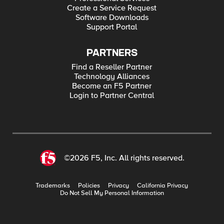
Create a Service Request
Software Downloads
Support Portal
PARTNERS
Find a Reseller Partner
Technology Alliances
Become an F5 Partner
Login to Partner Central
©2026 F5, Inc. All rights reserved.
Trademarks
Policies
Privacy
California Privacy
Do Not Sell My Personal Information