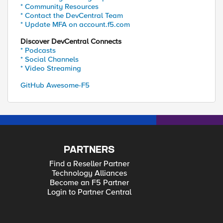
* Community Resources
* Contact the DevCentral Team
* Update MFA on account.f5.com
Discover DevCentral Connects
* Podcasts
* Social Channels
* Video Streaming
GitHub Awesome-F5
PARTNERS
Find a Reseller Partner
Technology Alliances
Become an F5 Partner
Login to Partner Central