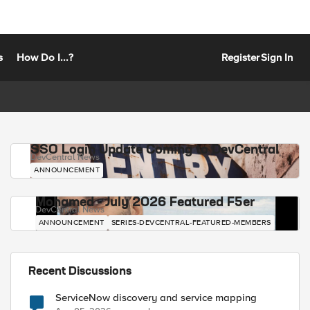
s
How Do I...?
Register
Sign In
SSO Login Update Coming to DevCentral
DevCentral News
ANNOUNCEMENT
Mohamed - July 2026 Featured F5er
DevCentral News
ANNOUNCEMENT
SERIES-DEVCENTRAL-FEATURED-MEMBERS
Recent Discussions
ServiceNow discovery and service mapping