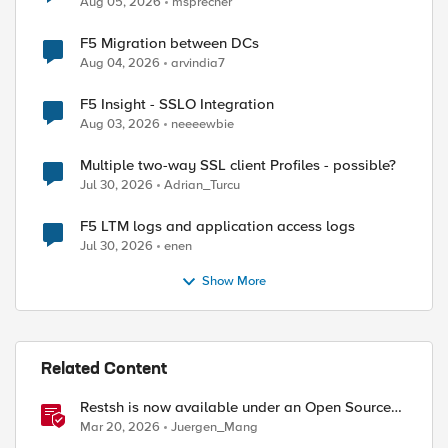
Aug 05, 2026
msprecher
F5 Migration between DCs
Aug 04, 2026
arvindia7
F5 Insight - SSLO Integration
Aug 03, 2026
neeeewbie
ed by
Multiple two-way SSL client Profiles - possible?
Jul 30, 2026
Adrian_Turcu
F5 LTM logs and application access logs
Jul 30, 2026
enen
Show More
Related Content
Restsh is now available under an Open Source
license!
Mar 20, 2026
Juergen_Mang