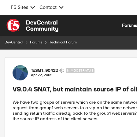
F5 Sites
Contact
Skip to content
Forum
DevCentral
Forums
Technical Forum
Forum Discussion
TaSM1_90432
NIMBOSTRATUS
Apr 22, 2005
V9.0.4 SNAT, but maintain source IP of cl
We have two groups of servers which are on the same network 
request from group1 web servers to a vip on the same network
sending return traffic directly back to the group1 webservers
the source IP address of the client servers.