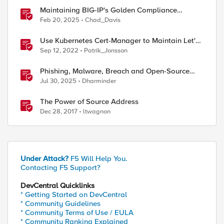
Maintaining BIG-IP's Golden Compliance
Configuration in Financial Services
Feb 20, 2025
Chad_Davis
Use Kubernetes Cert-Manager to Maintain Let's
Encrypt Certificates
Sep 12, 2022
Patrik_Jonsson
Phishing, Malware, Breach and Open-Source
Security
Jul 30, 2025
Dharminder
The Power of Source Address
Dec 28, 2017
ltwagnon
Under Attack?
F5 Will Help You.
Contacting F5 Support?
DevCentral Quicklinks
* Getting Started on DevCentral
* Community Guidelines
* Community Terms of Use / EULA
* Community Ranking Explained