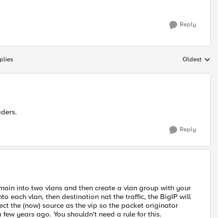
Reply
plies
Oldest
Replies sort
aders.
Reply
 domain into two vlans and then create a vlan group with your
o each vlan, then destination nat the traffic, the BigIP will
rect the (now) source as the vip so the packet originator
a few years ago. You shouldn't need a rule for this.