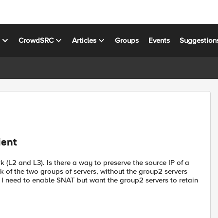
s
CrowdSRC
Articles
Groups
Events
Suggestion
ient
(L2 and L3). Is there a way to preserve the source IP of a
 of the two groups of servers, without the group2 servers
? I need to enable SNAT but want the group2 servers to retain