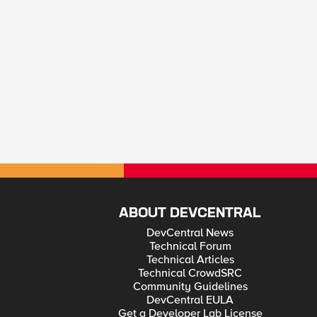
ABOUT DEVCENTRAL
DevCentral News
Technical Forum
Technical Articles
Technical CrowdSRC
Community Guidelines
DevCentral EULA
Get a Developer Lab License