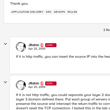
Thank you.
APPLICATION DELIVERY
DEV
DEVOPS
IRULES
2 Re
JRahm
ADMI
N
Apr 25, 2005
If it is http traffic, you can insert the source IP into the he
JRahm
ADMI
N
Apr 25, 2005
If it is not http traffic, you could separate your layer 2
layer 3 domain defined there. Put each group of servers int
preserve the source and intercept the return traffic to cor
doesn't reset the TCP connection. I tested this in the lab 