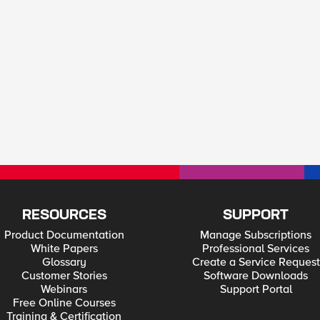
RESOURCES
SUPPORT
Product Documentation
Manage Subscriptions
White Papers
Professional Services
Glossary
Create a Service Request
Customer Stories
Software Downloads
Webinars
Support Portal
Free Online Courses
Training & Certification