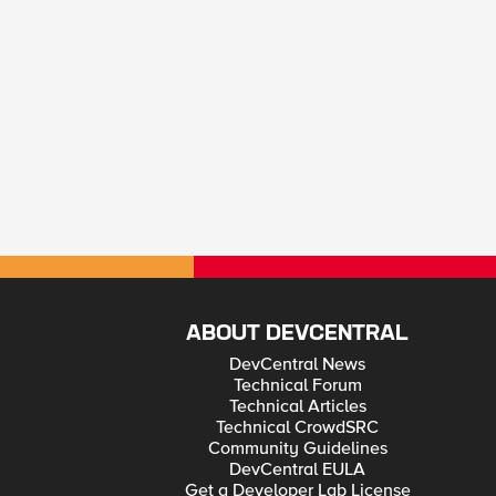
ABOUT DEVCENTRAL
DevCentral News
Technical Forum
Technical Articles
Technical CrowdSRC
Community Guidelines
DevCentral EULA
Get a Developer Lab License