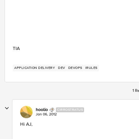
TIA
APPLICATION DELIVERY
DEV
DEVOPS
IRULES
1 R
hoolio
CIRROSTRATUS
Jan 06, 2012
Hi AJ,