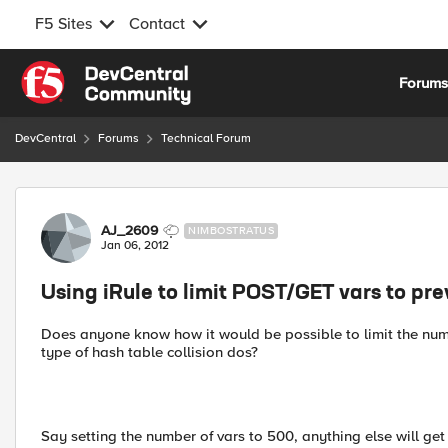
F5 Sites
Contact
Skip to content
Forum
DevCentral
Forums
Technical Forum
Forum Discussion
AJ_2609
NIMBOSTRATUS
Jan 06, 2012
Using iRule to limit POST/GET vars to pre
Does anyone know how it would be possible to limit the numb
type of hash table collision dos?
Say setting the number of vars to 500, anything else will g