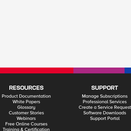
RESOURCES
SUPPORT
Product Documentation
Manage Subscriptions
White Papers
Professional Services
Glossary
Create a Service Request
Customer Stories
Software Downloads
Webinars
Support Portal
Free Online Courses
Training & Certification