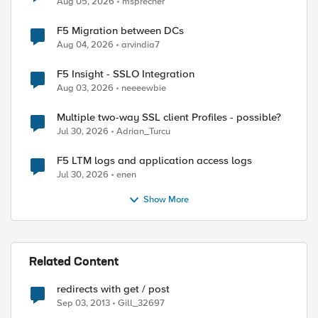
Aug 05, 2026
msprecher
F5 Migration between DCs
Aug 04, 2026
arvindia7
F5 Insight - SSLO Integration
Aug 03, 2026
neeeewbie
Multiple two-way SSL client Profiles - possible?
Jul 30, 2026
Adrian_Turcu
F5 LTM logs and application access logs
Jul 30, 2026
enen
Show More
ed by
Related Content
redirects with get / post
Sep 03, 2013
Gill_32697