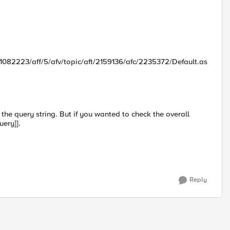
1082223/aff/5/afv/topic/aft/2159136/afc/2235372/Default.as
g the query string. But if you wanted to check the overall
uery]].
Reply