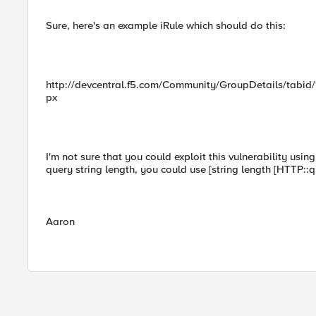
Sure, here's an example iRule which should do this:
http://devcentral.f5.com/Community/GroupDetails/tabid/
px
I'm not sure that you could exploit this vulnerability usin
query string length, you could use [string length [HTTP::q
Aaron