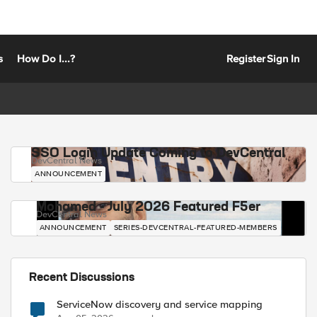
s
How Do I...?
Register
Sign In
SSO Login Update Coming to DevCentral
DevCentral News
ANNOUNCEMENT
Mohamed - July 2026 Featured F5er
DevCentral News
ANNOUNCEMENT
SERIES-DEVCENTRAL-FEATURED-MEMBERS
Recent Discussions
ServiceNow discovery and service mapping