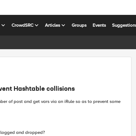
s
CrowdSRC
Articles
Groups
Events
Suggestion
vent Hashtable collisions
er of post and get vars via an iRule so as to prevent some
et logged and dropped?