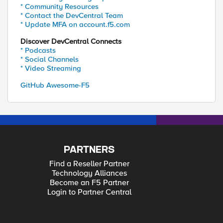
* Community Resources
* Contact the DevCentral Team
* Update MFA on account.f5.com
Discover DevCentral Connects
* Podcasts
* Social Channels
* Video Streaming
GitHub Awesome-F5
PARTNERS
Find a Reseller Partner
Technology Alliances
Become an F5 Partner
Login to Partner Central