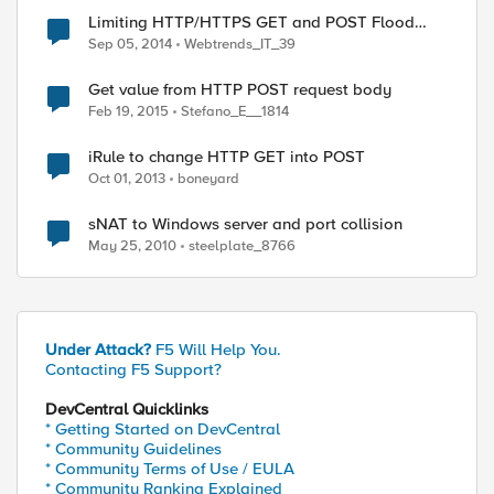
Limiting HTTP/HTTPS GET and POST Flood
Attacks using an iRule
Sep 05, 2014
Webtrends_IT_39
Get value from HTTP POST request body
Feb 19, 2015
Stefano_E__1814
iRule to change HTTP GET into POST
Oct 01, 2013
boneyard
sNAT to Windows server and port collision
May 25, 2010
steelplate_8766
Under Attack?
F5 Will Help You.
Contacting F5 Support?
DevCentral Quicklinks
* Getting Started on DevCentral
* Community Guidelines
* Community Terms of Use / EULA
* Community Ranking Explained