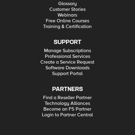
Glossary
Customer Stories
Webinars
Free Online Courses
Training & Certification
SUPPORT
Manage Subscriptions
Professional Services
Create a Service Request
Software Downloads
Support Portal
PARTNERS
Find a Reseller Partner
Technology Alliances
Become an F5 Partner
Login to Partner Central