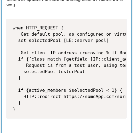
way.
when HTTP_REQUEST {

   Get default pool, as configured on virtual
  set selectedPool [LB::server pool]

   Get client IP address (removing % if Route
  if {[class match [getfield [IP::client_addr
     Request is from a test user, using teste
    selectedPool testerPool

  }

  if {active_members $selectedPool < 1} {

    HTTP::redirect https://someApp.com/sorryp
  }
