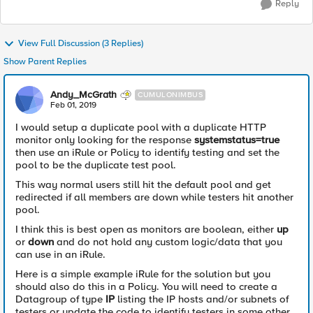
Reply
View Full Discussion (3 Replies)
Show Parent Replies
Andy_McGrath
CUMULONIMBUS
Feb 01, 2019
I would setup a duplicate pool with a duplicate HTTP
monitor only looking for the response
systemstatus=true
then use an iRule or Policy to identify testing and set the
pool to be the duplicate test pool.
This way normal users still hit the default pool and get
redirected if all members are down while testers hit another
pool.
I think this is best open as monitors are boolean, either
up
or
down
and do not hold any custom logic/data that you
can use in an iRule.
Here is a simple example iRule for the solution but you
should also do this in a Policy. You will need to create a
Datagroup of type
IP
listing the IP hosts and/or subnets of
testers or update the code to identify testers in some other