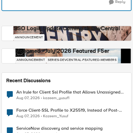
Reply
SSO Login Update Coming to DevCentral
DevCentral News
ANNOUNCEMENT
Mohamed - July 2026 Featured F5er
DevCentral News
ANNOUNCEMENT
SERIES-DEVCENTRAL-FEATURED-MEMBERS
Recent Discussions
An Irule for Client Ssl Profile that Allows Unassigned
TLS Extension Values (17516)
Aug 07, 2026
kazeem_yusuf1
Force Client-SSL Profile to X25519, Instead of Post-
Quantum Cryptography
Aug 07, 2026
Kazeem_Yusuf
ServiceNow discovery and service mapping