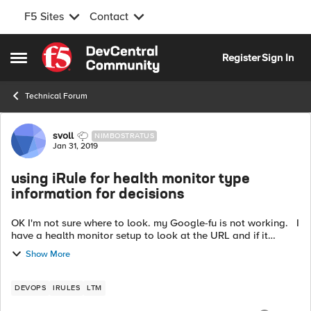
F5 Sites
Contact
Skip to content
Register
Sign In
Open Side Menu
Technical Forum
Forum Discussion
svoll
NIMBOSTRATUS
Jan 31, 2019
using iRule for health monitor type
information for decisions
OK I'm not sure where to look. my Google-fu is not working. I
have a health monitor setup to look at the URL and if it
comes back systemstatus=OK the node is up. if it's missing
Show More
the server...
DEVOPS
IRULES
LTM