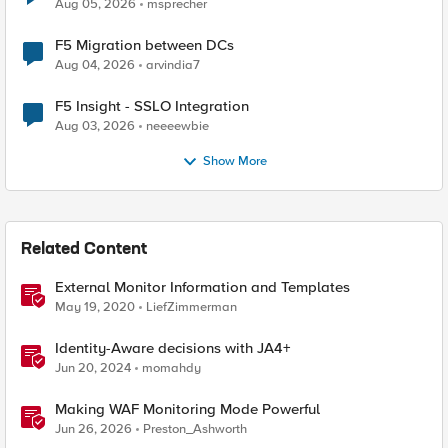
Aug 05, 2026
msprecher
F5 Migration between DCs
Aug 04, 2026
arvindia7
F5 Insight - SSLO Integration
Aug 03, 2026
neeeewbie
Show More
Related Content
External Monitor Information and Templates
May 19, 2020
LiefZimmerman
Identity-Aware decisions with JA4+
Jun 20, 2024
momahdy
Making WAF Monitoring Mode Powerful
Jun 26, 2026
Preston_Ashworth