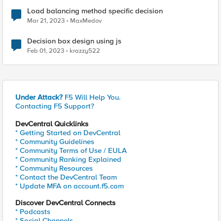
Load balancing method specific decision
Mar 21, 2023
MaxMedov
Decision box design using js
Feb 01, 2023
krazzy522
Under Attack?
F5 Will Help You.
Contacting F5 Support?
DevCentral Quicklinks
* Getting Started on DevCentral
* Community Guidelines
* Community Terms of Use / EULA
* Community Ranking Explained
* Community Resources
* Contact the DevCentral Team
* Update MFA on account.f5.com
Discover DevCentral Connects
* Podcasts
* Social Channels