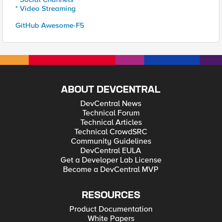
* Video Streaming
GitHub Awesome-F5
ABOUT DEVCENTRAL
DevCentral News
Technical Forum
Technical Articles
Technical CrowdSRC
Community Guidelines
DevCentral EULA
Get a Developer Lab License
Become a DevCentral MVP
RESOURCES
Product Documentation
White Papers