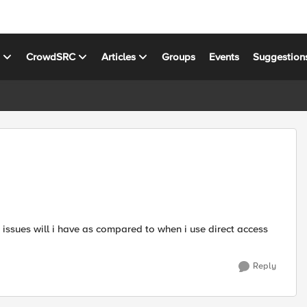
s
CrowdSRC
Articles
Groups
Events
Suggestion
 issues will i have as compared to when i use direct access
Reply