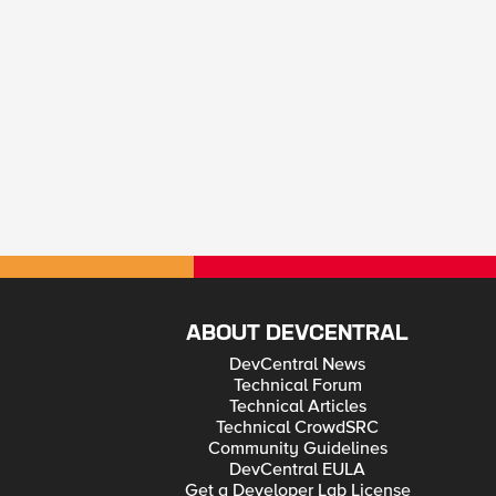
ABOUT DEVCENTRAL
DevCentral News
Technical Forum
Technical Articles
Technical CrowdSRC
Community Guidelines
DevCentral EULA
Get a Developer Lab License