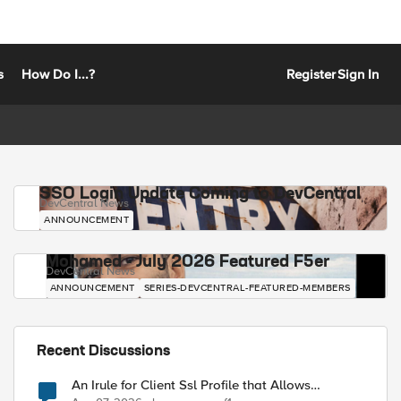
s
How Do I...?
Register
Sign In
SSO Login Update Coming to DevCentral
DevCentral News
ANNOUNCEMENT
Mohamed - July 2026 Featured F5er
DevCentral News
ANNOUNCEMENT
SERIES-DEVCENTRAL-FEATURED-MEMBERS
Recent Discussions
An Irule for Client Ssl Profile that Allows
Unassigned TLS Extension Values (17516)