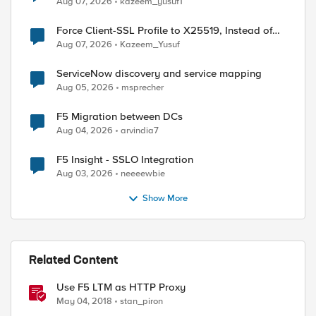
Aug 07, 2026
kazeem_yusuf1
Force Client-SSL Profile to X25519, Instead of
Post-Quantum Cryptography
Aug 07, 2026
Kazeem_Yusuf
ServiceNow discovery and service mapping
Aug 05, 2026
msprecher
F5 Migration between DCs
Aug 04, 2026
arvindia7
F5 Insight - SSLO Integration
Aug 03, 2026
neeeewbie
Show More
Related Content
Use F5 LTM as HTTP Proxy
May 04, 2018
stan_piron