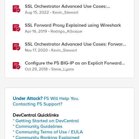
SSL Orchestrator Advanced Use Cases:
Integrating SOCKS Proxy
Aug 15, 2022
Kevin_Stewart
SSL Forward Proxy Explained using Wireshark
Apr 16, 2019
Rodrigo_Albuque
SSL Orchestrator Advanced Use Cases: Forward
Proxy Authentication
Nov 17, 2020
Kevin_Stewart
Configure the F5 BIG-IP as an Explicit Forward
Web Proxy Using LTM
Oct 29, 2018
Steve_Lyons
Under Attack?
F5 Will Help You.
Contacting F5 Support?
DevCentral Quicklinks
* Getting Started on DevCentral
* Community Guidelines
* Community Terms of Use / EULA
* Community Ranking Explained