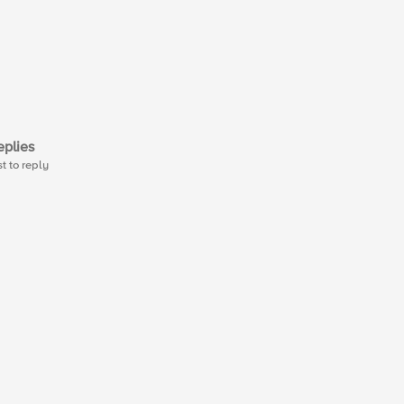
plies
st to reply