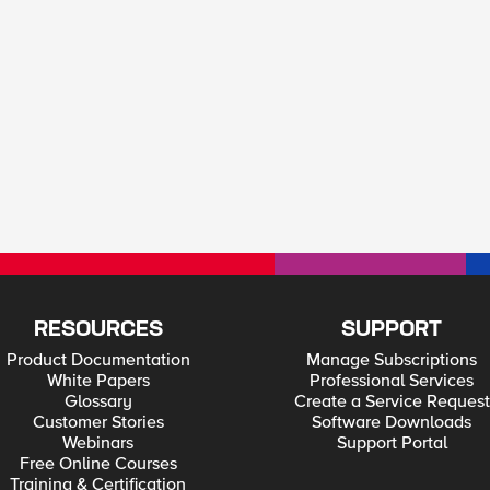
RESOURCES
SUPPORT
Product Documentation
Manage Subscriptions
White Papers
Professional Services
Glossary
Create a Service Request
Customer Stories
Software Downloads
Webinars
Support Portal
Free Online Courses
Training & Certification