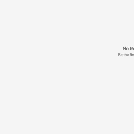
No Re
Be the fir