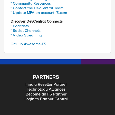
* Community Resources
* Contact the DevCentral Team
* Update MFA on account.f5.com
Discover DevCentral Connects
* Podcasts
* Social Channels
* Video Streaming
GitHub Awesome-F5
PARTNERS
Find a Reseller Partner
Technology Alliances
Become an F5 Partner
Login to Partner Central