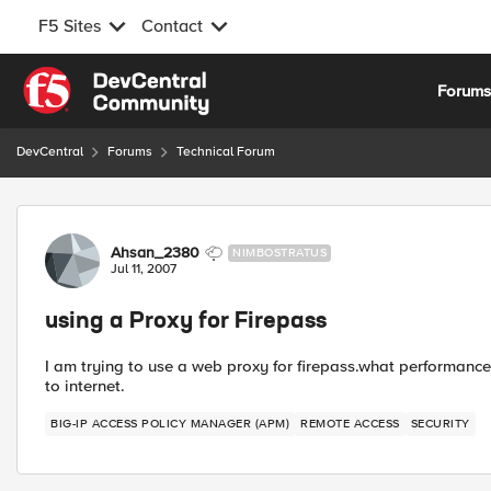
F5 Sites
Contact
Skip to content
Forum
DevCentral
Forums
Technical Forum
Forum Discussion
Ahsan_2380
NIMBOSTRATUS
Jul 11, 2007
using a Proxy for Firepass
I am trying to use a web proxy for firepass.what performance
to internet.
BIG-IP ACCESS POLICY MANAGER (APM)
REMOTE ACCESS
SECURITY