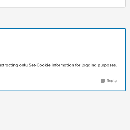
extracting only Set-Cookie information for logging purposes.
Reply