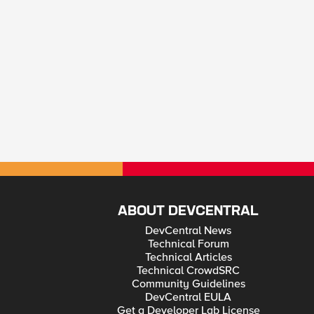
ABOUT DEVCENTRAL
DevCentral News
Technical Forum
Technical Articles
Technical CrowdSRC
Community Guidelines
DevCentral EULA
Get a Developer Lab License