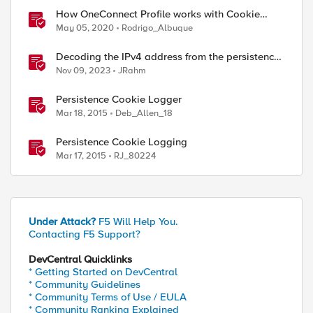
How OneConnect Profile works with Cookie
Persistence
May 05, 2020
Rodrigo_Albuque
Decoding the IPv4 address from the persistence
cookie
Nov 09, 2023
JRahm
Persistence Cookie Logger
Mar 18, 2015
Deb_Allen_18
Persistence Cookie Logging
Mar 17, 2015
RJ_80224
Under Attack?
F5 Will Help You.
Contacting F5 Support?
DevCentral Quicklinks
* Getting Started on DevCentral
* Community Guidelines
* Community Terms of Use / EULA
* Community Ranking Explained