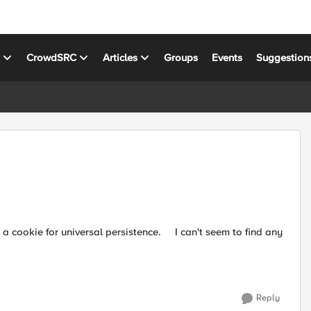
s
CrowdSRC
Articles
Groups
Events
Suggestion
Reply