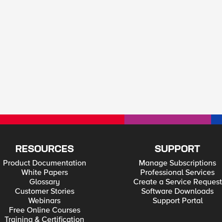
RESOURCES
SUPPORT
Product Documentation
Manage Subscriptions
White Papers
Professional Services
Glossary
Create a Service Request
Customer Stories
Software Downloads
Webinars
Support Portal
Free Online Courses
Training & Certification