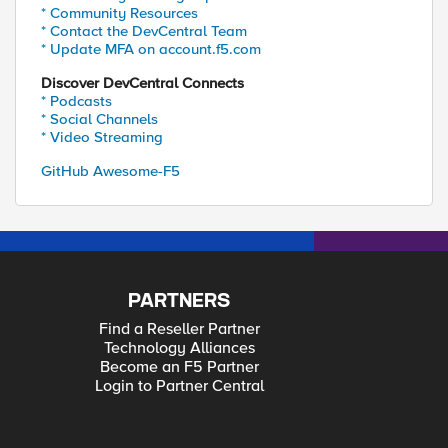
* Community Resources
* Contact the DevCentral Team
* Update MFA on account.f5.com
Discover DevCentral Connects
* Podcasts
* Social Channels
* Video Streaming
GitHub Awesome-F5
PARTNERS
Find a Reseller Partner
Technology Alliances
Become an F5 Partner
Login to Partner Central