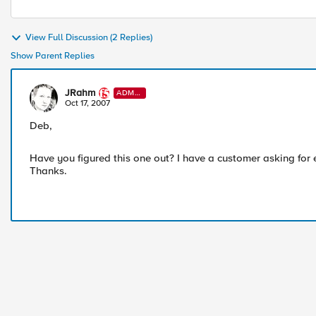
View Full Discussion (2 Replies)
Show Parent Replies
JRahm
ADMI
N
Oct 17, 2007
Deb,
Have you figured this one out? I have a customer asking for 
Thanks.