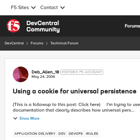
F5 Sites
Contact
Skip to content
Forum
DevCentral
Forums
Technical Forum
Forum Discussion
Deb_Allen_18
HISTORIC F5 ACCOUNT
May 24, 2006
Using a cookie for universal persistence
(This is a followup to this post: Click here) I'm trying to use a cookie for universal persistence. I can't seem to find any
documentation that clearly describes how universal pers...
Show More
APPLICATION DELIVERY
DEV
DEVOPS
IRULES