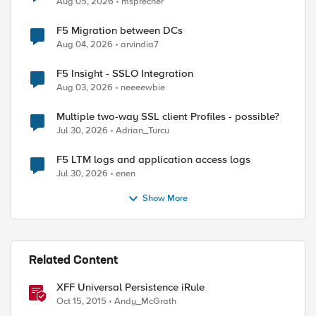
Aug 05, 2026
msprecher
F5 Migration between DCs
Aug 04, 2026
arvindia7
F5 Insight - SSLO Integration
Aug 03, 2026
neeeewbie
Multiple two-way SSL client Profiles - possible?
Jul 30, 2026
Adrian_Turcu
F5 LTM logs and application access logs
Jul 30, 2026
enen
Show More
Related Content
XFF Universal Persistence iRule
Oct 15, 2015
Andy_McGrath