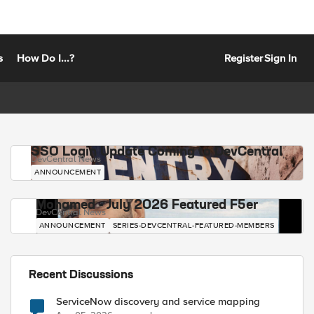
s
How Do I...?
Register
Sign In
SSO Login Update Coming to DevCentral
DevCentral News
ANNOUNCEMENT
Mohamed - July 2026 Featured F5er
DevCentral News
ANNOUNCEMENT
SERIES-DEVCENTRAL-FEATURED-MEMBERS
Recent Discussions
ServiceNow discovery and service mapping