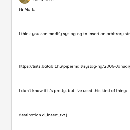
Dec 12, 2008
Hi Mark,
I think you can modify syslog-ng to insert an arbitrary st
https://lists.balabit.hu/pipermail/syslog-ng/2006-Janua
I don't know if it's pretty, but I've used this kind of thing:
destination d_insert_txt {