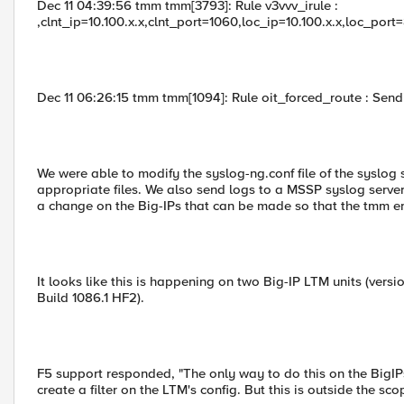
Dec 11 04:39:56 tmm tmm[3793]: Rule v3vvv_irule :
,clnt_ip=10.100.x.x,clnt_port=1060,loc_ip=10.100.x.x,loc_port
Dec 11 06:26:15 tmm tmm[1094]: Rule oit_forced_route : Sendin
We were able to modify the syslog-ng.conf file of the syslog
appropriate files. We also send logs to a MSSP syslog server
a change on the Big-IPs that can be made so that the tmm e
It looks like this is happening on two Big-IP LTM units (versi
Build 1086.1 HF2).
F5 support responded, "The only way to do this on the BigI
create a filter on the LTM's config. But this is outside the sc