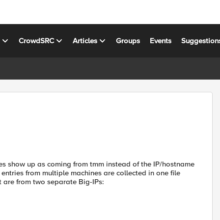
s
CrowdSRC
Articles
Groups
Events
Suggestion
ies show up as coming from tmm instead of the IP/hostname
entries from multiple machines are collected in one file
at are from two separate Big-IPs: