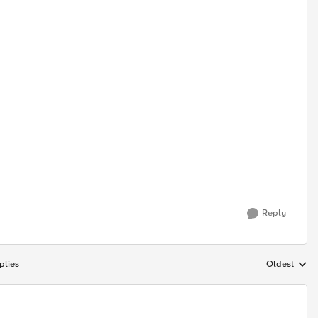
Reply
plies
Oldest
Replies sort