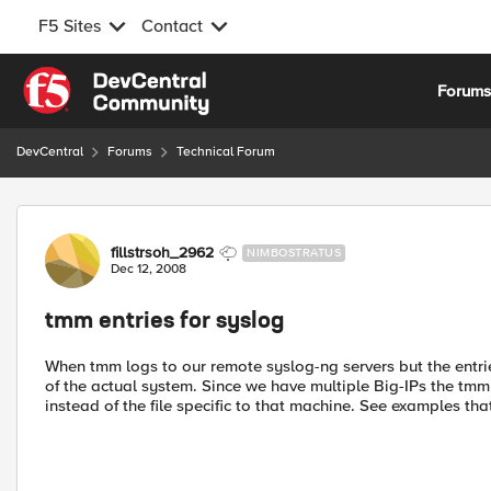
F5 Sites
Contact
Skip to content
Forum
DevCentral
Forums
Technical Forum
Forum Discussion
fillstrsoh_2962
NIMBOSTRATUS
Dec 12, 2008
tmm entries for syslog
When tmm logs to our remote syslog-ng servers but the entr
of the actual system. Since we have multiple Big-IPs the tmm 
instead of the file specific to that machine. See examples th