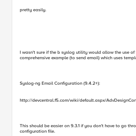
pretty easily.
I wasn't sure if the b syslog utility would allow the use o
comprehensive example (to send email) which uses templa
Syslog-ng Email Configuration (9.4.2+):
http://devcentral.f5.com/wiki/default.aspx/AdvDesignCo
This should be easier on 9.3.1 if you don't have to go thr
configuration file.