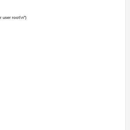
user root\n")