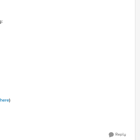
g:
 here
)
Reply