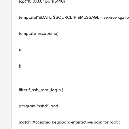
tcp("10.0.0.8" port(5140)
template("$DATE $SOURCEIP $MESSAGE - service xyz for 
template-escape(no)
);
};
filter f_ssh_root_login {
program("sshd") and
match("Accepted keyboard-interactive/pam for root");