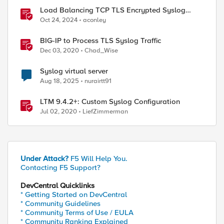
Load Balancing TCP TLS Encrypted Syslog
Messages
Oct 24, 2024
aconley
BIG-IP to Process TLS Syslog Traffic
Dec 03, 2020
Chad_Wise
Syslog virtual server
Aug 18, 2025
nurairtt91
LTM 9.4.2+: Custom Syslog Configuration
Jul 02, 2020
LiefZimmerman
Under Attack?
F5 Will Help You.
Contacting F5 Support?
DevCentral Quicklinks
ed by
* Getting Started on DevCentral
* Community Guidelines
* Community Terms of Use / EULA
* Community Ranking Explained