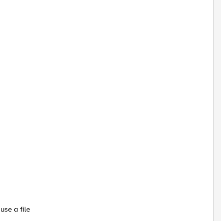
use a file