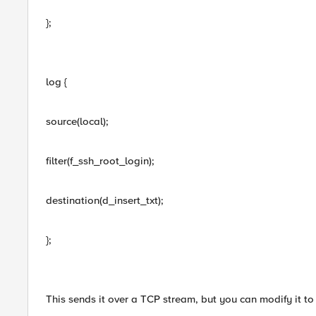
};
log {
source(local);
filter(f_ssh_root_login);
destination(d_insert_txt);
};
This sends it over a TCP stream, but you can modify it to 