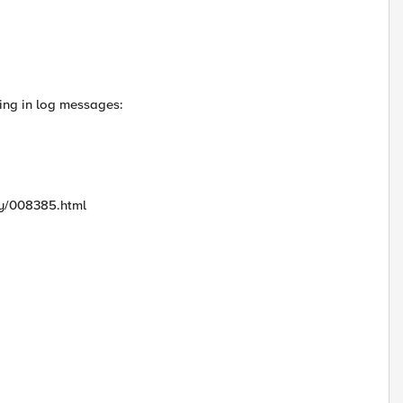
ring in log messages:
ry/008385.html