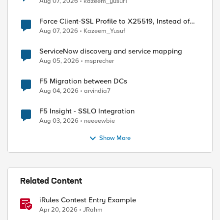
Aug 07, 2026
kazeem_yusuf1
Force Client-SSL Profile to X25519, Instead of
Post-Quantum Cryptography
Aug 07, 2026
Kazeem_Yusuf
ServiceNow discovery and service mapping
Aug 05, 2026
msprecher
F5 Migration between DCs
Aug 04, 2026
arvindia7
F5 Insight - SSLO Integration
Aug 03, 2026
neeeewbie
Show More
Related Content
iRules Contest Entry Example
Apr 20, 2026
JRahm