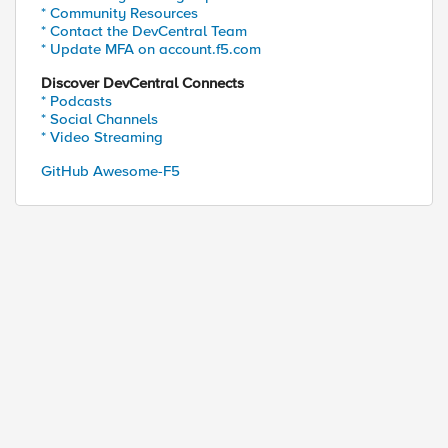
* Community Resources
* Contact the DevCentral Team
* Update MFA on account.f5.com
Discover DevCentral Connects
* Podcasts
* Social Channels
* Video Streaming
GitHub Awesome-F5