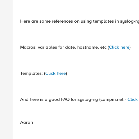
Here are some references on using templates in syslog-n
Macros: variables for date, hostname, etc (
Click here
)
Templates: (
Click here
)
And here is a good FAQ for syslog-ng (campin.net -
Click
Aaron