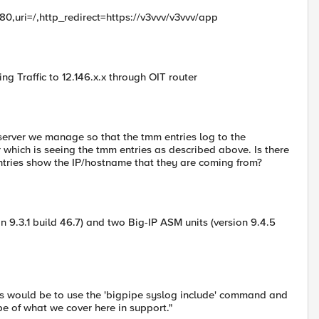
=80,uri=/,http_redirect=https://v3vvv/v3vvv/app
g Traffic to 12.146.x.x through OIT router
 server we manage so that the tmm entries log to the
 which is seeing the tmm entries as described above. Is there
ntries show the IP/hostname that they are coming from?
on 9.3.1 build 46.7) and two Big-IP ASM units (version 9.4.5
Ps would be to use the 'bigpipe syslog include' command and
ope of what we cover here in support."