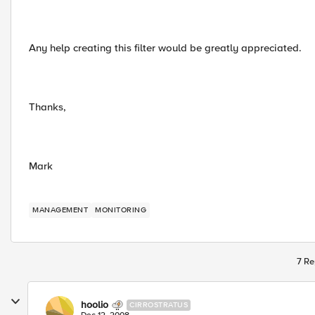
Any help creating this filter would be greatly appreciated.
Thanks,
Mark
MANAGEMENT
MONITORING
7 Re
hoolio
CIRROSTRATUS