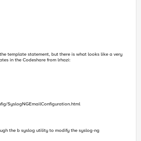
f the template statement, but there is what looks like a very
tes in the Codeshare from lrhazi:
nfig/SyslogNGEmailConfiguration.html
ough the b syslog utility to modify the syslog-ng