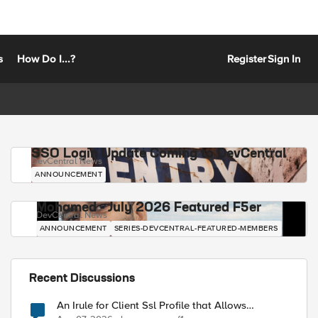
s
How Do I...?
Register
Sign In
SSO Login Update Coming to DevCentral
DevCentral News
ANNOUNCEMENT
Mohamed - July 2026 Featured F5er
DevCentral News
ANNOUNCEMENT
SERIES-DEVCENTRAL-FEATURED-MEMBERS
Recent Discussions
An Irule for Client Ssl Profile that Allows
Unassigned TLS Extension Values (17516)