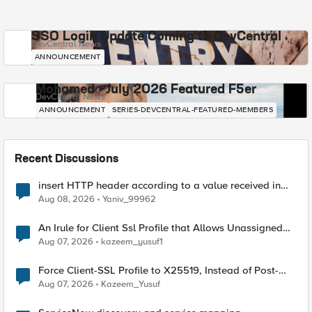
SSO Login Update Coming to DevCentral
DevCentral News
ANNOUNCEMENT
Mohamed - July 2026 Featured F5er
DevCentral News
ANNOUNCEMENT
SERIES-DEVCENTRAL-FEATURED-MEMBERS
Recent Discussions
insert HTTP header according to a value received in
Radius accounting
Aug 08, 2026
Yaniv_99962
An Irule for Client Ssl Profile that Allows Unassigned
TLS Extension Values (17516)
Aug 07, 2026
kazeem_yusuf1
Force Client-SSL Profile to X25519, Instead of Post-
Quantum Cryptography
Aug 07, 2026
Kazeem_Yusuf