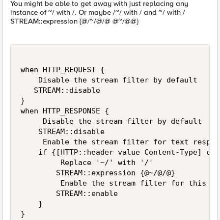
You might be able to get away with just replacing any
instance of ~/ with /. Or maybe /~/ with / and ~/ with /
STREAM::expression {@/~/@/@ @~/@@}
when HTTP_REQUEST {

    Disable the stream filter by default

   STREAM::disable

}

when HTTP_RESPONSE {

     Disable the stream filter by default

    STREAM::disable

     Enable the stream filter for text respon
    if {[HTTP::header value Content-Type] con
         Replace '~/' with '/'

        STREAM::expression {@~/@/@}

         Enable the stream filter for this re
        STREAM::enable

    }

}