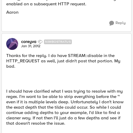
enabled on a subsequent HTTP request.
Aaron
Reply
coreyva
NIMBOSTRATUS
Jan 31, 2012
Thanks for the reply. I do have STREAM::disable in the
HTTP_REQUEST as well, just didn't post that portion. My
bad.
I should have clarified what I was trying to resolve with my
regex. I'm want to be able to strip everything before the ~
even if it is multiple levels deep. Unfortunately I don't know
the exact depth that the tilde could occur. So while I could
continue adding depths to your example, I'd like to find a
cleaner way. If not then I'll just do a few depths and see if
that doesn't resolve the issue.