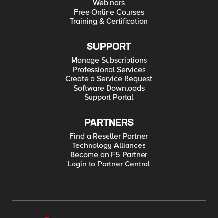
Webinars
Free Online Courses
Training & Certification
SUPPORT
Manage Subscriptions
Professional Services
Create a Service Request
Software Downloads
Support Portal
PARTNERS
Find a Reseller Partner
Technology Alliances
Become an F5 Partner
Login to Partner Central