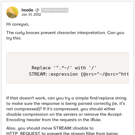
hoolio
CIRROSTRATUS
Jan 31, 2012
Hi coreyva,
The curly braces prevent character interpretation. Can you
try this:
       Replace '".*~/' with '/'

If that doesn't work, can you try a simple find/replace string
to make sure the response is being parsed correctly (ie, it's
not compressed)? If it's compressed, you should either
disable compression on the servers or remove the Accept-
Encoding header from the requests in the iRule.
Also, you should move STREAM::disable to
HTTP_REQUEST to prevent the stream filter from being