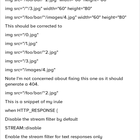
img src="/~/3.jpg" width="60" height="80"
img src="/foo/bar/~/images/4.jpg" width="60" height="80"
This should be corrected to
img src="/0.jpg"
img src="/1.jpg"
img src="/foo/bar/~2.jpg"
img src="/3.jpg"
img src="/images/4.jpg"
Note I'm not concerned about fixing this one as it should
generate a 404.
img src="/foo/bar/~2.jpg"
This is a snippet of my irule
when HTTP_RESPONSE {
Disable the stream filter by default
STREAM::disable
Enable the stream filter for text responses only