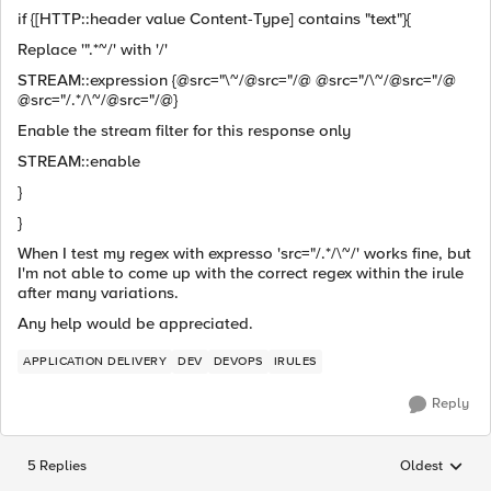
if {[HTTP::header value Content-Type] contains "text"}{
Replace '".*~/' with '/'
STREAM::expression {@src="\~/@src="/@ @src="/\~/@src="/@
@src="/.*/\~/@src="/@}
Enable the stream filter for this response only
STREAM::enable
}
}
When I test my regex with expresso 'src="/.*/\~/' works fine, but
I'm not able to come up with the correct regex within the irule
after many variations.
Any help would be appreciated.
APPLICATION DELIVERY
DEV
DEVOPS
IRULES
Reply
5 Replies
Oldest
Replies sorted