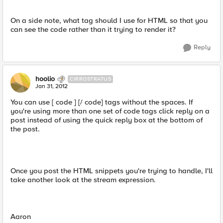
On a side note, what tag should I use for HTML so that you
can see the code rather than it trying to render it?
Reply
hoolio
CIRROSTRATUS
Jan 31, 2012
You can use [ code ] [/ code] tags without the spaces. If
you're using more than one set of code tags click reply on a
post instead of using the quick reply box at the bottom of
the post.
Once you post the HTML snippets you're trying to handle, I'll
take another look at the stream expression.
Aaron