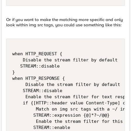
Or if you want to make the matching more specific and only
look within img src tags, you could use something like this:
when HTTP_REQUEST {

    Disable the stream filter by default

   STREAM::disable

}

when HTTP_RESPONSE {

     Disable the stream filter by default

    STREAM::disable

     Enable the stream filter for text respon
    if {[HTTP::header value Content-Type] con
         Match on img src tags with a ~/ in th
        STREAM::expression {@]*?~/@@}

         Enable the stream filter for this re
        STREAM::enable
