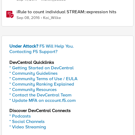
iRule to count individual STREAM::expression hits
Sep 08, 2016
Kai_Wilke
Under Attack?
F5 Will Help You.
Contacting F5 Support?
DevCentral Quicklinks
* Getting Started on DevCentral
* Community Guidelines
* Community Terms of Use / EULA
* Community Ranking Explained
* Community Resources
* Contact the DevCentral Team
* Update MFA on account.f5.com
Discover DevCentral Connects
* Podcasts
* Social Channels
* Video Streaming