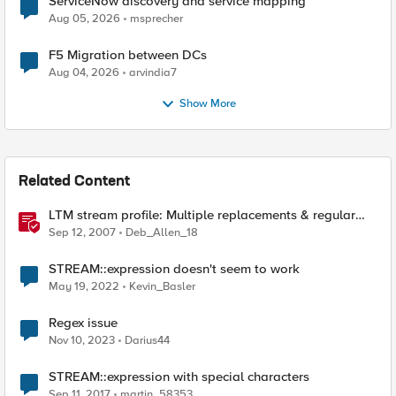
ServiceNow discovery and service mapping
Aug 05, 2026
msprecher
F5 Migration between DCs
Aug 04, 2026
arvindia7
Show More
Related Content
LTM stream profile: Multiple replacements & regular
expressions
Sep 12, 2007
Deb_Allen_18
STREAM::expression doesn't seem to work
May 19, 2022
Kevin_Basler
Regex issue
Nov 10, 2023
Darius44
STREAM::expression with special characters
Sep 11, 2017
martin_58353