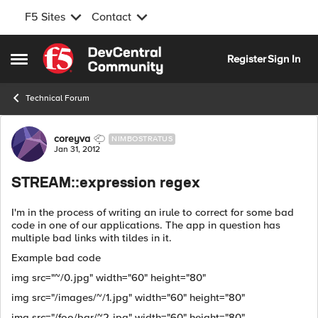
F5 Sites
Contact
Skip to content
Register
Sign In
Open Side Menu
Technical Forum
Forum Discussion
coreyva
NIMBOSTRATUS
Jan 31, 2012
STREAM::expression regex
I'm in the process of writing an irule to correct for some bad
code in one of our applications. The app in question has
multiple bad links with tildes in it.
Example bad code
img src="~/0.jpg" width="60" height="80"
img src="/images/~/1.jpg" width="60" height="80"
img src="/foo/bar/~2.jpg" width="60" height="80"