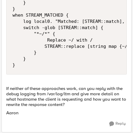
    }

}

when STREAM_MATCHED {

    log local0. "Matched: [STREAM::match], re
    switch -glob [STREAM::match] {

        "*~/*" {

             Replace ~/ with /

            STREAM::replace [string map {~/ /
        }

    }

}
If neither of these approaches work, can you reply with the
debug logging from /var/log/ltm and give more detail on
what hostname the client is requesting and how you want to
rewrite the response content?
Aaron
Reply