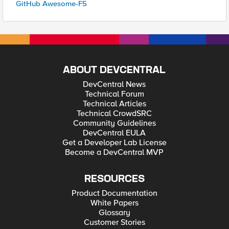
GitHub Awesome-F5
ABOUT DEVCENTRAL
DevCentral News
Technical Forum
Technical Articles
Technical CrowdSRC
Community Guidelines
DevCentral EULA
Get a Developer Lab License
Become a DevCentral MVP
RESOURCES
Product Documentation
White Papers
Glossary
Customer Stories