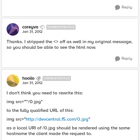
Reply
coreyva
NIMBOSTRATUS
Jan 31, 2012
Thanks. I stripped the <> off as well in my original message,
so you should be able to see the html now.
Reply
hoolio
CIRROSTRATUS
Jan 31, 2012
I don't think you need to rewrite this:
img src="~/0.jpg"
to the fully qualified URL of this:
img src="
http://devcentral.f5.com/0.jpg
"
as a local URI of /0.jpg should be rendered using the same
hostname the client made the request to.