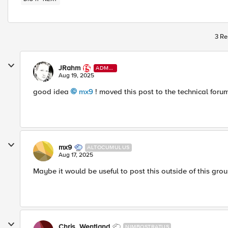
3 Re
JRahm
ADMI
N
Aug 19, 2025
good idea
mx9​
! moved this post to the technical foru
mx9
ALTOCUMULUS
Aug 17, 2025
Maybe it would be useful to post this outside of this grou
Chris_Wentland
NIMBOSTRATUS