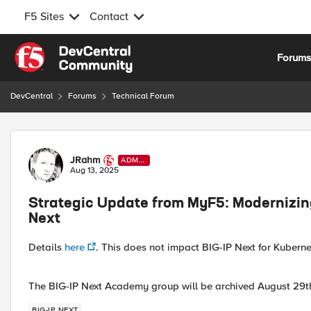
F5 Sites
Contact
Skip to content
Forum
DevCentral
Forums
Technical Forum
Forum Discussion
JRahm
ADMI
N
Aug 13, 2025
Strategic Update from MyF5: Modernizin
Next
Details
here
. This does not impact BIG-IP Next for Kubern
The BIG-IP Next Academy group will be archived August 29th 
BIG-IP NEXT