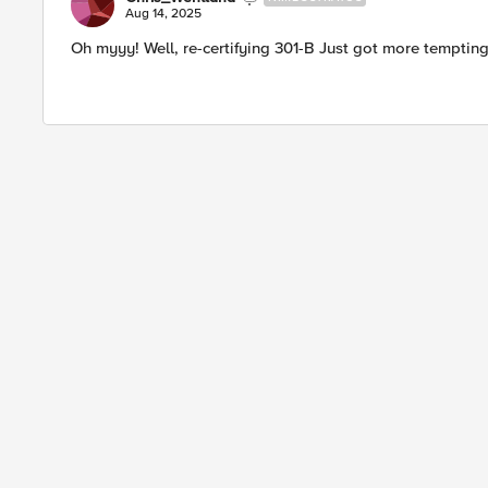
Aug 14, 2025
Oh myyy! Well, re-certifying 301-B Just got more tempting.