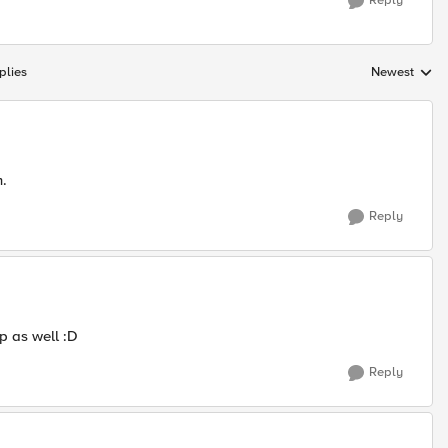
Reply
plies
Newest
Replies sorte
m.
Reply
p as well :D
Reply