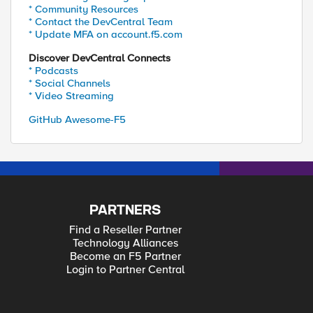
* Community Resources
* Contact the DevCentral Team
* Update MFA on account.f5.com
Discover DevCentral Connects
* Podcasts
* Social Channels
* Video Streaming
GitHub Awesome-F5
PARTNERS
Find a Reseller Partner
Technology Alliances
Become an F5 Partner
Login to Partner Central