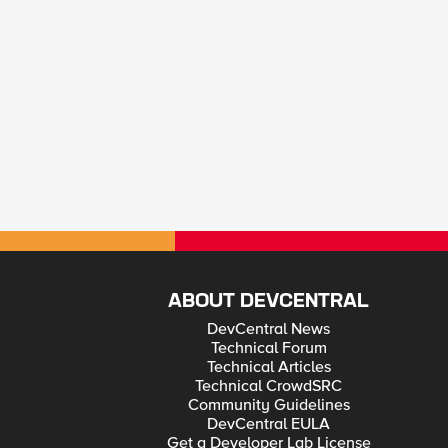
ABOUT DEVCENTRAL
DevCentral News
Technical Forum
Technical Articles
Technical CrowdSRC
Community Guidelines
DevCentral EULA
Get a Developer Lab License