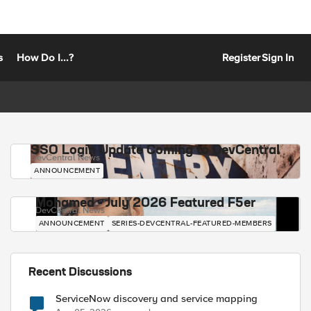
s
How Do I...?
Register
Sign In
SSO Login Update Coming to DevCentral
DevCentral News
ANNOUNCEMENT
Mohamed - July 2026 Featured F5er
DevCentral News
ANNOUNCEMENT
SERIES-DEVCENTRAL-FEATURED-MEMBERS
Recent Discussions
ServiceNow discovery and service mapping