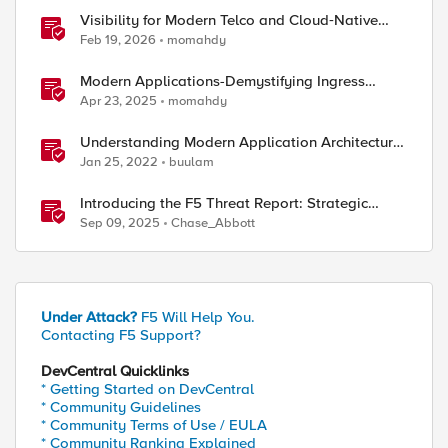
Visibility for Modern Telco and Cloud‑Native
Networks
Feb 19, 2026
momahdy
Modern Applications-Demystifying Ingress
solutions flavors
Apr 23, 2025
momahdy
Understanding Modern Application Architecture
- Part 1
Jan 25, 2022
buulam
Introducing the F5 Threat Report: Strategic
Threat Intelligence with Real-Time Industry and
Sep 09, 2025
Chase_Abbott
Technology Trends
Under Attack?
F5 Will Help You.
Contacting F5 Support?
DevCentral Quicklinks
* Getting Started on DevCentral
* Community Guidelines
* Community Terms of Use / EULA
* Community Ranking Explained