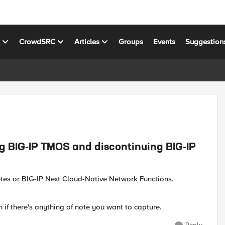
s
CrowdSRC
Articles
Groups
Events
Suggestion
g BIG-IP TMOS and discontinuing BIG-IP
etes or BIG-IP Next Cloud-Native Network Functions.
if there's anything of note you want to capture.