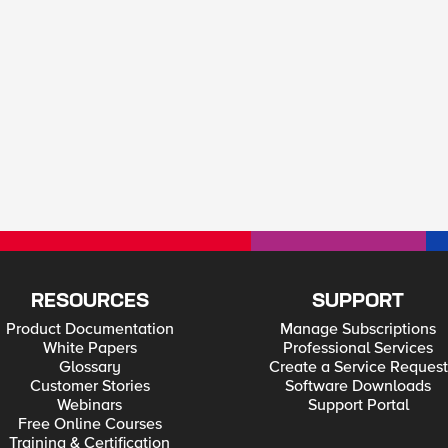
RESOURCES
SUPPORT
Product Documentation
Manage Subscriptions
White Papers
Professional Services
Glossary
Create a Service Request
Customer Stories
Software Downloads
Webinars
Support Portal
Free Online Courses
Training & Certification