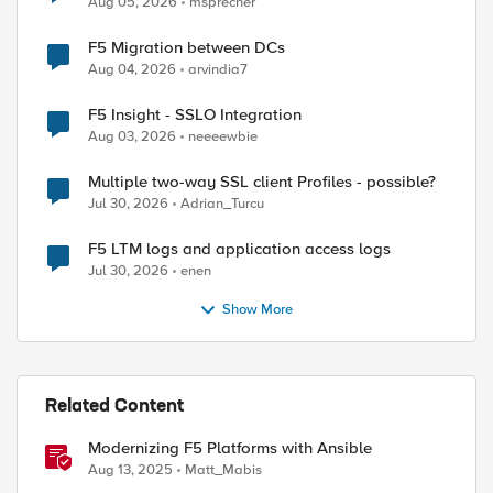
Aug 05, 2026
msprecher
F5 Migration between DCs
Aug 04, 2026
arvindia7
d by
F5 Insight - SSLO Integration
Aug 03, 2026
neeeewbie
Multiple two-way SSL client Profiles - possible?
Jul 30, 2026
Adrian_Turcu
F5 LTM logs and application access logs
Jul 30, 2026
enen
Show More
Related Content
Modernizing F5 Platforms with Ansible
Aug 13, 2025
Matt_Mabis