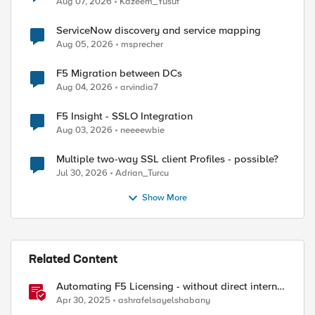
Aug 07, 2026
Kazeem_Yusuf
ServiceNow discovery and service mapping
Aug 05, 2026
msprecher
F5 Migration between DCs
Aug 04, 2026
arvindia7
F5 Insight - SSLO Integration
Aug 03, 2026
neeeewbie
Multiple two-way SSL client Profiles - possible?
Jul 30, 2026
Adrian_Turcu
Show More
Related Content
Automating F5 Licensing - without direct internet
access
Apr 30, 2025
ashrafelsayelshabany
d by