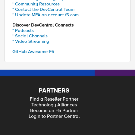
* Community Resources
* Contact the DevCentral Team
* Update MFA on account.f5.com
Discover DevCentral Connects
* Podcasts
* Social Channels
* Video Streaming
GitHub Awesome-F5
PARTNERS
Find a Reseller Partner
Technology Alliances
Become an F5 Partner
Login to Partner Central