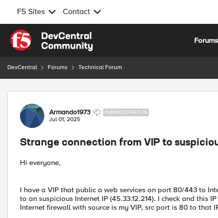
F5 Sites
Contact
Skip to content
Forum
DevCentral
Forums
Technical Forum
Forum Discussion
Armando1973
NIMBOSTRATUS
Jul 01, 2025
Strange connection from VIP to suspiciou
Hi everyone,
I have a VIP that public a web services on port 80/443 to Inte
to an suspicious Internet IP (45.33.12.214). I check and this I
Internet firewall with source is my VIP, src port is 80 to that