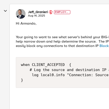
Jeff_Granieri
EMPLOYE
E
Aug 14, 2025
Hi Armando,
Your going to want to see what server's behind your BIG-I
help narrow down and help determine the source. The I
easily block any connections to that destination IP
Block
when CLIENT_ACCEPTED  {

    # Log the source and destination IP a
     log local0.info "Connection: Source
}