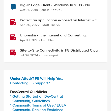
Big-IP Edge Client / Windows 10 1809 - No
internet connection with connected VPN
Oct 04, 2018
jone14_166962
Protect an application exposed on Internet with
F5 XC WAAP
Sep 20, 2022
Matt_Dierick
Unbreaking the Internet and Converting
Protocols
Apr 09, 2018
Eric_Chen
Site-to-Site Connectivity in F5 Distributed Cloud
Network Connect – Reference Architecture
Jul 09, 2024
bhushanpai
port], Destination IP: [IP::local_addr], Destinati
Under Attack?
F5 Will Help You.
Contacting F5 Support?
DevCentral Quicklinks
* Getting Started on DevCentral
* Community Guidelines
* Community Terms of Use / EULA
* Community Ranking Explained