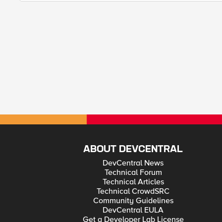
ABOUT DEVCENTRAL
DevCentral News
Technical Forum
Technical Articles
Technical CrowdSRC
Community Guidelines
DevCentral EULA
Get a Developer Lab License