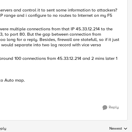
vers and control it to sent some information to attackers?
-IP range and i configure to no routes to Internet on my F5
 were multiple connections from that IP 45.33.12.214 to the
33, to port 80. But the gap between connection from
 long for a reply. Besides, firewall are statefull, so if it just
it would separate into two log record with vice versa
around 100 connections from 45.33.12.214 and 2 mins later 1
 to Auto map.
Reply
eply
Newest
Replies sorte