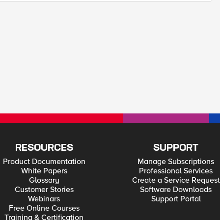
RESOURCES
SUPPORT
Product Documentation
Manage Subscriptions
White Papers
Professional Services
Glossary
Create a Service Request
Customer Stories
Software Downloads
Webinars
Support Portal
Free Online Courses
Training & Certification