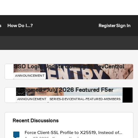
s
How Do I...?
Register
Sign In
SSO Login Update Coming to DevCentral
DevCentral News
ANNOUNCEMENT
Mohamed - July 2026 Featured F5er
DevCentral News
ANNOUNCEMENT
SERIES-DEVCENTRAL-FEATURED-MEMBERS
Recent Discussions
Force Client-SSL Profile to X25519, Instead of
Post-Quantum Cryptography