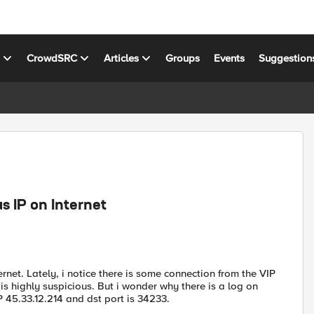
s
CrowdSRC
Articles
Groups
Events
Suggestion
s IP on Internet
rnet. Lately, i notice there is some connection from the VIP
P is highly suspicious. But i wonder why there is a log on
 IP 45.33.12.214 and dst port is 34233.