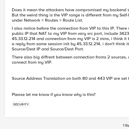
Does it mean the attackers have compromised my backend ser
But the weird thing is the VIP range is different from my Self
under Network > Routes > Route List.
I also notice before the connection from VIP to this IP. There
public IP that NAT to my VIP from vary src port, include 342
45.33.12.214 and connection from my VIP is 2 mins, i think it too
a reply from same session init by 45.33.12.214, i don't think 
Source/Dest IP and Source/Dest Port.
There also big diffrent between connection froms 2 sources, 
connect from my VIP.
Source Address Translation on both 80 and 443 VIP are set
Please let me know if you know why is this?
SECURITY
1 R