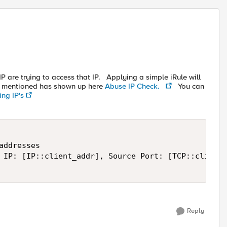
P are trying to access that IP. Applying a simple iRule will
P mentioned has shown up here
Abuse IP Check.
You can
ing IP's
ddresses

 IP: [IP::client_addr], Source Port: [TCP::client_
Reply