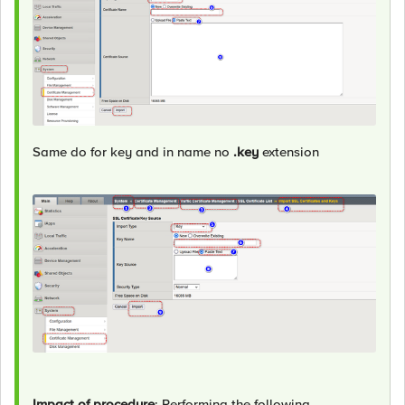
Same do for key and in name no
.key
extension
Impact of procedure
: Performing the following