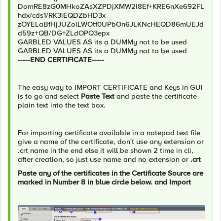
DomRE8zG0MHkoZAsXZPDjXMW2I8Ef+KRE6nXe692FL
hdx/cds1/RK3iEQDZbHD3x
zOYELaBfHjJUZolLWOtf0UPbOn6JLKNcHEQD86mUEJd
d59z+QB/DG+ZLdOPQ3epx
GARBLED VALUES AS its a DUMMy not to be used
GARBLED VALUES AS its a DUMMy not to be used
-----END CERTIFICATE-----
The easy way to IMPORT CERTIFICATE and Keys in GUI
is to go and select
Paste Text
and paste the certificate
plain text into the text box.
For importing certificate available in a notepad text file
give a name of the certificate, don't use any extension or
.crt name in the end else it will be shown 2 time in cli,
after creation, so just use name and no extension or
.crt
Paste any of the certificates in the Certificate Source are
marked in Number 8 in blue circle below. and Import