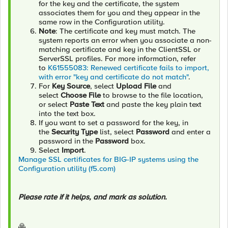
for the key and the certificate, the system
associates them for you and they appear in the
same row in the Configuration utility.
Note
: The certificate and key must match. The
system reports an error when you associate a non-
matching certificate and key in the ClientSSL or
ServerSSL profiles. For more information, refer
to
K61555083: Renewed certificate fails to import,
with error "key and certificate do not match"
.
For
Key Source
, select
Upload File
and
select
Choose File
to browse to the file location,
or select
Paste Text
and paste the key plain text
into the text box.
If you want to set a password for the key, in
the
Security Type
list, select
Password
and enter a
password in the
Password
box.
Select
Import
.
Manage SSL certificates for BIG-IP systems using the
Configuration utility (f5.com)
Please rate if it helps, and mark as solution.
🙏