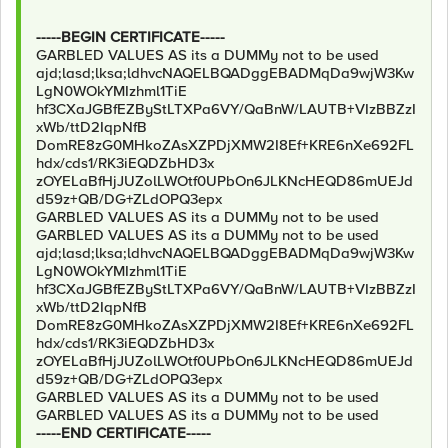
-----BEGIN CERTIFICATE-----
GARBLED VALUES AS its a DUMMy not to be used
ajd;lasd;lksa;ldhvcNAQELBQADggEBADMqDa9wjW3Kw
LgN0WOkYMIzhml1TiE
hf3CXaJGBfEZByStLTXPa6VY/QaBnW/LAUTB+VIzBBZzI
xWb/ttD2IqpNfB
DomRE8zG0MHkoZAsXZPDjXMW2I8Ef+KRE6nXe692FL
hdx/cds1/RK3iEQDZbHD3x
zOYELaBfHjJUZolLWOtf0UPbOn6JLKNcHEQD86mUEJd
d59z+QB/DG+ZLdOPQ3epx
GARBLED VALUES AS its a DUMMy not to be used
GARBLED VALUES AS its a DUMMy not to be used
ajd;lasd;lksa;ldhvcNAQELBQADggEBADMqDa9wjW3Kw
LgN0WOkYMIzhml1TiE
hf3CXaJGBfEZByStLTXPa6VY/QaBnW/LAUTB+VIzBBZzI
xWb/ttD2IqpNfB
DomRE8zG0MHkoZAsXZPDjXMW2I8Ef+KRE6nXe692FL
hdx/cds1/RK3iEQDZbHD3x
zOYELaBfHjJUZolLWOtf0UPbOn6JLKNcHEQD86mUEJd
d59z+QB/DG+ZLdOPQ3epx
GARBLED VALUES AS its a DUMMy not to be used
GARBLED VALUES AS its a DUMMy not to be used
-----END CERTIFICATE-----