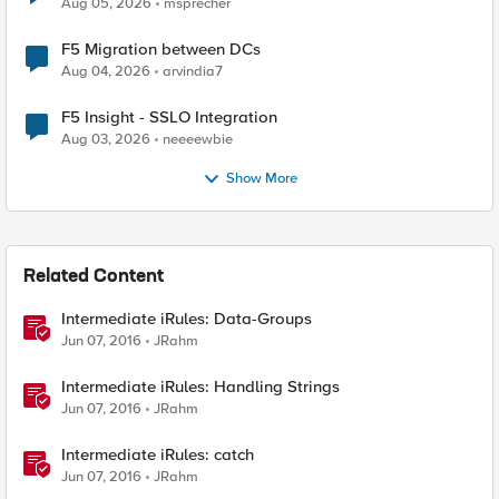
Aug 05, 2026
msprecher
F5 Migration between DCs
Aug 04, 2026
arvindia7
F5 Insight - SSLO Integration
Aug 03, 2026
neeeewbie
Show More
Related Content
Intermediate iRules: Data-Groups
Jun 07, 2016
JRahm
Intermediate iRules: Handling Strings
Jun 07, 2016
JRahm
Intermediate iRules: catch
Jun 07, 2016
JRahm