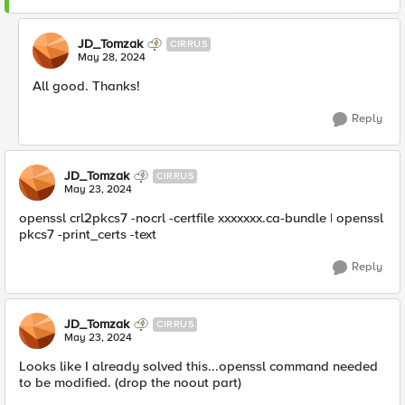
JD_Tomzak
CIRRUS
May 28, 2024
All good. Thanks!
Reply
JD_Tomzak
CIRRUS
May 23, 2024
openssl crl2pkcs7 -nocrl -certfile xxxxxxx.ca-bundle | openssl
pkcs7 -print_certs -text
Reply
JD_Tomzak
CIRRUS
May 23, 2024
Looks like I already solved this...openssl command needed
to be modified. (drop the noout part)