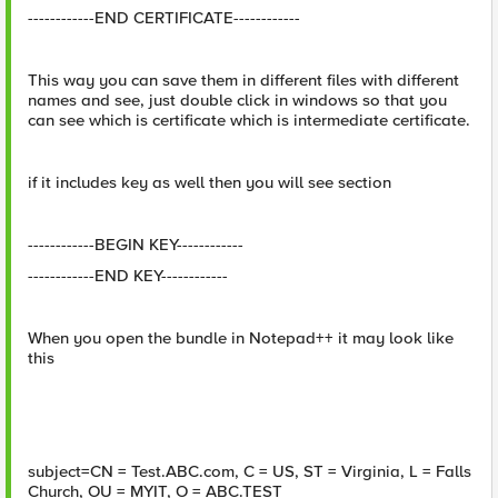
------------END CERTIFICATE------------
This way you can save them in different files with different
names and see, just double click in windows so that you
can see which is certificate which is intermediate certificate.
if it includes key as well then you will see section
------------BEGIN KEY------------
------------END KEY------------
When you open the bundle in Notepad++ it may look like
this
subject=CN = Test.ABC.com, C = US, ST = Virginia, L = Falls
Church, OU = MYIT, O = ABC.TEST