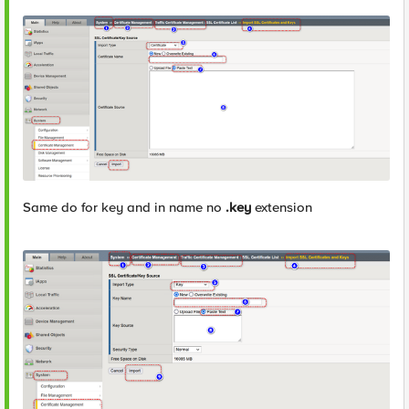
Same do for key and in name no
.key
extension