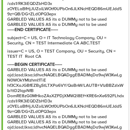
/cds1/RK3iEQDZbHD3x
zOYELaBfHjJUZolLWOtf0UPbOn6JLKNcHEQD86mUEJdd5
9z+QB/DG+ZLdOPQ3epx
GARBLED VALUES AS its a DUMMy not to be used
GARBLED VALUES AS its a DUMMy not to be used
-----END CERTIFICATE-----
subject=C = US, O = IT Technology Company, OU =
Security, CN = TEST Intermediate CA ABC.TEST
issuer=C = US, O = TEST Company, OU = Security, CN =
TEST IT Root CA
-----BEGIN CERTIFICATE-----
GARBLED VALUES AS its a DUMMy not to be used
ajd;lasd;lksa;ldhvcNAQELBQADggEBADMqDa9wjW3KwLg
N0WOkYMIzhml1TiE
hf3CXaJGBfEZByStLTXPa6VY/QaBnW/LAUTB+VIzBBZzIxW
b/ttD2IqpNfB
DomRE8zG0MHkoZAsXZPDjXMW2I8Ef+KRE6nXe692FLhdx
/cds1/RK3iEQDZbHD3x
zOYELaBfHjJUZolLWOtf0UPbOn6JLKNcHEQD86mUEJdd5
9z+QB/DG+ZLdOPQ3epx
GARBLED VALUES AS its a DUMMy not to be used
GARBLED VALUES AS its a DUMMy not to be used
ajd;lasd;lksa;ldhvcNAQELBQADggEBADMqDa9wjW3KwLg