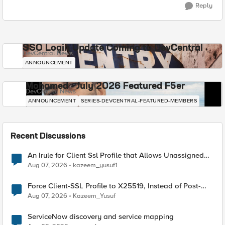
Reply
SSO Login Update Coming to DevCentral
DevCentral News
ANNOUNCEMENT
Mohamed - July 2026 Featured F5er
DevCentral News
ANNOUNCEMENT
SERIES-DEVCENTRAL-FEATURED-MEMBERS
Recent Discussions
An Irule for Client Ssl Profile that Allows Unassigned
TLS Extension Values (17516)
Aug 07, 2026
kazeem_yusuf1
Force Client-SSL Profile to X25519, Instead of Post-
Quantum Cryptography
Aug 07, 2026
Kazeem_Yusuf
ServiceNow discovery and service mapping