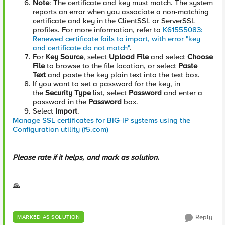
Note
: The certificate and key must match. The system
reports an error when you associate a non-matching
certificate and key in the ClientSSL or ServerSSL
profiles. For more information, refer to
K61555083:
Renewed certificate fails to import, with error "key
and certificate do not match"
.
For
Key Source
, select
Upload File
and select
Choose
File
to browse to the file location, or select
Paste
Text
and paste the key plain text into the text box.
If you want to set a password for the key, in
the
Security Type
list, select
Password
and enter a
password in the
Password
box.
Select
Import
.
Manage SSL certificates for BIG-IP systems using the
Configuration utility (f5.com)
Please rate if it helps, and mark as solution.
🙏
Reply
MARKED AS SOLUTION