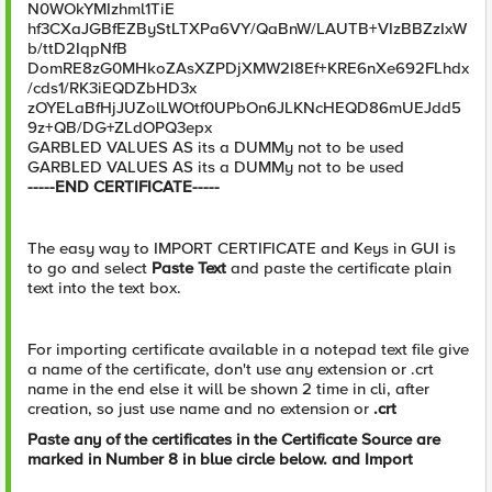
N0WOkYMIzhml1TiE
hf3CXaJGBfEZByStLTXPa6VY/QaBnW/LAUTB+VIzBBZzIxW
b/ttD2IqpNfB
DomRE8zG0MHkoZAsXZPDjXMW2I8Ef+KRE6nXe692FLhdx
/cds1/RK3iEQDZbHD3x
zOYELaBfHjJUZolLWOtf0UPbOn6JLKNcHEQD86mUEJdd5
9z+QB/DG+ZLdOPQ3epx
GARBLED VALUES AS its a DUMMy not to be used
GARBLED VALUES AS its a DUMMy not to be used
-----END CERTIFICATE-----
The easy way to IMPORT CERTIFICATE and Keys in GUI is
to go and select
Paste Text
and paste the certificate plain
text into the text box.
For importing certificate available in a notepad text file give
a name of the certificate, don't use any extension or .crt
name in the end else it will be shown 2 time in cli, after
creation, so just use name and no extension or
.crt
Paste any of the certificates in the Certificate Source are
marked in Number 8 in blue circle below. and Import