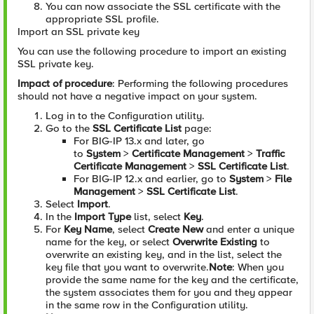
You can now associate the SSL certificate with the
appropriate SSL profile.
Import an SSL private key
You can use the following procedure to import an existing
SSL private key.
Impact of procedure
: Performing the following procedures
should not have a negative impact on your system.
Log in to the Configuration utility.
Go to the
SSL Certificate List
page:
For BIG-IP 13.x and later, go
to
System
>
Certificate Management
>
Traffic
Certificate Management
>
SSL Certificate List
.
For BIG-IP 12.x and earlier, go to
System
>
File
Management
>
SSL Certificate List
.
Select
Import
.
In the
Import Type
list, select
Key
.
For
Key Name
, select
Create New
and enter a unique
name for the key, or select
Overwrite Existing
to
overwrite an existing key, and in the list, select the
key file that you want to overwrite.
Note
: When you
provide the same name for the key and the certificate,
the system associates them for you and they appear
in the same row in the Configuration utility.