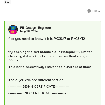
SSL
Reply
F5_Design_Engineer
May 26, 2024
first you need to know if it is PKCS#7 or PKCS#12
try opening the cert bundle file in Notepad++, just for
checking if it works, else the above method using open
SSL is
This is the easiest way I have tried hundreds of times
There you can see different section
------------BEGIN CERTIFICATE------------
------------END CERTIFICATE------------