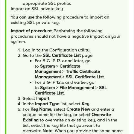
appropriate SSL profile.
Import an SSL private key
You can use the following procedure to import an
existing SSL private key.
Impact of procedure
: Performing the following
procedures should not have a negative impact on your
system.
Log in to the Configuration utility.
Go to the
SSL Certificate List
page:
For BIG-IP 13.x and later, go
to
System
>
Certificate
Management
>
Traffic Certificate
Management
>
SSL Certificate List
.
For BIG-IP 12.x and earlier, go
to
System
>
File Management
>
SSL
Certificate List
.
Select
Import
.
In the
Import Type
list, select
Key
.
For
Key Name
, select
Create New
and enter a
unique name for the key, or select
Overwrite
Existing
to overwrite an existing key, and in the
list, select the key file that you want to
overwrite.
Note
: When you provide the same name