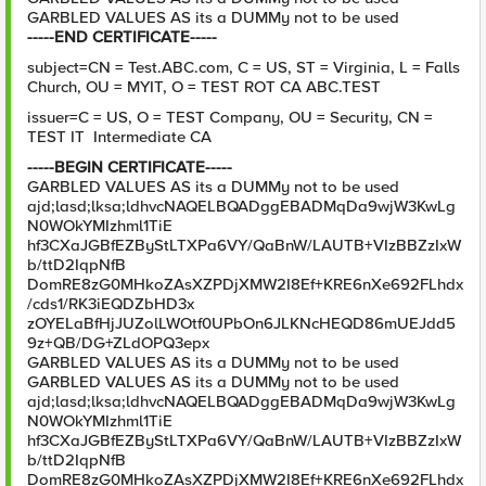
GARBLED VALUES AS its a DUMMy not to be used
-----END CERTIFICATE-----
subject=CN = Test.ABC.com, C = US, ST = Virginia, L = Falls
Church, OU = MYIT, O = TEST ROT CA ABC.TEST
issuer=C = US, O = TEST Company, OU = Security, CN =
TEST IT Intermediate CA
-----BEGIN CERTIFICATE-----
GARBLED VALUES AS its a DUMMy not to be used
ajd;lasd;lksa;ldhvcNAQELBQADggEBADMqDa9wjW3KwLg
N0WOkYMIzhml1TiE
hf3CXaJGBfEZByStLTXPa6VY/QaBnW/LAUTB+VIzBBZzIxW
b/ttD2IqpNfB
DomRE8zG0MHkoZAsXZPDjXMW2I8Ef+KRE6nXe692FLhdx
/cds1/RK3iEQDZbHD3x
zOYELaBfHjJUZolLWOtf0UPbOn6JLKNcHEQD86mUEJdd5
9z+QB/DG+ZLdOPQ3epx
GARBLED VALUES AS its a DUMMy not to be used
GARBLED VALUES AS its a DUMMy not to be used
ajd;lasd;lksa;ldhvcNAQELBQADggEBADMqDa9wjW3KwLg
N0WOkYMIzhml1TiE
hf3CXaJGBfEZByStLTXPa6VY/QaBnW/LAUTB+VIzBBZzIxW
b/ttD2IqpNfB
DomRE8zG0MHkoZAsXZPDjXMW2I8Ef+KRE6nXe692FLhdx