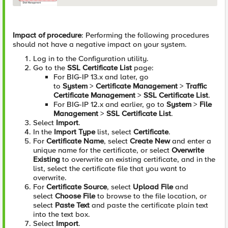
Impact of procedure
: Performing the following procedures
should not have a negative impact on your system.
Log in to the Configuration utility.
Go to the
SSL Certificate List
page:
For BIG-IP 13.x and later, go
to
System
>
Certificate Management
>
Traffic
Certificate Management
>
SSL Certificate List
.
For BIG-IP 12.x and earlier, go to
System
>
File
Management
>
SSL Certificate List
.
Select
Import
.
In the
Import Type
list, select
Certificate
.
For
Certificate Name
, select
Create New
and enter a
unique name for the certificate, or select
Overwrite
Existing
to overwrite an existing certificate, and in the
list, select the certificate file that you want to
overwrite.
For
Certificate Source
, select
Upload File
and
select
Choose File
to browse to the file location, or
select
Paste Text
and paste the certificate plain text
into the text box.
Select
Import
.