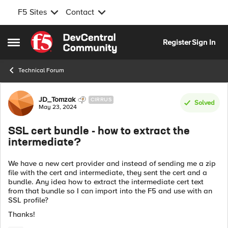
F5 Sites
Contact
Skip to content
Register
Sign In
Open Side Menu
Technical Forum
Forum Discussion
JD_Tomzak
CIRRUS
Solved
May 23, 2024
SSL cert bundle - how to extract the
intermediate?
We have a new cert provider and instead of sending me a zip
file with the cert and intermediate, they sent the cert and a
bundle. Any idea how to extract the intermediate cert text
from that bundle so I can import into the F5 and use with an
SSL profile?
Thanks!