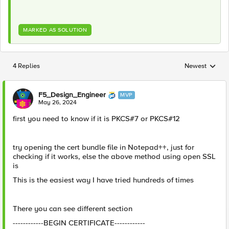
MARKED AS SOLUTION
4 Replies
Newest
Replies sorted
F5_Design_Engineer
MVP
May 26, 2024
first you need to know if it is PKCS#7 or PKCS#12
try opening the cert bundle file in Notepad++, just for
checking if it works, else the above method using open SSL
is
This is the easiest way I have tried hundreds of times
There you can see different section
------------BEGIN CERTIFICATE------------