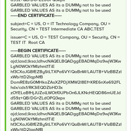
GARBLED VALUES AS its a DUMMy not to be used
GARBLED VALUES AS its a DUMMy not to be used
-----END CERTIFICATE-----
subject=C = US, O = IT Technology Company, OU =
Security, CN = TEST Intermediate CA ABC.TEST
issuer=C = US, O = TEST Company, OU = Security, CN =
TEST IT Root CA
-----BEGIN CERTIFICATE-----
GARBLED VALUES AS its a DUMMy not to be used
ajd;lasd;lksa;ldhvcNAQELBQADggEBADMqDa9wjW3Kw
LgN0WOkYMIzhml1TiE
hf3CXaJGBfEZByStLTXPa6VY/QaBnW/LAUTB+VIzBBZzI
xWb/ttD2IqpNfB
DomRE8zG0MHkoZAsXZPDjXMW2I8Ef+KRE6nXe692FL
hdx/cds1/RK3iEQDZbHD3x
zOYELaBfHjJUZolLWOtf0UPbOn6JLKNcHEQD86mUEJd
d59z+QB/DG+ZLdOPQ3epx
GARBLED VALUES AS its a DUMMy not to be used
GARBLED VALUES AS its a DUMMy not to be used
ajd;lasd;lksa;ldhvcNAQELBQADggEBADMqDa9wjW3Kw
LgN0WOkYMIzhml1TiE
hf3CXaJGBfEZByStLTXPa6VY/QaBnW/LAUTB+VIzBBZzI
xWb/ttD2IqpNfB