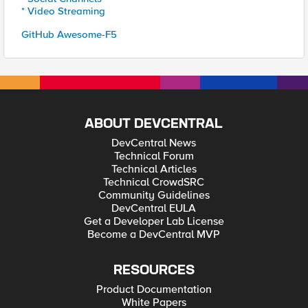
* Video Streaming
GitHub Awesome-F5
ABOUT DEVCENTRAL
DevCentral News
Technical Forum
Technical Articles
Technical CrowdSRC
Community Guidelines
DevCentral EULA
Get a Developer Lab License
Become a DevCentral MVP
RESOURCES
Product Documentation
White Papers