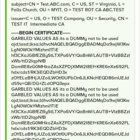
subject=CN = Test.ABC.com, C = US, ST = Virginia, L =
Falls Church, OU = MYIT, O = TEST ROT CA ABC.TEST
issuer=C = US, O = TEST Company, OU = Security, CN =
TEST IT Intermediate CA
-----BEGIN CERTIFICATE-----
GARBLED VALUES AS its a DUMMy not to be used
ajd;lasd;lksa;ldhvcNAQELBQADggEBADMqDa9wjW3Kw
LgN0WOkYMIzhml1TiE
hf3CXaJGBfEZByStLTXPa6VY/QaBnW/LAUTB+VIzBBZzI
xWb/ttD2IqpNfB
DomRE8zG0MHkoZAsXZPDjXMW2I8Ef+KRE6nXe692FL
hdx/cds1/RK3iEQDZbHD3x
zOYELaBfHjJUZolLWOtf0UPbOn6JLKNcHEQD86mUEJd
d59z+QB/DG+ZLdOPQ3epx
GARBLED VALUES AS its a DUMMy not to be used
GARBLED VALUES AS its a DUMMy not to be used
ajd;lasd;lksa;ldhvcNAQELBQADggEBADMqDa9wjW3Kw
LgN0WOkYMIzhml1TiE
hf3CXaJGBfEZByStLTXPa6VY/QaBnW/LAUTB+VIzBBZzI
xWb/ttD2IqpNfB
DomRE8zG0MHkoZAsXZPDjXMW2I8Ef+KRE6nXe692FL
hdx/cds1/RK3iEQDZbHD3x
zOYELaBfHjJUZolLWOtf0UPbOn6JLKNcHEQD86mUEJd
d59z+QB/DG+ZLdOPQ3epx