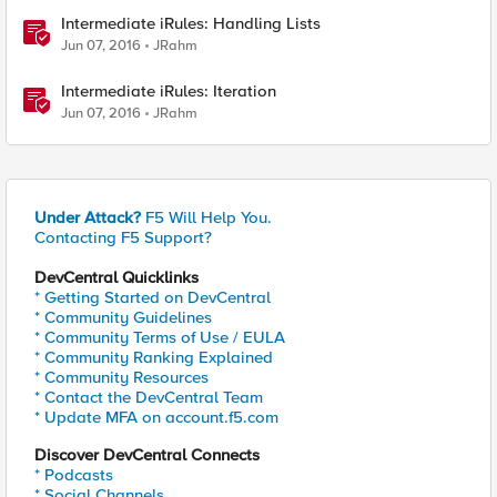
Intermediate iRules: Handling Lists
Jun 07, 2016
JRahm
Intermediate iRules: Iteration
Jun 07, 2016
JRahm
Under Attack?
F5 Will Help You.
Contacting F5 Support?
DevCentral Quicklinks
* Getting Started on DevCentral
* Community Guidelines
* Community Terms of Use / EULA
* Community Ranking Explained
* Community Resources
* Contact the DevCentral Team
* Update MFA on account.f5.com
Discover DevCentral Connects
* Podcasts
* Social Channels