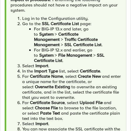
procedures should not have a negative impact on your
system.
Log in to the Configuration utility.
Go to the
SSL Certificate List
page:
For BIG-IP 13.x and later, go
to
System
>
Certificate
Management
>
Traffic Certificate
Management
>
SSL Certificate List
.
For BIG-IP 12.x and earlier, go
to
System
>
File Management
>
SSL
Certificate List
.
Select
Import
.
In the
Import Type
list, select
Certificate
.
For
Certificate Name
, select
Create New
and enter
a unique name for the certificate, or
select
Overwrite Existing
to overwrite an existing
certificate, and in the list, select the certificate file
that you want to overwrite.
For
Certificate Source
, select
Upload File
and
select
Choose File
to browse to the file location,
or select
Paste Text
and paste the certificate plain
text into the text box.
Select
Import
.
You can now associate the SSL certificate with the