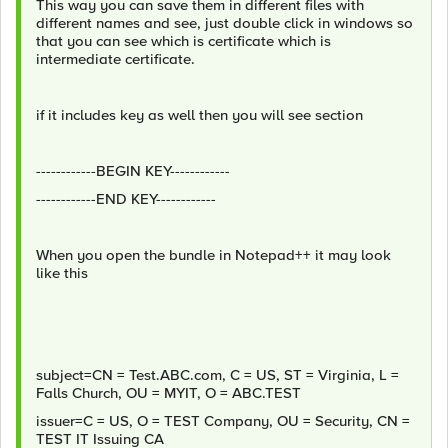
This way you can save them in different files with
different names and see, just double click in windows so
that you can see which is certificate which is
intermediate certificate.
if it includes key as well then you will see section
------------BEGIN KEY------------
------------END KEY------------
When you open the bundle in Notepad++ it may look
like this
subject=CN = Test.ABC.com, C = US, ST = Virginia, L =
Falls Church, OU = MYIT, O = ABC.TEST
issuer=C = US, O = TEST Company, OU = Security, CN =
TEST IT Issuing CA