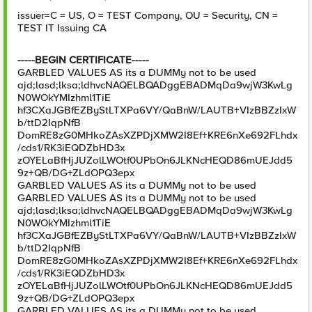
issuer=C = US, O = TEST Company, OU = Security, CN =
TEST IT Issuing CA
-----BEGIN CERTIFICATE-----
GARBLED VALUES AS its a DUMMy not to be used
ajd;lasd;lksa;ldhvcNAQELBQADggEBADMqDa9wjW3KwLg
N0WOkYMIzhml1TiE
hf3CXaJGBfEZByStLTXPa6VY/QaBnW/LAUTB+VIzBBZzIxW
b/ttD2IqpNfB
DomRE8zG0MHkoZAsXZPDjXMW2I8Ef+KRE6nXe692FLhdx
/cds1/RK3iEQDZbHD3x
zOYELaBfHjJUZolLWOtf0UPbOn6JLKNcHEQD86mUEJdd5
9z+QB/DG+ZLdOPQ3epx
GARBLED VALUES AS its a DUMMy not to be used
GARBLED VALUES AS its a DUMMy not to be used
ajd;lasd;lksa;ldhvcNAQELBQADggEBADMqDa9wjW3KwLg
N0WOkYMIzhml1TiE
hf3CXaJGBfEZByStLTXPa6VY/QaBnW/LAUTB+VIzBBZzIxW
b/ttD2IqpNfB
DomRE8zG0MHkoZAsXZPDjXMW2I8Ef+KRE6nXe692FLhdx
/cds1/RK3iEQDZbHD3x
zOYELaBfHjJUZolLWOtf0UPbOn6JLKNcHEQD86mUEJdd5
9z+QB/DG+ZLdOPQ3epx
GARBLED VALUES AS its a DUMMy not to be used