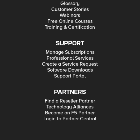
Glossary
Customer Stories
Webinars
Free Online Courses
Training & Certification
SUPPORT
Manage Subscriptions
Professional Services
Create a Service Request
Software Downloads
Support Portal
PARTNERS
Find a Reseller Partner
Technology Alliances
Become an F5 Partner
Login to Partner Central