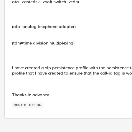
ata-->asterisk-->soft switch-->tdm
(ata=analog telephone adapter)
(tdm=time division multiplexing)
I have created a sip persistence profile with the persistence 
profile that I have created to ensure that the call-id tag is w
Thanks in advance.
CONFIG
DESIGN