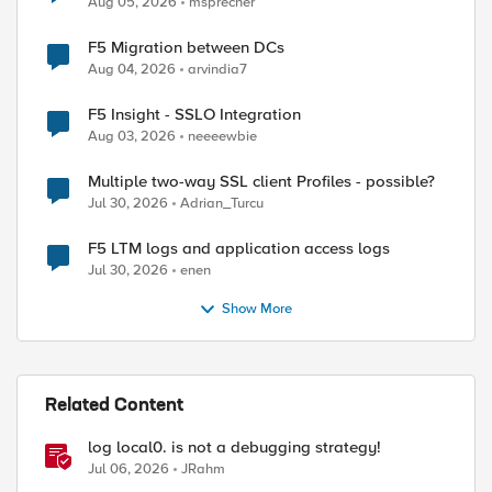
Aug 05, 2026
msprecher
F5 Migration between DCs
Aug 04, 2026
arvindia7
F5 Insight - SSLO Integration
Aug 03, 2026
neeeewbie
Multiple two-way SSL client Profiles - possible?
Jul 30, 2026
Adrian_Turcu
F5 LTM logs and application access logs
Jul 30, 2026
enen
Show More
Related Content
log local0. is not a debugging strategy!
Jul 06, 2026
JRahm