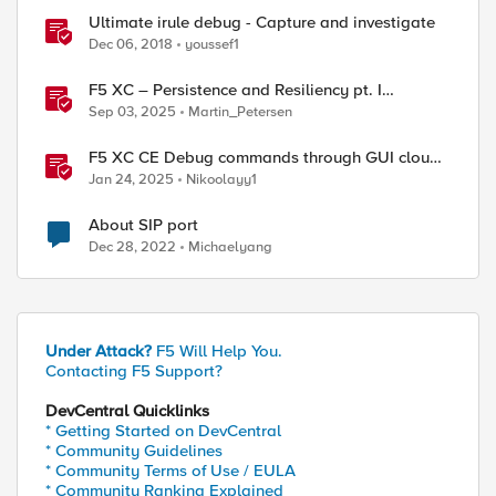
Ultimate irule debug - Capture and investigate
Dec 06, 2018
youssef1
F5 XC – Persistence and Resiliency pt. I
(persistence)
Sep 03, 2025
Martin_Petersen
F5 XC CE Debug commands through GUI cloud
console and API
Jan 24, 2025
Nikoolayy1
About SIP port
Dec 28, 2022
Michaelyang
Under Attack?
F5 Will Help You.
Contacting F5 Support?
DevCentral Quicklinks
* Getting Started on DevCentral
* Community Guidelines
* Community Terms of Use / EULA
* Community Ranking Explained