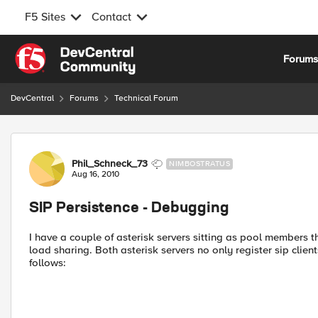
F5 Sites
Contact
Skip to content
Forum
DevCentral
Forums
Technical Forum
Forum Discussion
Phil_Schneck_73
NIMBOSTRATUS
Aug 16, 2010
SIP Persistence - Debugging
I have a couple of asterisk servers sitting as pool members th
load sharing. Both asterisk servers no only register sip client
follows: