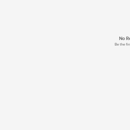
No Re
Be the fir