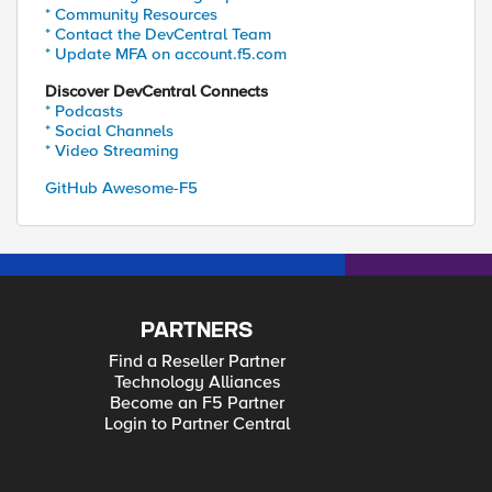
* Community Resources
* Contact the DevCentral Team
* Update MFA on account.f5.com
Discover DevCentral Connects
* Podcasts
* Social Channels
* Video Streaming
GitHub Awesome-F5
PARTNERS
Find a Reseller Partner
Technology Alliances
Become an F5 Partner
Login to Partner Central