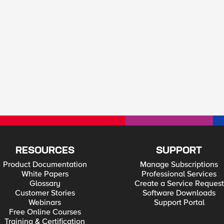
RESOURCES
SUPPORT
Product Documentation
Manage Subscriptions
White Papers
Professional Services
Glossary
Create a Service Request
Customer Stories
Software Downloads
Webinars
Support Portal
Free Online Courses
Training & Certification