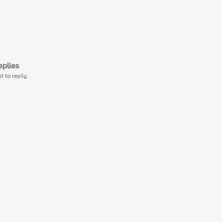
plies
st to reply