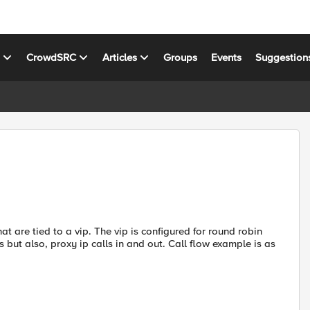
s
CrowdSRC
Articles
Groups
Events
Suggestion
at are tied to a vip. The vip is configured for round robin
s but also, proxy ip calls in and out. Call flow example is as