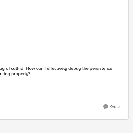
tag of call-id. How can I effectively debug the persistence
orking properly?
Reply