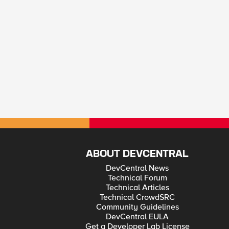
ABOUT DEVCENTRAL
DevCentral News
Technical Forum
Technical Articles
Technical CrowdSRC
Community Guidelines
DevCentral EULA
Get a Developer Lab License