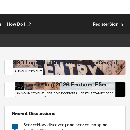
s
How Do I...?
Register
Sign In
SSO Login Update Coming to DevCentral
DevCentral News
ANNOUNCEMENT
Mohamed - July 2026 Featured F5er
DevCentral News
ANNOUNCEMENT
SERIES-DEVCENTRAL-FEATURED-MEMBERS
Recent Discussions
ServiceNow discovery and service mapping