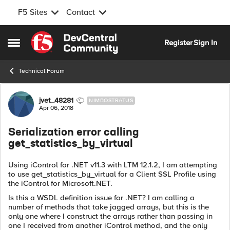
F5 Sites
Contact
Skip to content
Register
Sign In
Open Side Menu
Technical Forum
Forum Discussion
jvet_48281
NIMBOSTRATUS
Apr 06, 2018
Serialization error calling
get_statistics_by_virtual
Using iControl for .NET v11.3 with LTM 12.1.2, I am attempting
to use get_statistics_by_virtual for a Client SSL Profile using
the iControl for Microsoft.NET.
Is this a WSDL definition issue for .NET? I am calling a
number of methods that take jagged arrays, but this is the
only one where I construct the arrays rather than passing in
one I received from another iControl method, and the only