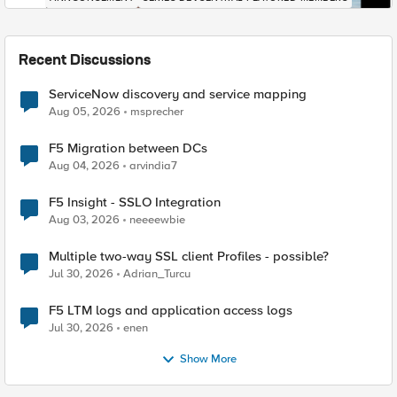
Recent Discussions
ServiceNow discovery and service mapping
Aug 05, 2026
msprecher
F5 Migration between DCs
Aug 04, 2026
arvindia7
F5 Insight - SSLO Integration
Aug 03, 2026
neeeewbie
Multiple two-way SSL client Profiles - possible?
Jul 30, 2026
Adrian_Turcu
F5 LTM logs and application access logs
Jul 30, 2026
enen
Show More