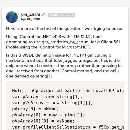
Replies sorted
jvet_48281
NIMBOSTRATUS
Apr 06, 2018
Here is more of the text of the question I was trying to pose:
Using iControl for .NET v11.3 with LTM 12.1.2, I am
attempting to use get_statistics_by_virtual for a Client SSL
Profile using the iControl for Microsoft.NET.
Is this a WSDL definition issue for .NET? I am calling a
number of methods that take jagged arrays, but this is the
only one where I construct the arrays rather than passing in
one I received from another iControl method, and the only
one defined as string[][].
Note: f5Cp acquired earlier as LocalLBProfile
var pArray = new string[1];

var pVsArray = new string[1][];

pArray[0] = pName;

pVsArray[0] = new string[1];

pVsArray[0][0] = vsName;

var profileClientSslStatistics = f5Cp.get_sta