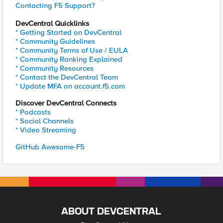
Contacting F5 Support?
DevCentral Quicklinks
* Getting Started on DevCentral
* Community Guidelines
* Community Terms of Use / EULA
* Community Ranking Explained
* Community Resources
* Contact the DevCentral Team
* Update MFA on account.f5.com
Discover DevCentral Connects
* Podcasts
* Social Channels
* Video Streaming
GitHub Awesome-F5
ABOUT DEVCENTRAL