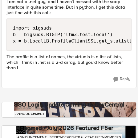
I am not a .net guy, and I haven't messed with the soap
interface in quite some time. But in python, I get this data
just fine with this call:
import bigsuds

b = bigsuds.BIGIP('ltm3.test.local')

The profile is a list of names, the virtuals is a list of lists,
which I think in .net is a 2-d array, but you'd know better
than I.
Reply
SSO Login Update Coming to DevCentral
DevCentral News
ANNOUNCEMENT
Mohamed - July 2026 Featured F5er
DevCentral News
ANNOUNCEMENT
SERIES-DEVCENTRAL-FEATURED-MEMBERS