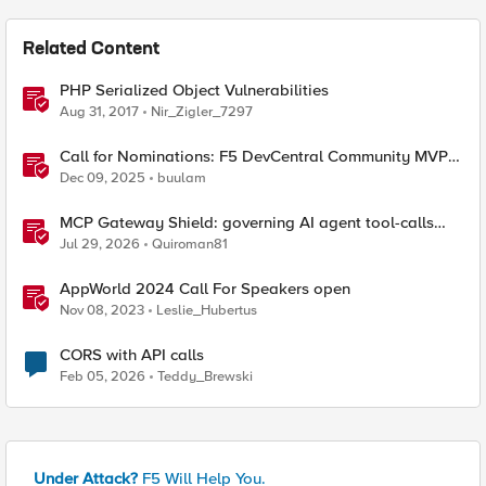
Related Content
PHP Serialized Object Vulnerabilities
Aug 31, 2017
Nir_Zigler_7297
Call for Nominations: F5 DevCentral Community MVPs
- 2026 Cohort
Dec 09, 2025
buulam
MCP Gateway Shield: governing AI agent tool-calls
from the BIG-IP you already have
Jul 29, 2026
Quiroman81
AppWorld 2024 Call For Speakers open
Nov 08, 2023
Leslie_Hubertus
CORS with API calls
Feb 05, 2026
Teddy_Brewski
Under Attack?
F5 Will Help You.