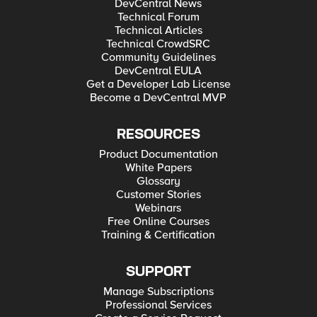
DevCentral News
Technical Forum
Technical Articles
Technical CrowdSRC
Community Guidelines
DevCentral EULA
Get a Developer Lab License
Become a DevCentral MVP
RESOURCES
Product Documentation
White Papers
Glossary
Customer Stories
Webinars
Free Online Courses
Training & Certification
SUPPORT
Manage Subscriptions
Professional Services