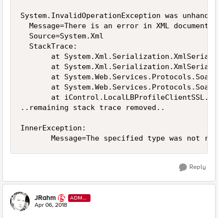
System.InvalidOperationException was unhandled
  Message=There is an error in XML document (
  Source=System.Xml

  StackTrace:

       at System.Xml.Serialization.XmlSeriali
       at System.Xml.Serialization.XmlSeriali
       at System.Web.Services.Protocols.SoapH
       at System.Web.Services.Protocols.SoapH
       at iControl.LocalLBProfileClientSSL.ge
..remaining stack trace removed..

InnerException: 

Reply
JRahm
ADMI
N
Apr 06, 2018