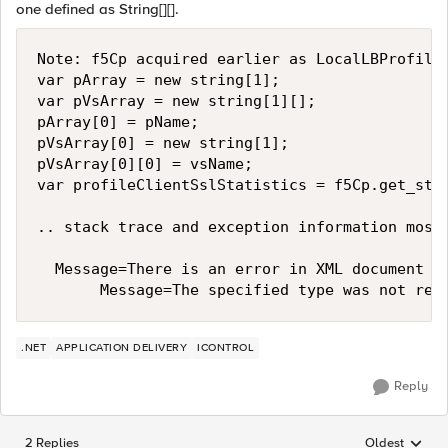
one defined as String[][].
Note: f5Cp acquired earlier as LocalLBProfileC
var pArray = new string[1];

var pVsArray = new string[1][];

pArray[0] = pName;

pVsArray[0] = new string[1];

pVsArray[0][0] = vsName;

var profileClientSslStatistics = f5Cp.get_stat
.. stack trace and exception information mostl
  Message=There is an error in XML document (1
.NET
APPLICATION DELIVERY
ICONTROL
Reply
2 Replies
Oldest