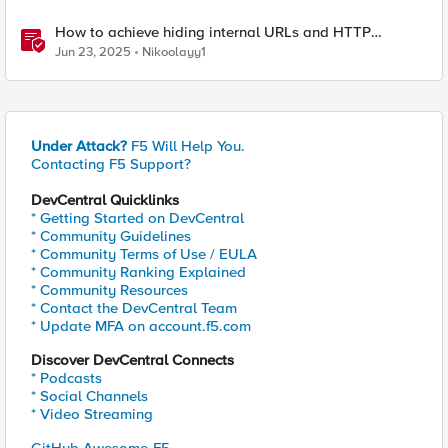
How to achieve hiding internal URLs and HTTP
dynamic redirection with F5 XC HTTP Load Balancer
Jun 23, 2025
Nikoolayy1
Under Attack?
F5 Will Help You.
Contacting F5 Support?
DevCentral Quicklinks
* Getting Started on DevCentral
* Community Guidelines
* Community Terms of Use / EULA
* Community Ranking Explained
* Community Resources
* Contact the DevCentral Team
* Update MFA on account.f5.com
Discover DevCentral Connects
* Podcasts
* Social Channels
* Video Streaming