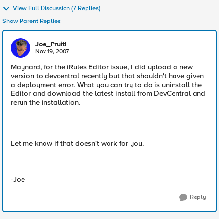
View Full Discussion (7 Replies)
Show Parent Replies
Joe_Pruitt
Nov 19, 2007
Maynard, for the iRules Editor issue, I did upload a new
version to devcentral recently but that shouldn't have given
a deployment error. What you can try to do is uninstall the
Editor and download the latest install from DevCentral and
rerun the installation.
Let me know if that doesn't work for you.
-Joe
Reply