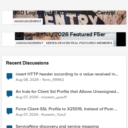
SSO Login Update Coming to DevCentral
DevCentral News
ANNOUNCEMENT
Mohamed - July 2026 Featured F5er
DevCentral News
ANNOUNCEMENT
SERIES-DEVCENTRAL-FEATURED-MEMBERS
Recent Discussions
insert HTTP header according to a value received in
Radius accounting
Aug 08, 2026
Yaniv_99962
An Irule for Client Ssl Profile that Allows Unassigned
TLS Extension Values (17516)
Aug 07, 2026
kazeem_yusuf1
Force Client-SSL Profile to X25519, Instead of Post-
Quantum Cryptography
Aug 07, 2026
Kazeem_Yusuf
ServiceNow discovery and service mapping