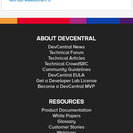
GitHub Awesome-F5
ABOUT DEVCENTRAL
DevCentral News
Technical Forum
Technical Articles
Technical CrowdSRC
Community Guidelines
DevCentral EULA
Get a Developer Lab License
Become a DevCentral MVP
RESOURCES
Product Documentation
White Papers
Glossary
Customer Stories
Webinars