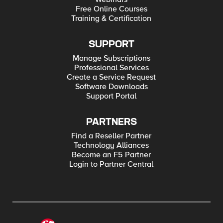
Free Online Courses
Training & Certification
SUPPORT
Manage Subscriptions
Professional Services
Create a Service Request
Software Downloads
Support Portal
PARTNERS
Find a Reseller Partner
Technology Alliances
Become an F5 Partner
Login to Partner Central