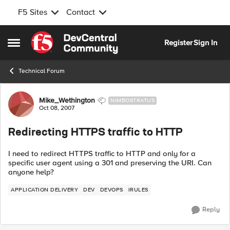
F5 Sites
Contact
Skip to content
Register
Sign In
Open Side Menu
Technical Forum
Forum Discussion
Mike_Wethington
NIMBOSTRATUS
Oct 08, 2007
Redirecting HTTPS traffic to HTTP
I need to redirect HTTPS traffic to HTTP and only for a
specific user agent using a 301 and preserving the URI. Can
anyone help?
APPLICATION DELIVERY
DEV
DEVOPS
IRULES
Reply