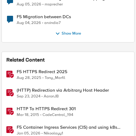
Aug 05, 2026
msprecher
F5 Migration between DCs
Aug 04, 2026
arvindia7
Show More
Related Content
F5 HTTPS Redirect 2025
Aug 28, 2025
Tony_Marfil
(HTTP) Redirection via Arbitrary Host Header
Sep 23, 2024
AaronJB
HTTP To HTTPS Redirect 301
Mar 18, 2015
CodeCentral_194
F5 Container Ingress Services (CIS) and using k8s
traffic policies to send traffic directly to pods
Jan 05, 2026
Nikoolayy1