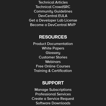
Technical Articles
Technical CrowdSRC
Community Guidelines
DevCentral EULA
Get a Developer Lab License
Become a DevCentral MVP
RESOURCES
Product Documentation
White Papers
Glossary
Customer Stories
Webinars
Free Online Courses
Training & Certification
SUPPORT
Manage Subscriptions
Professional Services
Create a Service Request
Software Downloads