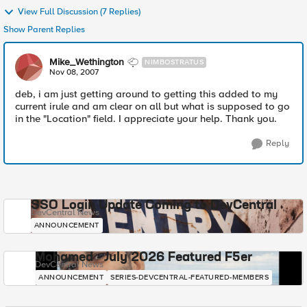
View Full Discussion (7 Replies)
Show Parent Replies
Mike_Wethington
NIMBOSTRATUS
Nov 08, 2007
deb, i am just getting around to getting this added to my
current irule and am clear on all but what is supposed to go
in the "Location" field. I appreciate your help. Thank you.
Reply
SSO Login Update Coming to DevCentral
DevCentral News
ANNOUNCEMENT
Mohamed - July 2026 Featured F5er
DevCentral News
ANNOUNCEMENT
SERIES-DEVCENTRAL-FEATURED-MEMBERS