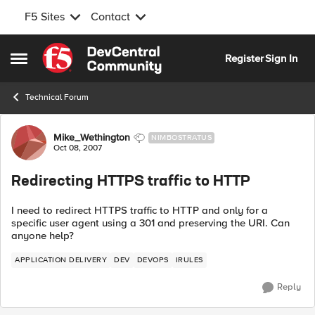
F5 Sites
Contact
Skip to content
Register
Sign In
Open Side Menu
Technical Forum
Forum Discussion
Mike_Wethington
NIMBOSTRATUS
Oct 08, 2007
Redirecting HTTPS traffic to HTTP
I need to redirect HTTPS traffic to HTTP and only for a
specific user agent using a 301 and preserving the URI. Can
anyone help?
APPLICATION DELIVERY
DEV
DEVOPS
IRULES
Reply