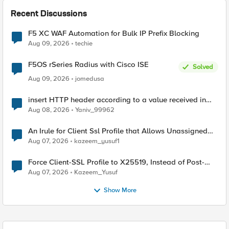
Recent Discussions
F5 XC WAF Automation for Bulk IP Prefix Blocking
Aug 09, 2026
techie
F5OS rSeries Radius with Cisco ISE
Solved
Aug 09, 2026
jomedusa
insert HTTP header according to a value received in
Radius accounting
Aug 08, 2026
Yaniv_99962
An Irule for Client Ssl Profile that Allows Unassigned
TLS Extension Values (17516)
Aug 07, 2026
kazeem_yusuf1
Force Client-SSL Profile to X25519, Instead of Post-
Quantum Cryptography
Aug 07, 2026
Kazeem_Yusuf
Show More