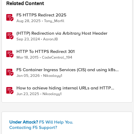
Related Content
F5 HTTPS Redirect 2025
Aug 28, 2025
Tony_Marfil
(HTTP) Redirection via Arbitrary Host Header
Sep 23, 2024
AaronJB
HTTP To HTTPS Redirect 301
Mar 18, 2015
CodeCentral_194
F5 Container Ingress Services (CIS) and using k8s
traffic policies to send traffic directly to pods
Jan 05, 2026
Nikoolayy1
How to achieve hiding internal URLs and HTTP
dynamic redirection with F5 XC HTTP Load Balancer
Jun 23, 2025
Nikoolayy1
Under Attack?
F5 Will Help You.
Contacting F5 Support?