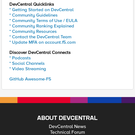
DevCentral Quicklinks
* Getting Started on DevCentral
* Community Guidelines
* Community Terms of Use / EULA
* Community Ranking Explained
* Community Resources
* Contact the DevCentral Team
* Update MFA on account.f5.com
Discover DevCentral Connects
* Podcasts
* Social Channels
* Video Streaming
GitHub Awesome-F5
ABOUT DEVCENTRAL
DevCentral News
Technical Forum