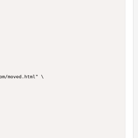
om/moved.html" \
