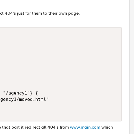
t 404's just for them to their own page.
 "/agency1"} {

gency1/moved.html"

 that part it redirect all 404's from
www.main.com
which