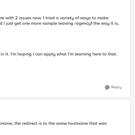
e with 2 issues now. I tried a variety of ways to make
I just get one more sample leaving /agency1 the way it is,
in it. I'm hoping I can apply what I'm learning here to that.
Reply
tname, the redirect is to the same hostname that was