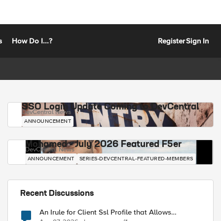
s
How Do I...?
Register
Sign In
SSO Login Update Coming to DevCentral
DevCentral News
ANNOUNCEMENT
Mohamed - July 2026 Featured F5er
DevCentral News
ANNOUNCEMENT
SERIES-DEVCENTRAL-FEATURED-MEMBERS
Recent Discussions
An Irule for Client Ssl Profile that Allows
Unassigned TLS Extension Values (17516)