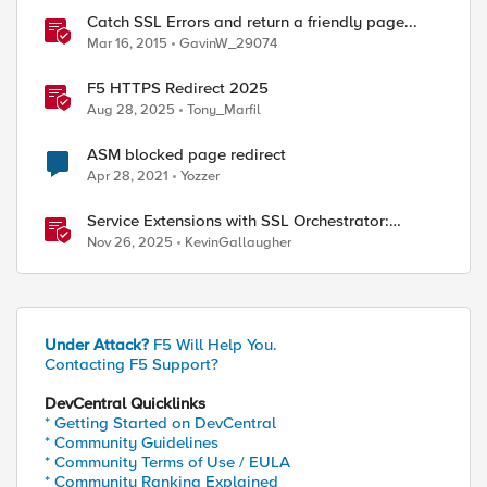
Catch SSL Errors and return a friendly page...
Mar 16, 2015
GavinW_29074
F5 HTTPS Redirect 2025
Aug 28, 2025
Tony_Marfil
ASM blocked page redirect
Apr 28, 2021
Yozzer
ed by
Service Extensions with SSL Orchestrator:
Advanced Blocking Pages
Nov 26, 2025
KevinGallaugher
Under Attack?
F5 Will Help You.
Contacting F5 Support?
DevCentral Quicklinks
* Getting Started on DevCentral
* Community Guidelines
* Community Terms of Use / EULA
* Community Ranking Explained