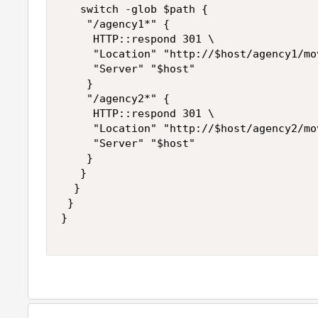
   switch -glob $path {

    "/agency1*" { 

     HTTP::respond 301 \

     "Location" "http://$host/agency1/mov
     "Server" "$host"

    }

    "/agency2*" { 

     HTTP::respond 301 \

     "Location" "http://$host/agency2/mov
     "Server" "$host"

    }

   } 

  } 

 } 

}
