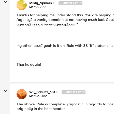
Misty_Spillers
NIMBOSTRATUS
Mar 01, 2012
Thanks for helping me under stand this. You are helping m
/agency2 a vanity domain but not having much luck Could 
agency2 is now www.agency2.com?
my other issue? yeah is it an iRule with 88 "if" statements 
Thanks again!
Wil_Schultz_101
NIMBOSTRATUS
Mar 02, 2012
The above iRule is completely agnostic in regards to hos
originally in the host header.