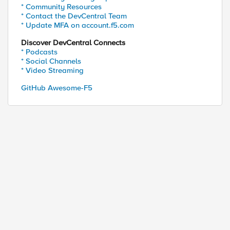
* Community Resources
* Contact the DevCentral Team
* Update MFA on account.f5.com
Discover DevCentral Connects
* Podcasts
* Social Channels
* Video Streaming
GitHub Awesome-F5