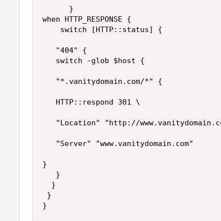
      }

when HTTP_RESPONSE {

    switch [HTTP::status] {

   "404" {

   switch -glob $host {

   "*.vanitydomain.com/*" { 

   HTTP::respond 301 \

   "Location" "http://www.vanitydomain.c
   "Server" "www.vanitydomain.com"

} 

   } 

  } 

 } 

}