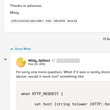
Thanks in advance,
Misty
APPLICATION DELIVERY
DEV
DEVOPS
IRULES
15 Re
Show More
Misty_Spillers
NIMBOSTRATUS
Feb 29, 2012
I'm sorry one more question. What if it was a vanity doma
above. would it work too? something like
when HTTP_REQUEST {

      set host [string tolower [HTTP::hos