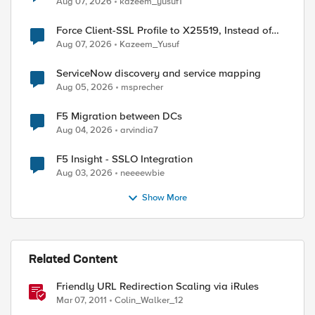
Aug 07, 2026
kazeem_yusuf1
Force Client-SSL Profile to X25519, Instead of
Post-Quantum Cryptography
Aug 07, 2026
Kazeem_Yusuf
ServiceNow discovery and service mapping
Aug 05, 2026
msprecher
F5 Migration between DCs
Aug 04, 2026
arvindia7
F5 Insight - SSLO Integration
Aug 03, 2026
neeeewbie
Show More
Related Content
Friendly URL Redirection Scaling via iRules
Mar 07, 2011
Colin_Walker_12