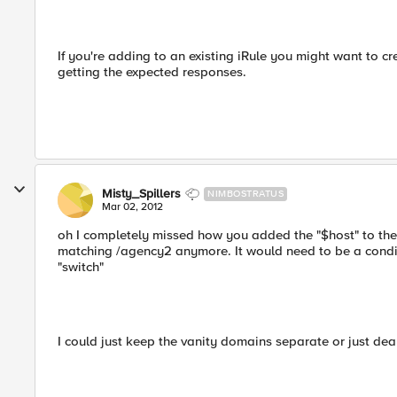
If you're adding to an existing iRule you might want to c
getting the expected responses.
Misty_Spillers
NIMBOSTRATUS
Mar 02, 2012
oh I completely missed how you added the "$host" to the
matching /agency2 anymore. It would need to be a condit
"switch"
I could just keep the vanity domains separate or just de