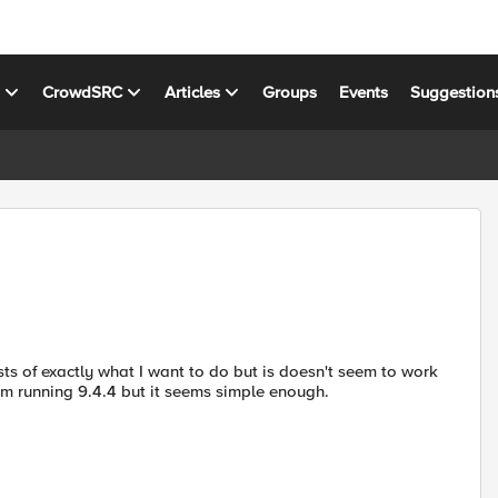
s
CrowdSRC
Articles
Groups
Events
Suggestion
ts of exactly what I want to do but is doesn't seem to work
I'm running 9.4.4 but it seems simple enough.