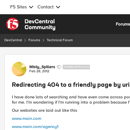
F5 Sites
Contact
Skip to content
Forum
DevCentral
Forums
Technical Forum
Forum Discussion
Misty_Spillers
NIMBOSTRATUS
Feb 28, 2012
Redirecting 404 to a friendly page by uri
I have done lots of searching and have even come across pos
for me. I'm wondering if I'm running into a problem because 
Our websites are laid out like this
www.main.com
www.main.com/agency1