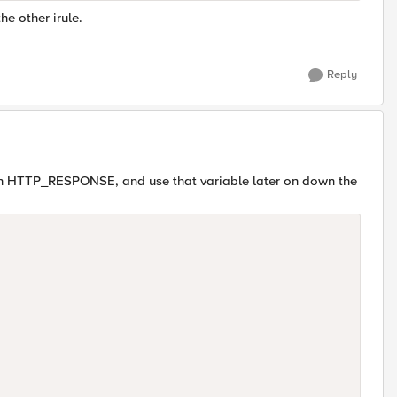
the other irule.
Reply
on HTTP_RESPONSE, and use that variable later on down the