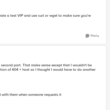
reate a test VIP and use curl or wget to make sure you're
Reply
 second part. That make sense except that I wouldn't be
ion of 404 + host so I thought I would have to do another
al with them when someone requests it