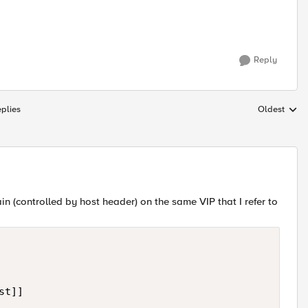
Reply
plies
Oldest
Replies sort
in (controlled by host header) on the same VIP that I refer to
t]]
