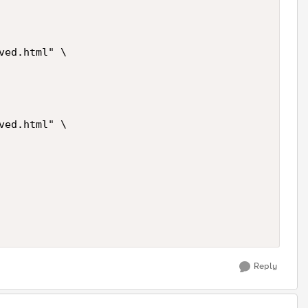
ed.html" \

ed.html" \

Reply