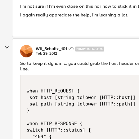
I'm not sure if I'm even close on this nor how to stick it in 
I again really appreciate the help, I'm learning a lot.
Wil_Schultz_101
NIMBOSTRATUS
Feb 29, 2012
So to keep it dynamic, you could grab the host header 
line.
when HTTP_REQUEST {

 set host [string tolower [HTTP::host]]

 set path [string tolower [HTTP::path]]

}

when HTTP_RESPONSE {

switch [HTTP::status] {

  "404" {
