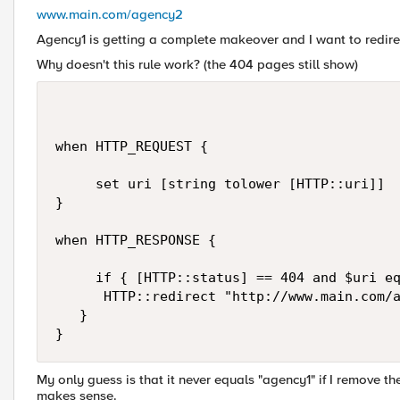
www.main.com/agency2
Agency1 is getting a complete makeover and I want to redirec
Why doesn't this rule work? (the 404 pages still show)
when HTTP_REQUEST {

     set uri [string tolower [HTTP::uri]]

}

when HTTP_RESPONSE {

     if { [HTTP::status] == 404 and $uri eq
      HTTP::redirect "http://www.main.com/a
   }

}
My only guess is that it never equals "agency1" if I remove the
makes sense.