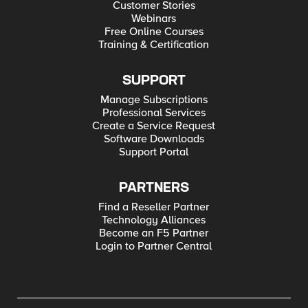
Customer Stories
Webinars
Free Online Courses
Training & Certification
SUPPORT
Manage Subscriptions
Professional Services
Create a Service Request
Software Downloads
Support Portal
PARTNERS
Find a Reseller Partner
Technology Alliances
Become an F5 Partner
Login to Partner Central