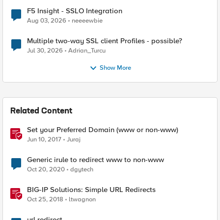
F5 Insight - SSLO Integration
Aug 03, 2026
neeeewbie
Multiple two-way SSL client Profiles - possible?
Jul 30, 2026
Adrian_Turcu
Show More
Related Content
Set your Preferred Domain (www or non-www)
Jun 10, 2017
Juraj
Generic irule to redirect www to non-www
Oct 20, 2020
dgytech
BIG-IP Solutions: Simple URL Redirects
Oct 25, 2018
ltwagnon
url redirect