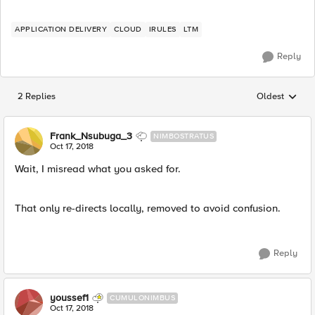
APPLICATION DELIVERY
CLOUD
IRULES
LTM
Reply
2 Replies
Oldest
Replies sorted
Frank_Nsubuga_3
NIMBOSTRATUS
Oct 17, 2018
Wait, I misread what you asked for.
That only re-directs locally, removed to avoid confusion.
Reply
youssef1
CUMULONIMBUS
Oct 17, 2018