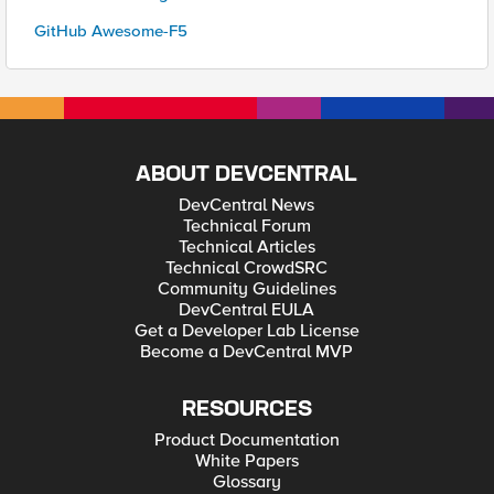
GitHub Awesome-F5
ABOUT DEVCENTRAL
DevCentral News
Technical Forum
Technical Articles
Technical CrowdSRC
Community Guidelines
DevCentral EULA
Get a Developer Lab License
Become a DevCentral MVP
RESOURCES
Product Documentation
White Papers
Glossary