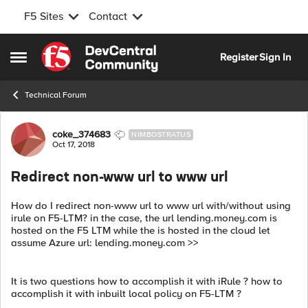
F5 Sites
Contact
Skip to content
Register
Sign In
Open Side Menu
Technical Forum
Forum Discussion
coke_374683
NIMBOSTRATUS
Oct 17, 2018
Redirect non-www url to www url
How do I redirect non-www url to www url with/without using
irule on F5-LTM? in the case, the url lending.money.com is
hosted on the F5 LTM while the is hosted in the cloud let
assume Azure url: lending.money.com >>
It is two questions how to accomplish it with iRule ? how to
accomplish it with inbuilt local policy on F5-LTM ?