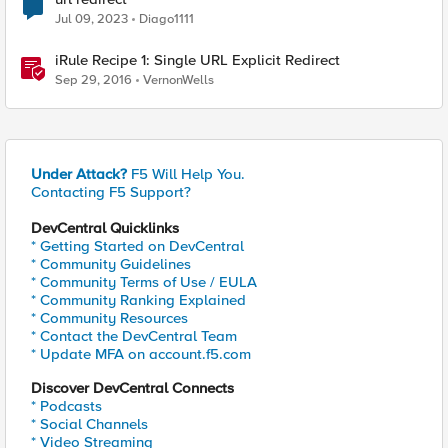
Jul 09, 2023
Diago1111
iRule Recipe 1: Single URL Explicit Redirect
Sep 29, 2016
VernonWells
Under Attack?
F5 Will Help You.
Contacting F5 Support?
DevCentral Quicklinks
* Getting Started on DevCentral
* Community Guidelines
* Community Terms of Use / EULA
* Community Ranking Explained
* Community Resources
* Contact the DevCentral Team
* Update MFA on account.f5.com
Discover DevCentral Connects
* Podcasts
* Social Channels
* Video Streaming