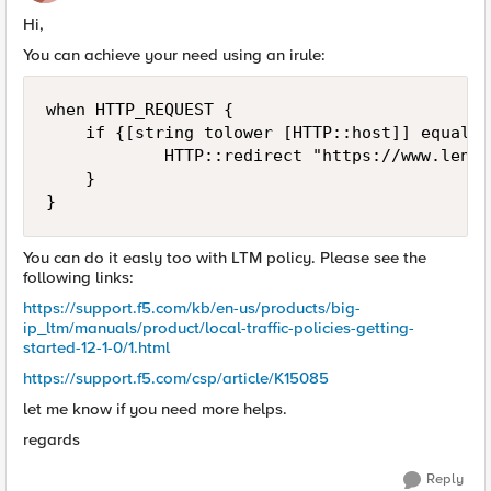
Hi,
You can achieve your need using an irule:
when HTTP_REQUEST {

    if {[string tolower [HTTP::host]] equals 
            HTTP::redirect "https://www.lendi
    }

You can do it easly too with LTM policy. Please see the
following links:
https://support.f5.com/kb/en-us/products/big-
ip_ltm/manuals/product/local-traffic-policies-getting-
started-12-1-0/1.html
https://support.f5.com/csp/article/K15085
let me know if you need more helps.
regards
Reply