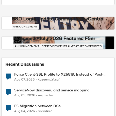
SSO Login Update Coming to DevCentral
DevCentral News
ANNOUNCEMENT
Mohamed - July 2026 Featured F5er
DevCentral News
ANNOUNCEMENT
SERIES-DEVCENTRAL-FEATURED-MEMBERS
Recent Discussions
Force Client-SSL Profile to X25519, Instead of Post-
Quantum Cryptography
Aug 07, 2026
Kazeem_Yusuf
ServiceNow discovery and service mapping
Aug 05, 2026
msprecher
F5 Migration between DCs
Aug 04, 2026
arvindia7