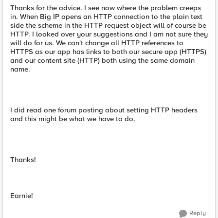
Thanks for the advice. I see now where the problem creeps
in. When Big IP opens an HTTP connection to the plain text
side the scheme in the HTTP request object will of course be
HTTP. I looked over your suggestions and I am not sure they
will do for us. We can't change all HTTP references to
HTTPS as our app has links to both our secure app (HTTPS)
and our content site (HTTP) both using the same domain
name.
I did read one forum posting about setting HTTP headers
and this might be what we have to do.
Thanks!
Earnie!
Reply