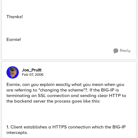
Thanks!
Earnie!
Reply
Joe_Pruitt
Feb 07, 2006
Earnie, can you explain exactly what you mean when you
are referring to "changing the scheme"?. If the BIG-IP is
terminating an SSL connection and sending clear HTTP to
the backend server the process goes like this:
1. Client establishes a HTTPS connection which the BIG-IP
intercepts.