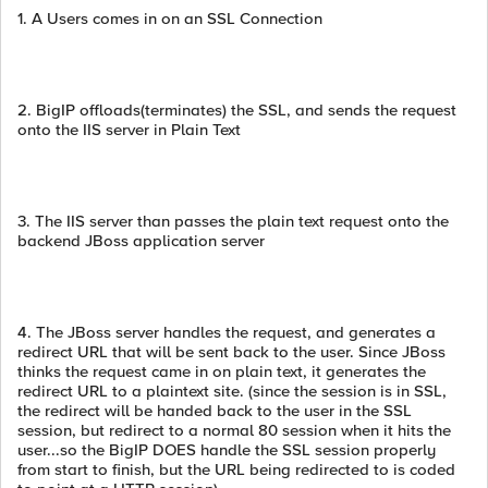
1. A Users comes in on an SSL Connection
2. BigIP offloads(terminates) the SSL, and sends the request
onto the IIS server in Plain Text
3. The IIS server than passes the plain text request onto the
backend JBoss application server
4. The JBoss server handles the request, and generates a
redirect URL that will be sent back to the user. Since JBoss
thinks the request came in on plain text, it generates the
redirect URL to a plaintext site. (since the session is in SSL,
the redirect will be handed back to the user in the SSL
session, but redirect to a normal 80 session when it hits the
user...so the BigIP DOES handle the SSL session properly
from start to finish, but the URL being redirected to is coded