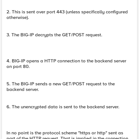
2. This is sent over port 443 (unless specifically configured
otherwise).
3. The BIG-IP decrypts the GET/POST request.
4. BIG-IP opens a HTTP connection to the backend server
on port 80.
5. The BIG-IP sends a new GET/POST request to the
backend server.
6. The unencrypted data is sent to the backend server.
In no point is the protocol scheme "https or http" sent as
part of the HTTP request. That is implied in the connection