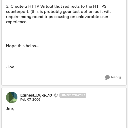
3. Create a HTTP Virtual that redirects to the HTTPS
counterpart. (this is probably your last option as it will
require many round trips causing an unfavorable user
experience.
Hope this helps...
-Joe
Reply
Earnest_Dyke_10
NIMBOSTRATUS
Feb 07, 2006
Joe,