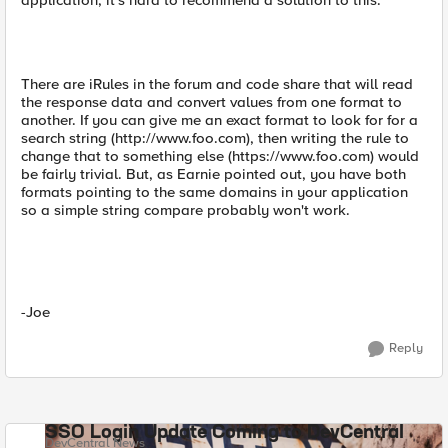
application, it's hard to recommend a solution to this.
There are iRules in the forum and code share that will read
the response data and convert values from one format to
another. If you can give me an exact format to look for for a
search string (http://www.foo.com), then writing the rule to
change that to something else (https://www.foo.com) would
be fairly trivial. But, as Earnie pointed out, you have both
formats pointing to the same domains in your application
so a simple string compare probably won't work.
-Joe
Reply
SSO Login Update Coming to DevCentral
DevCentral News