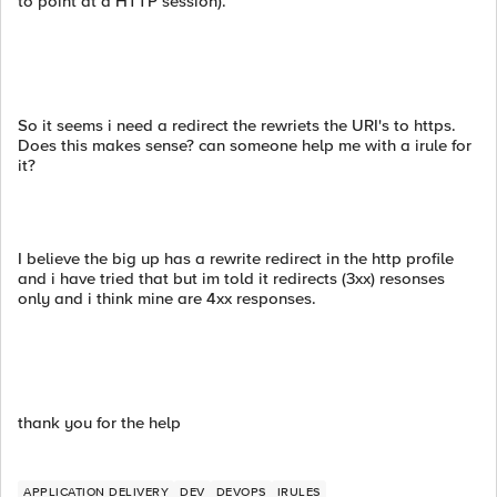
to point at a HTTP session).
So it seems i need a redirect the rewriets the URI's to https.
Does this makes sense? can someone help me with a irule for
it?
I believe the big up has a rewrite redirect in the http profile
and i have tried that but im told it redirects (3xx) resonses
only and i think mine are 4xx responses.
thank you for the help
APPLICATION DELIVERY
DEV
DEVOPS
IRULES