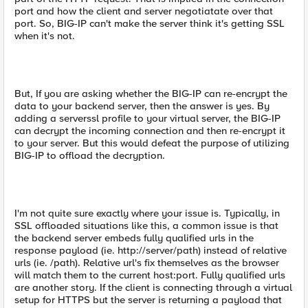
port and how the client and server negotiatate over that
port. So, BIG-IP can't make the server think it's getting SSL
when it's not.
But, If you are asking whether the BIG-IP can re-encrypt the
data to your backend server, then the answer is yes. By
adding a serverssl profile to your virtual server, the BIG-IP
can decrypt the incoming connection and then re-encrypt it
to your server. But this would defeat the purpose of utilizing
BIG-IP to offload the decryption.
I'm not quite sure exactly where your issue is. Typically, in
SSL offloaded situations like this, a common issue is that
the backend server embeds fully qualified urls in the
response payload (ie. http://server/path) instead of relative
urls (ie. /path). Relative url's fix themselves as the browser
will match them to the current host:port. Fully qualified urls
are another story. If the client is connecting through a virtual
setup for HTTPS but the server is returning a payload that