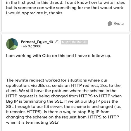
in the first post in this thread. I dont know how to write irules
but is someone can write something for me that would work
i would appreciate it, thanks
Reply
Earnest_Dyke_10
NIMBOSTRATUS
Feb 07, 2006
I am working with Otto on this and I have a follow-up.
The rewrite redirect worked for situations where our
application, via JBoss, sends an HTTP redirect, 3xx, to the
client. We still have the problem where the scheme in the
HTTP request is being changed from HTTPS to HTTP when
Big IP is terminating the SSL. If we let our Big IP pass the
SSL through to our IIS server, the scheme is unchanged (i.e.
it remains HTTPS). Is there a way to stop Big IP from
changing the scheme on the request from HTTPS to HTTP
when it is terminating SSL?