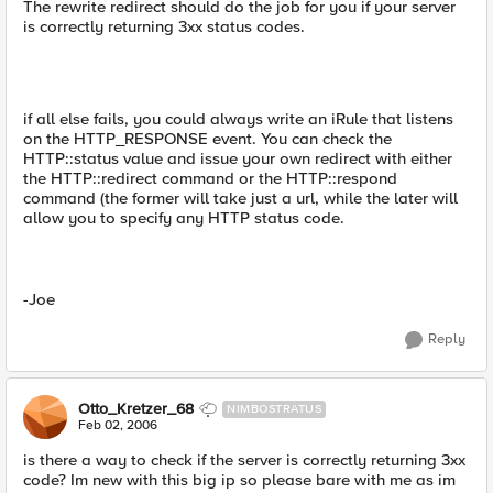
The rewrite redirect should do the job for you if your server
is correctly returning 3xx status codes.
if all else fails, you could always write an iRule that listens
on the HTTP_RESPONSE event. You can check the
HTTP::status value and issue your own redirect with either
the HTTP::redirect command or the HTTP::respond
command (the former will take just a url, while the later will
allow you to specify any HTTP status code.
-Joe
Reply
Otto_Kretzer_68
NIMBOSTRATUS
Feb 02, 2006
is there a way to check if the server is correctly returning 3xx
code? Im new with this big ip so please bare with me as im