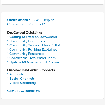
Under Attack?
F5 Will Help You.
Contacting F5 Support?
DevCentral Quicklinks
* Getting Started on DevCentral
* Community Guidelines
* Community Terms of Use / EULA
* Community Ranking Explained
* Community Resources
* Contact the DevCentral Team
* Update MFA on account.f5.com
Discover DevCentral Connects
* Podcasts
* Social Channels
* Video Streaming
GitHub Awesome-F5