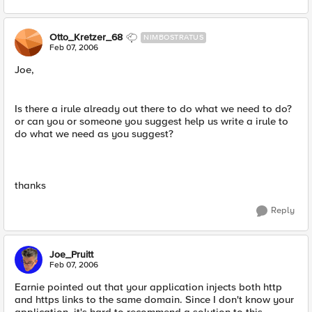
Otto_Kretzer_68
NIMBOSTRATUS
Feb 07, 2006
Joe,
Is there a irule already out there to do what we need to do?
or can you or someone you suggest help us write a irule to
do what we need as you suggest?
thanks
Reply
Joe_Pruitt
Feb 07, 2006
Earnie pointed out that your application injects both http
and https links to the same domain. Since I don't know your