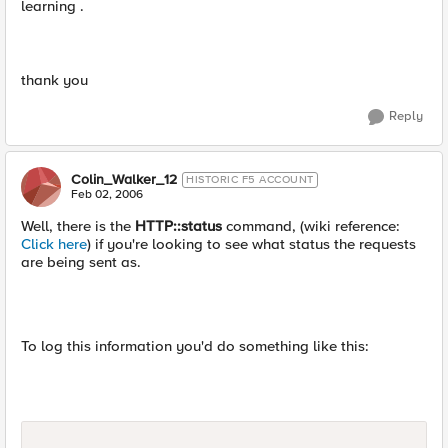
learning .
thank you
Reply
Colin_Walker_12
HISTORIC F5 ACCOUNT
Feb 02, 2006
Well, there is the
HTTP::status
command, (wiki reference:
Click here
) if you're looking to see what status the requests
are being sent as.
To log this information you'd do something like this: