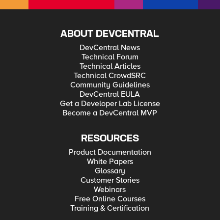
ABOUT DEVCENTRAL
DevCentral News
Technical Forum
Technical Articles
Technical CrowdSRC
Community Guidelines
DevCentral EULA
Get a Developer Lab License
Become a DevCentral MVP
RESOURCES
Product Documentation
White Papers
Glossary
Customer Stories
Webinars
Free Online Courses
Training & Certification