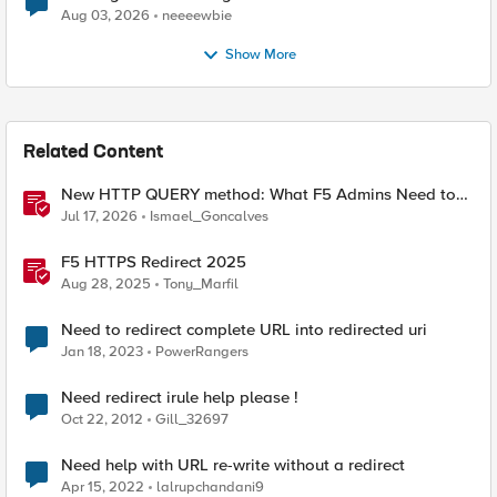
Aug 03, 2026
neeeewbie
Show More
Related Content
New HTTP QUERY method: What F5 Admins Need to
Know
Jul 17, 2026
Ismael_Goncalves
F5 HTTPS Redirect 2025
Aug 28, 2025
Tony_Marfil
Need to redirect complete URL into redirected uri
Jan 18, 2023
PowerRangers
Need redirect irule help please !
Oct 22, 2012
Gill_32697
Need help with URL re-write without a redirect
Apr 15, 2022
lalrupchandani9