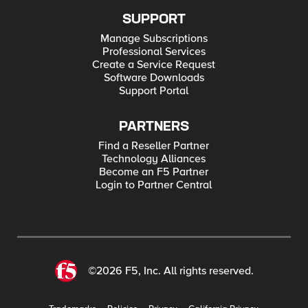
SUPPORT
Manage Subscriptions
Professional Services
Create a Service Request
Software Downloads
Support Portal
PARTNERS
Find a Reseller Partner
Technology Alliances
Become an F5 Partner
Login to Partner Central
©2026 F5, Inc. All rights reserved.