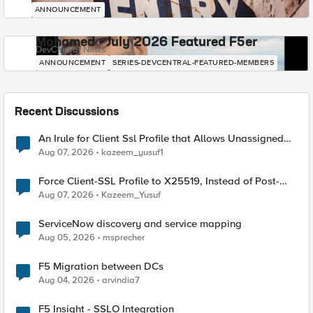
ANNOUNCEMENT
Mohamed - July 2026 Featured F5er
DevCentral News
ANNOUNCEMENT
SERIES-DEVCENTRAL-FEATURED-MEMBERS
Recent Discussions
An Irule for Client Ssl Profile that Allows Unassigned
TLS Extension Values (17516)
Aug 07, 2026
kazeem_yusuf1
Force Client-SSL Profile to X25519, Instead of Post-
Quantum Cryptography
Aug 07, 2026
Kazeem_Yusuf
ServiceNow discovery and service mapping
Aug 05, 2026
msprecher
F5 Migration between DCs
Aug 04, 2026
arvindia7
F5 Insight - SSLO Integration