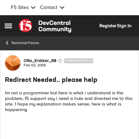
F5 Sites
Contact
Skip to content
Register
Sign In
Open Side Menu
Technical Forum
Forum Discussion
Otto_Kretzer_68
NIMBOSTRATUS
Feb 02, 2006
Redirect Needed.. please help
Im not a programmer but here is what i understand is the
problem, f5 support say i need a irule and directed me to this
site. I hope my explanation makes sense, here is what is
happening