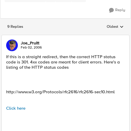
Reply
9 Replies
Oldest
Replies sorted
Joe_Pruitt
Feb 02, 2006
If this is a straight redirect, then the correct HTTP status
code is 301. 4xx codes are meant for client errors. Here's a
listing of the HTTP status codes
http://www.w3.org/Protocols/rfc2616/rfc2616-sec10.html
Click here