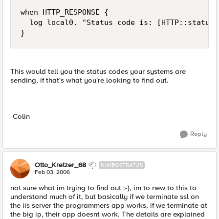
when HTTP_RESPONSE {

  log local0. "Status code is: [HTTP::status]"
}
This would tell you the status codes your systems are
sending, if that's what you're looking to find out.
-Colin
Reply
Otto_Kretzer_68
NIMBOSTRATUS
Feb 03, 2006
not sure what im trying to find out :-), im to new to this to
understand much of it, but basically if we terminate ssl on
the iis server the programmers app works, if we terminate at
the big ip, their app doesnt work. The details are explained