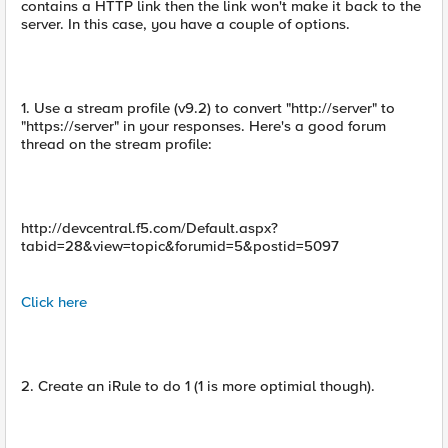
contains a HTTP link then the link won't make it back to the
server. In this case, you have a couple of options.
1. Use a stream profile (v9.2) to convert "http://server" to
"https://server" in your responses. Here's a good forum
thread on the stream profile:
http://devcentral.f5.com/Default.aspx?
tabid=28&view=topic&forumid=5&postid=5097
Click here
2. Create an iRule to do 1 (1 is more optimial though).