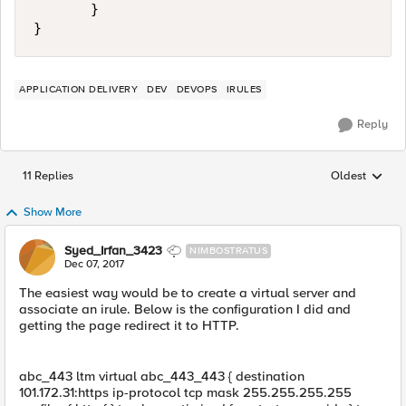
       }

}
APPLICATION DELIVERY
DEV
DEVOPS
IRULES
Reply
11 Replies
Oldest
Replies sorted
Show More
Syed_Irfan_3423
NIMBOSTRATUS
Dec 07, 2017
The easiest way would be to create a virtual server and
associate an irule. Below is the configuration I did and
getting the page redirect it to HTTP.
abc_443 ltm virtual abc_443_443 { destination
101.172.31:https ip-protocol tcp mask 255.255.255.255