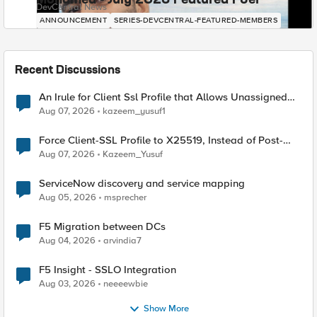
Mohamed - July 2026 Featured F5er
DevCentral News
ANNOUNCEMENT
SERIES-DEVCENTRAL-FEATURED-MEMBERS
Recent Discussions
An Irule for Client Ssl Profile that Allows Unassigned
TLS Extension Values (17516)
Aug 07, 2026
kazeem_yusuf1
Force Client-SSL Profile to X25519, Instead of Post-
Quantum Cryptography
Aug 07, 2026
Kazeem_Yusuf
ServiceNow discovery and service mapping
Aug 05, 2026
msprecher
F5 Migration between DCs
Aug 04, 2026
arvindia7
F5 Insight - SSLO Integration
Aug 03, 2026
neeeewbie
Show More