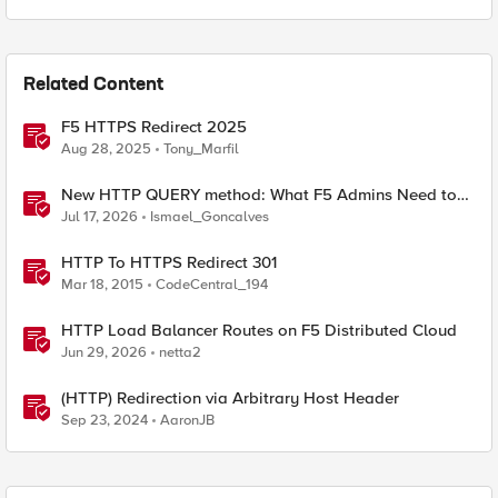
Related Content
F5 HTTPS Redirect 2025
Aug 28, 2025
Tony_Marfil
New HTTP QUERY method: What F5 Admins Need to
Know
Jul 17, 2026
Ismael_Goncalves
HTTP To HTTPS Redirect 301
Mar 18, 2015
CodeCentral_194
HTTP Load Balancer Routes on F5 Distributed Cloud
Jun 29, 2026
netta2
(HTTP) Redirection via Arbitrary Host Header
Sep 23, 2024
AaronJB