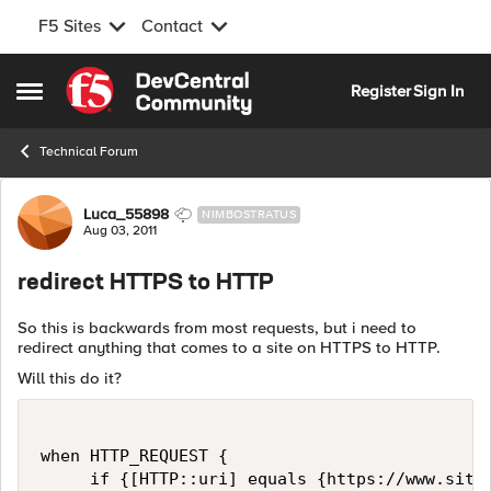
F5 Sites
Contact
Skip to content
Register
Sign In
Open Side Menu
Technical Forum
Forum Discussion
Luca_55898
NIMBOSTRATUS
Aug 03, 2011
redirect HTTPS to HTTP
So this is backwards from most requests, but i need to
redirect anything that comes to a site on HTTPS to HTTP.
Will this do it?
when HTTP_REQUEST {

     if {[HTTP::uri] equals {https://www.site.