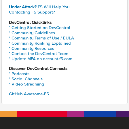
Under Attack?
F5 Will Help You.
Contacting F5 Support?
DevCentral Quicklinks
* Getting Started on DevCentral
* Community Guidelines
* Community Terms of Use / EULA
* Community Ranking Explained
* Community Resources
* Contact the DevCentral Team
* Update MFA on account.f5.com
Discover DevCentral Connects
* Podcasts
* Social Channels
* Video Streaming
GitHub Awesome-F5