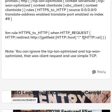
profiles { http { } tcp-lan-optimized { context serverside } tcp-
wan-optimized { context clientside } abc_client { context
clientside } } rules { HTTPS_to_HTTP } source 0.0.0.0/0
translate-address enabled translate-port enabled vs-index
49 }
ltm rule HTTPS_to_HTTP { when HTTP_REQUEST {
HTTP::redirect http://[getfield [HTTP::host] ":" 1][HTTP::uri] } }
Note: You can ignore the tcp-lan-optimized and tcp-wan-
optimized, that was client request and use simple TCP.
Reply
SSO Login Update Coming to DevCentral
DevCentral News
ANNOUNCEMENT