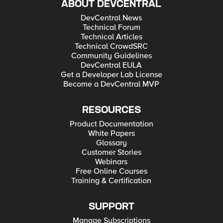
ABOUT DEVCENTRAL
DevCentral News
Technical Forum
Technical Articles
Technical CrowdSRC
Community Guidelines
DevCentral EULA
Get a Developer Lab License
Become a DevCentral MVP
RESOURCES
Product Documentation
White Papers
Glossary
Customer Stories
Webinars
Free Online Courses
Training & Certification
SUPPORT
Manage Subscriptions