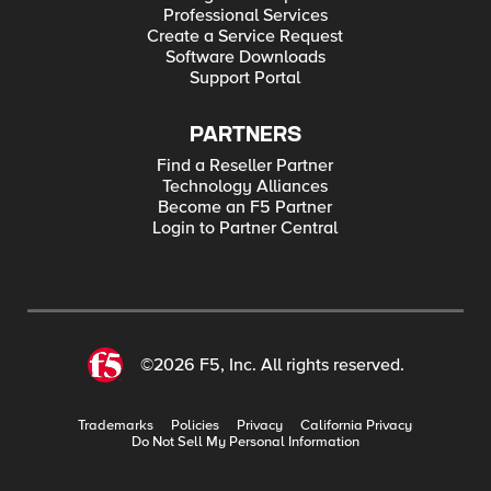
Professional Services
Create a Service Request
Software Downloads
Support Portal
PARTNERS
Find a Reseller Partner
Technology Alliances
Become an F5 Partner
Login to Partner Central
©2026 F5, Inc. All rights reserved.
Trademarks
Policies
Privacy
California Privacy
Do Not Sell My Personal Information