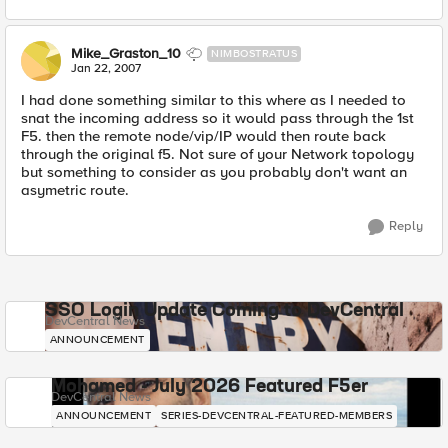
Mike_Graston_10
NIMBOSTRATUS
Jan 22, 2007
I had done something similar to this where as I needed to
snat the incoming address so it would pass through the 1st
F5. then the remote node/vip/IP would then route back
through the original f5. Not sure of your Network topology
but something to consider as you probably don't want an
asymetric route.
Reply
SSO Login Update Coming to DevCentral
DevCentral News
ANNOUNCEMENT
Mohamed - July 2026 Featured F5er
DevCentral News
ANNOUNCEMENT
SERIES-DEVCENTRAL-FEATURED-MEMBERS