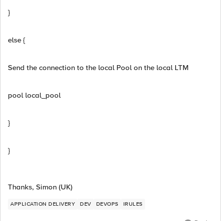
}
else {
Send the connection to the local Pool on the local LTM
pool local_pool
}
}
Thanks, Simon (UK)
APPLICATION DELIVERY
DEV
DEVOPS
IRULES