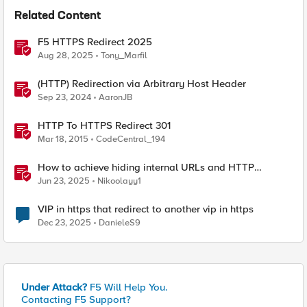
Related Content
F5 HTTPS Redirect 2025
Aug 28, 2025
Tony_Marfil
(HTTP) Redirection via Arbitrary Host Header
Sep 23, 2024
AaronJB
HTTP To HTTPS Redirect 301
Mar 18, 2015
CodeCentral_194
How to achieve hiding internal URLs and HTTP
dynamic redirection with F5 XC HTTP Load Balancer
Jun 23, 2025
Nikoolayy1
VIP in https that redirect to another vip in https
Dec 23, 2025
DanieleS9
Under Attack?
F5 Will Help You.
Contacting F5 Support?