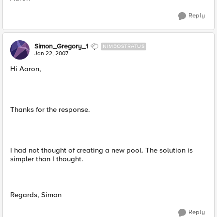
Reply
Simon_Gregory_1
NIMBOSTRATUS
Jan 22, 2007
Hi Aaron,
Thanks for the response.
I had not thought of creating a new pool. The solution is
simpler than I thought.
Regards, Simon
Reply