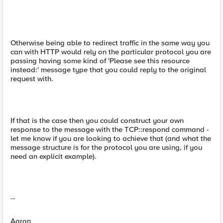
Otherwise being able to redirect traffic in the same way you
can with HTTP would rely on the particular protocol you are
passing having some kind of 'Please see this resource
instead:' message type that you could reply to the original
request with.
If that is the case then you could construct your own
response to the message with the TCP::respond command -
let me know if you are looking to achieve that (and what the
message structure is for the protocol you are using, if you
need an explicit example).
--
Aaron