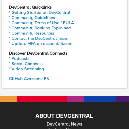
DevCentral Quicklinks
* Getting Started on DevCentral
* Community Guidelines
* Community Terms of Use / EULA
* Community Ranking Explained
* Community Resources
* Contact the DevCentral Team
* Update MFA on account.f5.com
Discover DevCentral Connects
* Podcasts
* Social Channels
* Video Streaming
GitHub Awesome-F5
ABOUT DEVCENTRAL
DevCentral News