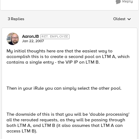
Reply
3 Replies
Oldest
Replies sorted
AaronJB
RET. EMPLOYEE
Jan 22, 2007
My initial thoughts here are that the easiest way to
accomplish this is to create a second pool on LTM A, which
contains a single entry - the VIP IP on LTM B.
Then in your iRule you can simply select the other pool.
The downside of this is that you will be 'double processing'
all the rerouted requests, as they will be passing through
both LTM A, and LTM B (it also assumes that LTM A can
access LTM B).