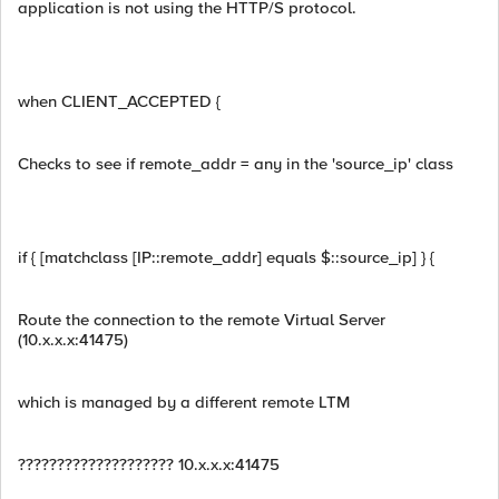
application is not using the HTTP/S protocol.
when CLIENT_ACCEPTED {
Checks to see if remote_addr = any in the 'source_ip' class
if { [matchclass [IP::remote_addr] equals $::source_ip] } {
Route the connection to the remote Virtual Server
(10.x.x.x:41475)
which is managed by a different remote LTM
???????????????????? 10.x.x.x:41475