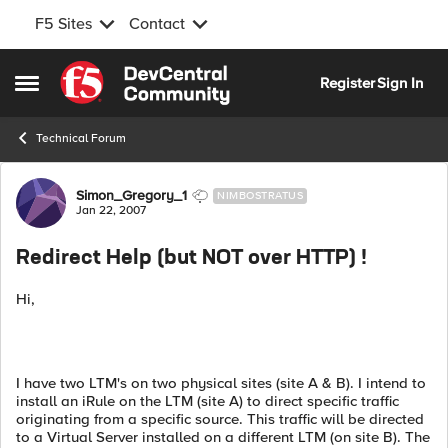
F5 Sites
Contact
Skip to content
Register
Sign In
Open Side Menu
Technical Forum
Forum Discussion
Simon_Gregory_1
NIMBOSTRATUS
Jan 22, 2007
Redirect Help (but NOT over HTTP) !
Hi,
I have two LTM's on two physical sites (site A & B). I intend to
install an iRule on the LTM (site A) to direct specific traffic
originating from a specific source. This traffic will be directed
to a Virtual Server installed on a different LTM (on site B). The