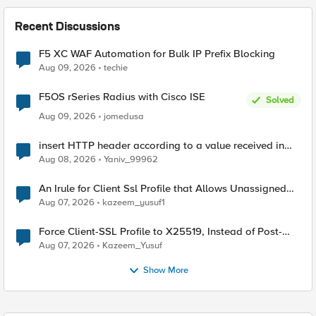
Recent Discussions
F5 XC WAF Automation for Bulk IP Prefix Blocking
Aug 09, 2026
techie
F5OS rSeries Radius with Cisco ISE
Solved
Aug 09, 2026
jomedusa
insert HTTP header according to a value received in
Radius accounting
Aug 08, 2026
Yaniv_99962
An Irule for Client Ssl Profile that Allows Unassigned
TLS Extension Values (17516)
Aug 07, 2026
kazeem_yusuf1
Force Client-SSL Profile to X25519, Instead of Post-
Quantum Cryptography
Aug 07, 2026
Kazeem_Yusuf
Show More