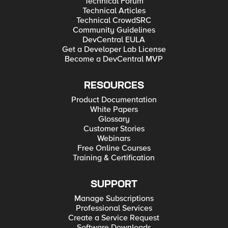
Technical Forum
Technical Articles
Technical CrowdSRC
Community Guidelines
DevCentral EULA
Get a Developer Lab License
Become a DevCentral MVP
RESOURCES
Product Documentation
White Papers
Glossary
Customer Stories
Webinars
Free Online Courses
Training & Certification
SUPPORT
Manage Subscriptions
Professional Services
Create a Service Request
Software Downloads